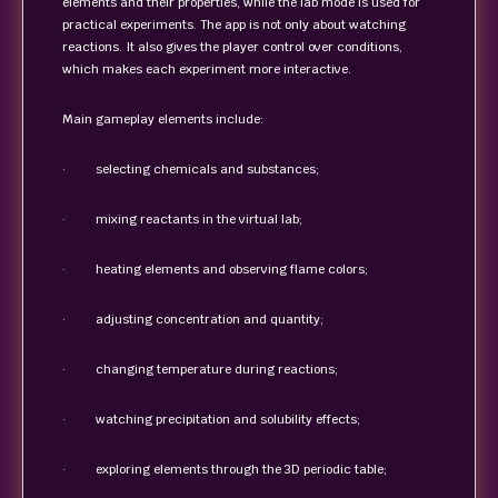
elements and their properties, while the lab mode is used for
practical experiments. The app is not only about watching
reactions. It also gives the player control over conditions,
which makes each experiment more interactive.
Main gameplay elements include:
· selecting chemicals and substances;
· mixing reactants in the virtual lab;
· heating elements and observing flame colors;
· adjusting concentration and quantity;
· changing temperature during reactions;
· watching precipitation and solubility effects;
· exploring elements through the 3D periodic table;