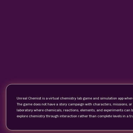
Unreal Chemist is a virtual chemistry lab game and simulation app where
The game does not have a story campaign with characters, missions, or a f
laboratory where chemicals, reactions, elements, and experiments can be
explore chemistry through interaction rather than complete levels in a t