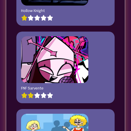
Hollow Knight
FNF Sarvente