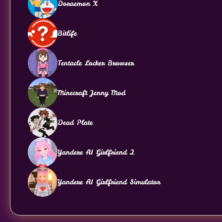
Doraemon X
Bitlife
Tentacle Locker Browser
Minecraft Jenny Mod
Dead Plate
Yandere AI Girlfriend 2
Yandere AI Girlfriend Simulator