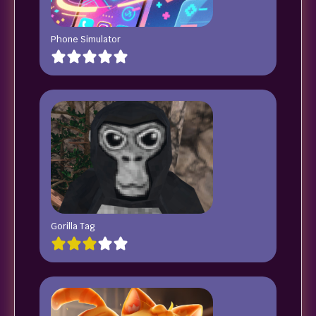
Phone Simulator
Gorilla Tag