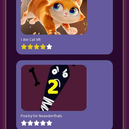
I Am Cat VR
Poetry for Neanderthals