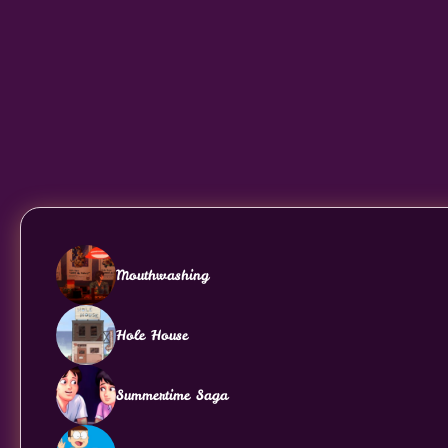
Mouthwashing
Hole House
Summertime Saga