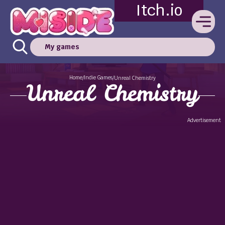
Itch.io
My games
Home
Indie Games
/
/
Unreal Chemistry
Unreal Chemistry
Advertisement