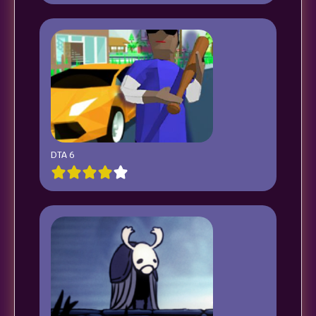
DTA 6