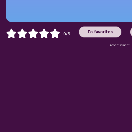
To favorites
0/5
Advertisement