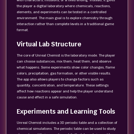
with characters, missions, or a fixed ending. Instead, it gives
the player a digital laboratory where chemicals, reactions,
elements, and experiments can be tested in a controlled
environment. The main goal is to explore chemistry through
interaction rather than complete levels in a traditional game
format.
Virtual Lab Structure
The core of Unreal Chemist is the laboratory mode. The player
can choose substances, mix them, heat them, and observe
what happens. Some experiments show color changes, flame
colors, precipitation, gas formation, or other visible results.
The app also allows players to change factors such as
quantity, concentration, and temperature. These settings
affect how reactions appear and help the player understand
cause and effect in a safe simulation.
Experiments and Learning Tools
Unreal Chemist includes a 3D periodic table and a collection of
chemical simulations. The periodic table can be used to study