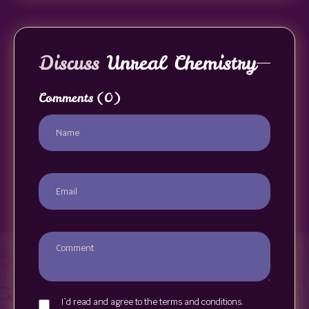
Discuss
Unreal Chemistry
Comments
(0)
I`d read and agree to the terms and conditions.