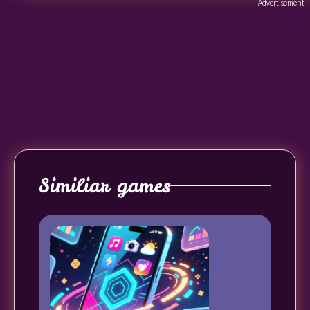
Advertisement
Similiar games