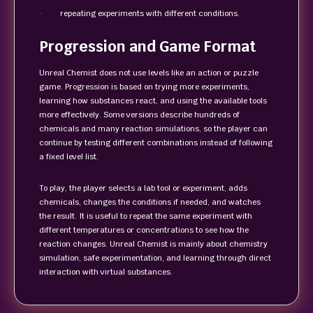
· repeating experiments with different conditions.
Progression and Game Format
Unreal Chemist does not use levels like an action or puzzle
game. Progression is based on trying more experiments,
learning how substances react, and using the available tools
more effectively. Some versions describe hundreds of
chemicals and many reaction simulations, so the player can
continue by testing different combinations instead of following
a fixed level list.
To play, the player selects a lab tool or experiment, adds
chemicals, changes the conditions if needed, and watches
the result. It is useful to repeat the same experiment with
different temperatures or concentrations to see how the
reaction changes. Unreal Chemist is mainly about chemistry
simulation, safe experimentation, and learning through direct
interaction with virtual substances.