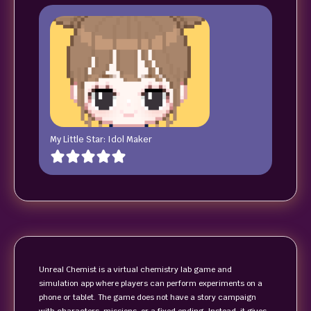
My Little Star: Idol Maker
Unreal Chemist is a virtual chemistry lab game and
simulation app where players can perform experiments on a
phone or tablet. The game does not have a story campaign