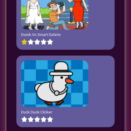
Dumb Vs Smart Delete
Duck Duck Clicker