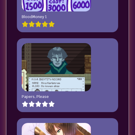
BloodMoney 1
Papers, Please