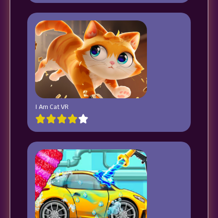
I Am Cat VR