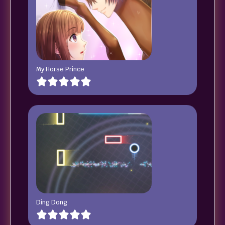
My Horse Prince
Ding Dong