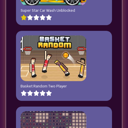
Super Star Car Wash Unblocked
Basket Random Two Player