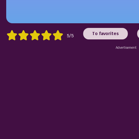
To favorites
5/5
Advertisement