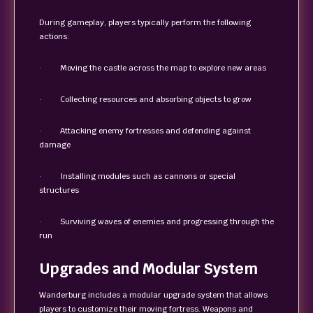
During gameplay, players typically perform the following
actions:
· Moving the castle across the map to explore new areas
· Collecting resources and absorbing objects to grow
· Attacking enemy fortresses and defending against
damage
· Installing modules such as cannons or special
structures
· Surviving waves of enemies and progressing through the
run
Upgrades and Modular System
Wanderburg includes a modular upgrade system that allows
players to customize their moving fortress. Weapons and