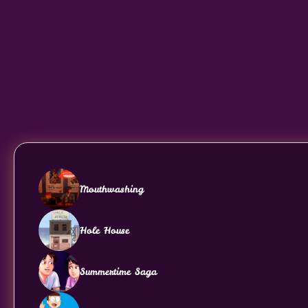
Mouthwashing
Hole House
Summertime Saga