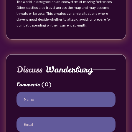
The world is designed as an ecosystem of moving fortresses.
Other castles also travel across the map and may become
threats or targets. This creates dynamic situations where
players must decide whether to attack, avoid, or prepare for
combat depending on their current strength.
Discuss
Wanderburg
Comments
(0)