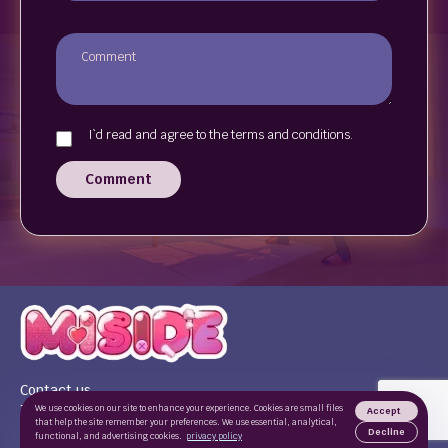
I`d read and agree to the terms and conditions.
Comment
Contact us
Terms of use
We use cookies on our site to enhance your experience. Cookies are small files
Accept
that help the site remember your preferences. We use essential, analytical,
Privacy Policy
Decline
functional, and advertising cookies.
privacy policy