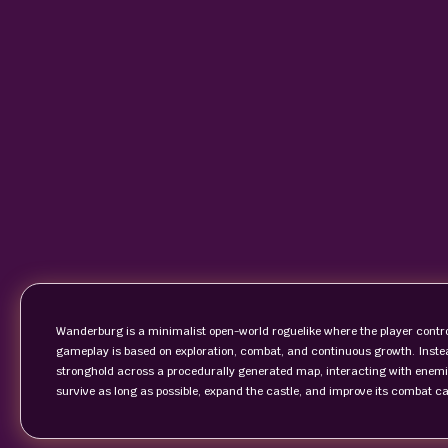
Wanderburg is a minimalist open-world roguelike where the player control
gameplay is based on exploration, combat, and continuous growth. Instea
stronghold across a procedurally generated map, interacting with enemies
survive as long as possible, expand the castle, and improve its combat c