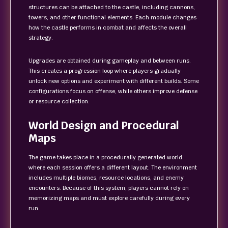
structures can be attached to the castle, including cannons,
towers, and other functional elements. Each module changes
how the castle performs in combat and affects the overall
strategy.
Upgrades are obtained during gameplay and between runs.
This creates a progression loop where players gradually
unlock new options and experiment with different builds. Some
configurations focus on offense, while others improve defense
or resource collection.
World Design and Procedural
Maps
The game takes place in a procedurally generated world
where each session offers a different layout. The environment
includes multiple biomes, resource locations, and enemy
encounters. Because of this system, players cannot rely on
memorizing maps and must explore carefully during every
run.