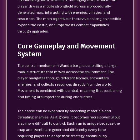
continuous growth. Instead of managing a static base, the
player drives a mobile stronghold across a procedurally
generated map, interacting with enemies, villages, and
resources. The main objective is to survive as long as possible,
expand the castle, and improve its combat capabilities
through upgrades.
Core Gameplay and Movement
System
The central mechanic in Wanderburg is controlling a large
mobile structure that moves across the environment. The
player navigates through different biomes, encounters
enemies, and collects resources directly from the world.
Movement is combined with combat, meaning that positioning
and timing are important during encounters.
The castle can be expanded by absorbing materials and
defeating enemies. As it grows, it becomes more powerful but
also more difficult to control. Each run is unique because the
map and events are generated differently every time,
requiring players to adapt their strategy continuously.