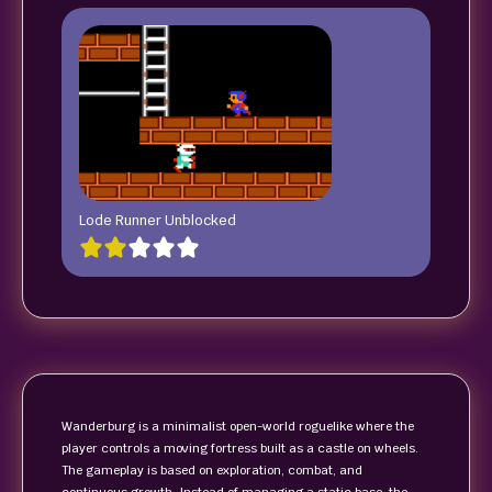
Lode Runner Unblocked
Wanderburg is a minimalist open-world roguelike where the
player controls a moving fortress built as a castle on wheels.
The gameplay is based on exploration, combat, and