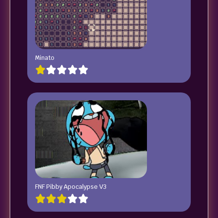
Minato
FNF Pibby Apocalypse V3