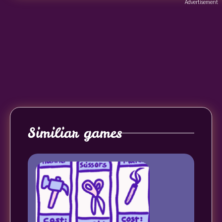
Advertisement
Similiar games