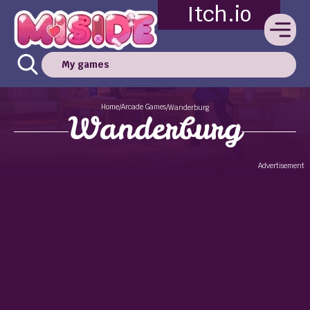
Itch.io
My games
Home
Arcade Games
/
/
Wanderburg
Wanderburg
Advertisement