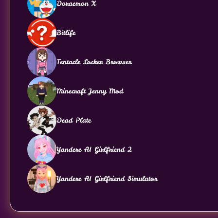
Doraemon X
Bitlife
Tentacle Locker Browser
Minecraft Jenny Mod
Dead Plate
Yandere AI Girlfriend 2
Yandere AI Girlfriend Simulator