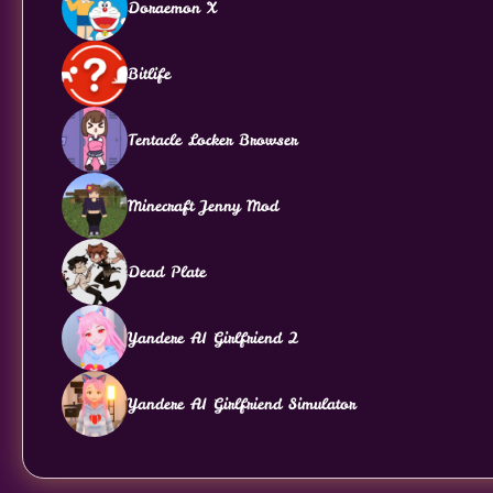
Doraemon X
Bitlife
Tentacle Locker Browser
Minecraft Jenny Mod
Dead Plate
Yandere AI Girlfriend 2
Yandere AI Girlfriend Simulator