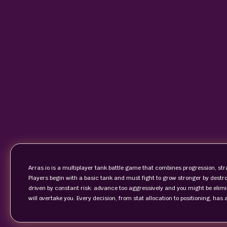
Arras.io is a multiplayer tank battle game that combines progression, str
Players begin with a basic tank and must fight to grow stronger by destr
driven by constant risk: advance too aggressively and you might be elimin
will overtake you. Every decision, from stat allocation to positioning, has 