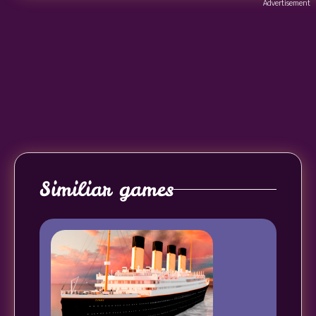
Advertisement
Similiar games