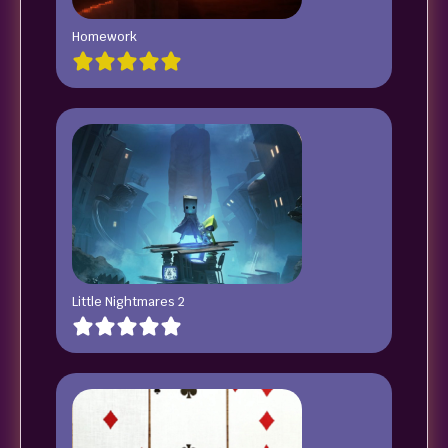
Homework
Little Nightmares 2