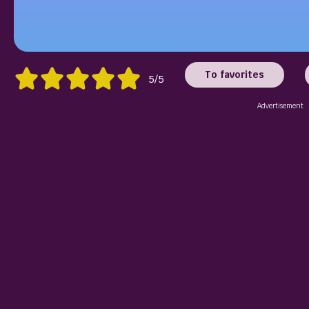
To favorites
5/5
Advertisement