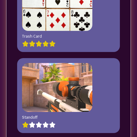
Trash Card
Standoff