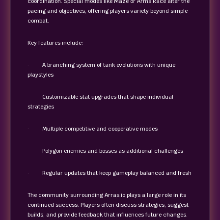
coordination. Special modes like Maze or Arms Race alter the
pacing and objectives, offering players variety beyond simple
combat.
Key features include:
· A branching system of tank evolutions with unique
playstyles
· Customizable stat upgrades that shape individual
strategies
· Multiple competitive and cooperative modes
· Polygon enemies and bosses as additional challenges
· Regular updates that keep gameplay balanced and fresh
The community surrounding Arras.io plays a large role in its
continued success. Players often discuss strategies, suggest
builds, and provide feedback that influences future changes.