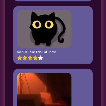
Do NOT Take This Cat Home