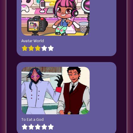
Avatar World
To Eat a God