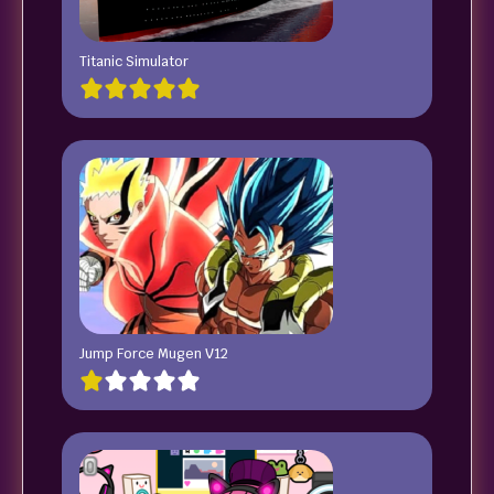
Titanic Simulator
Jump Force Mugen V12