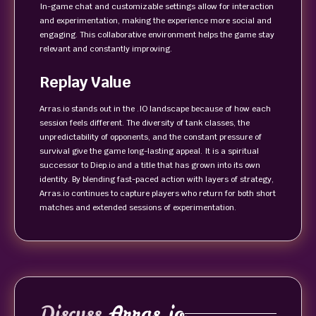
In-game chat and customizable settings allow for interaction
and experimentation, making the experience more social and
engaging. This collaborative environment helps the game stay
relevant and constantly improving.
Replay Value
Arras.io stands out in the .IO landscape because of how each
session feels different. The diversity of tank classes, the
unpredictability of opponents, and the constant pressure of
survival give the game long-lasting appeal. It is a spiritual
successor to Diep.io and a title that has grown into its own
identity. By blending fast-paced action with layers of strategy,
Arras.io continues to capture players who return for both short
matches and extended sessions of experimentation.
Discuss
Arras.io