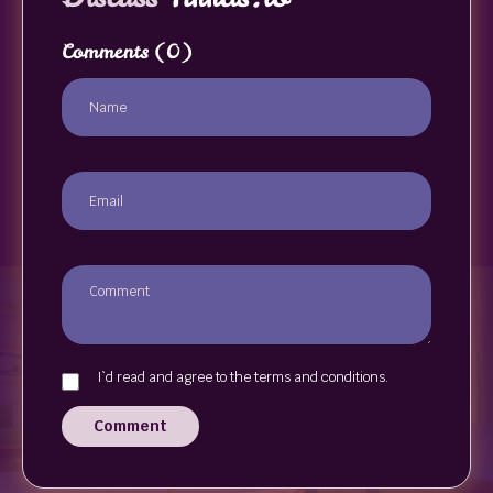
Comments
(0)
I`d read and agree to the terms and conditions.
Comment