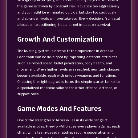
stronger by destroying shapes and enemy players. The flow of
the game is driven by constant risk: advance too aggressively
and you might be eliminated quickly, but play too cautiously
and stronger rivals will overtake you. Every decision, from stat
allocation to positioning, has a direct impact on survival.
Growth And Customization
The leveling system is central to the experience in Arras.io.
Each tank can be developed by improving different attributes
such as reload speed, bullet penetration, body health, and
movement. When higher levels are reached, new tank classes
become available, each with unique weapons and functions.
Choosing the right upgrades turns the simple starter tank into
a specialized machine tailored for either offense, defense, or
support roles.
Game Modes And Features
One of the strengths of Arras.io lies in its wide range of
available modes. Free-for-All places every player against each
other, while team-based matches require cooperation and