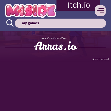
Itch.io
My games
Home
New Games
/
/
Arras.io
Arras.io
Advertisement