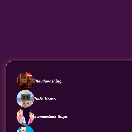
Mouthwashing
Hole House
Summertime Saga