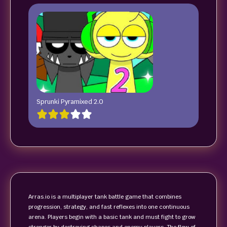
Sprunki Pyramixed 2.0
Arras.io is a multiplayer tank battle game that combines
progression, strategy, and fast reflexes into one continuous
arena. Players begin with a basic tank and must fight to grow