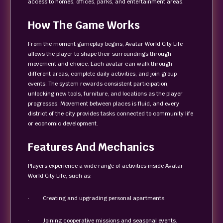
access to homes, offices, parks, and entertainment areas.
How The Game Works
From the moment gameplay begins, Avatar World City Life
allows the player to shape their surroundings through
movement and choice. Each avatar can walk through
different areas, complete daily activities, and join group
events. The system rewards consistent participation,
unlocking new tools, furniture, and locations as the player
progresses. Movement between places is fluid, and every
district of the city provides tasks connected to community life
or economic development.
Features And Mechanics
Players experience a wide range of activities inside Avatar
World City Life, such as:
· Creating and upgrading personal apartments.
· Joining cooperative missions and seasonal events.