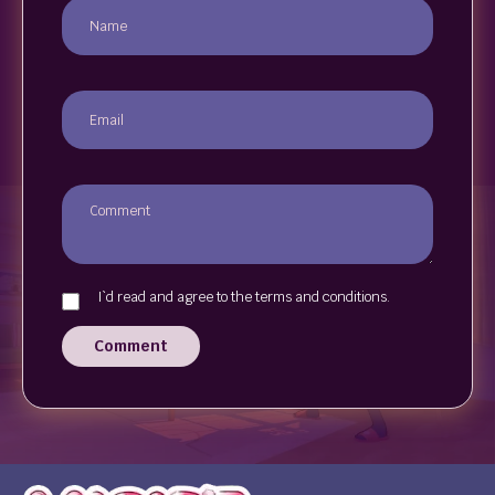
I`d read and agree to the terms and conditions.
Comment