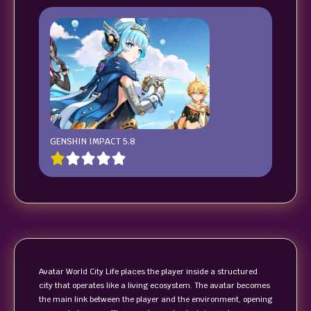
GENSHIN IMPACT 5.8
Avatar World City Life places the player inside a structured
city that operates like a living ecosystem. The avatar becomes
the main link between the player and the environment, opening