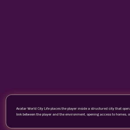
Avatar World City Life places the player inside a structured city that op
link between the player and the environment, opening access to homes, o