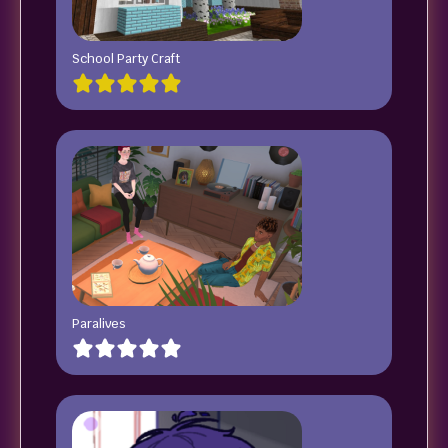
School Party Craft
Paralives