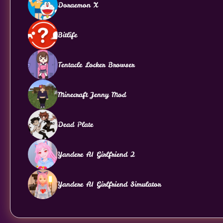
Doraemon X
Bitlife
Tentacle Locker Browser
Minecraft Jenny Mod
Dead Plate
Yandere AI Girlfriend 2
Yandere AI Girlfriend Simulator