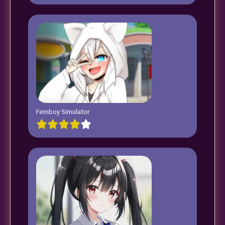
Femboy Simulator