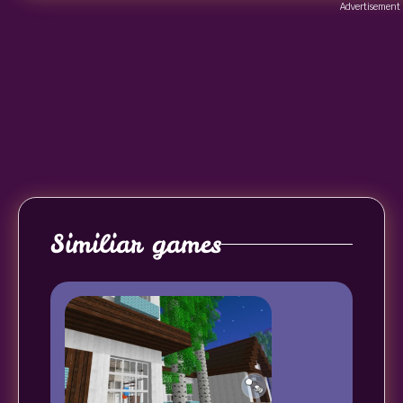
Advertisement
Similiar games