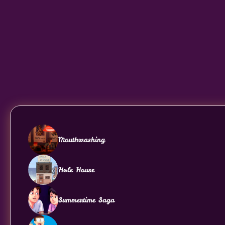
Mouthwashing
Hole House
Summertime Saga