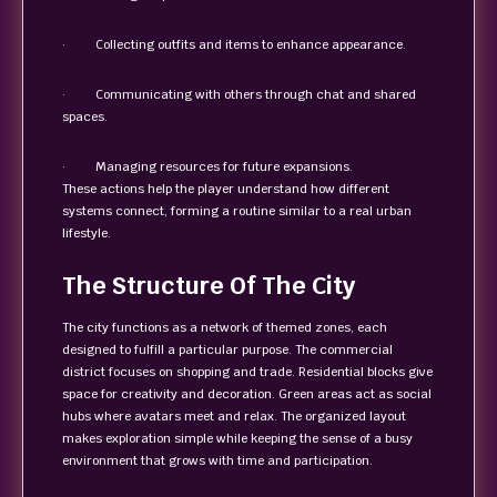
· Collecting outfits and items to enhance appearance.
· Communicating with others through chat and shared
spaces.
· Managing resources for future expansions.
These actions help the player understand how different
systems connect, forming a routine similar to a real urban
lifestyle.
The Structure Of The City
The city functions as a network of themed zones, each
designed to fulfill a particular purpose. The commercial
district focuses on shopping and trade. Residential blocks give
space for creativity and decoration. Green areas act as social
hubs where avatars meet and relax. The organized layout
makes exploration simple while keeping the sense of a busy
environment that grows with time and participation.