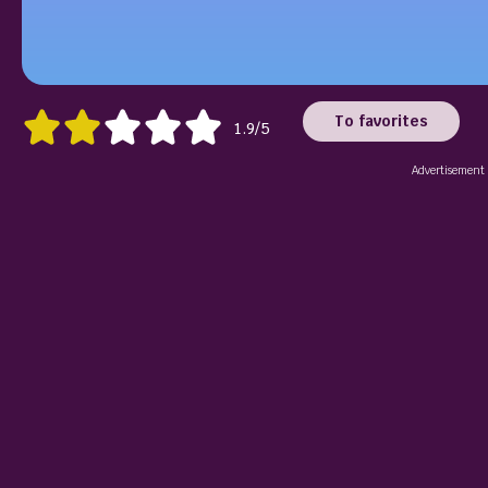
To favorites
1.9/5
Advertisement