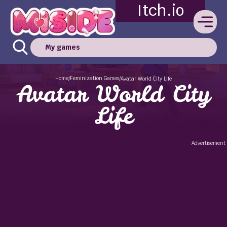
Itch.io
My games
Home
Feminization Games
/
/
Avatar World City Life
Avatar World City
Life
Advertisement