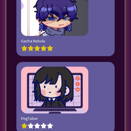
Gacha Nebula
PngTuber