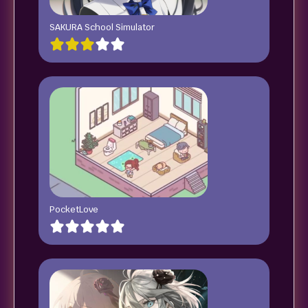
SAKURA School Simulator
PocketLove