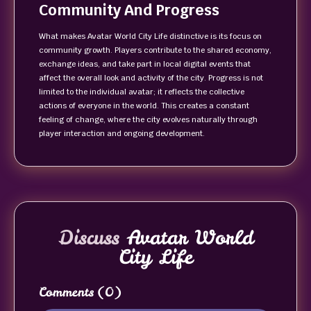
Community And Progress
What makes Avatar World City Life distinctive is its focus on
community growth. Players contribute to the shared economy,
exchange ideas, and take part in local digital events that
affect the overall look and activity of the city. Progress is not
limited to the individual avatar; it reflects the collective
actions of everyone in the world. This creates a constant
feeling of change, where the city evolves naturally through
player interaction and ongoing development.
Discuss
Avatar World
City Life
Comments
(0)