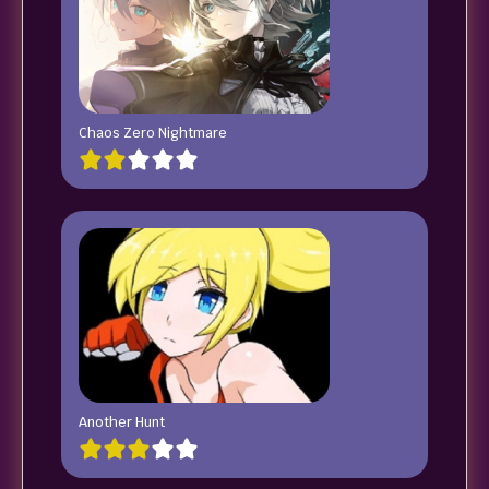
Chaos Zero Nightmare
Another Hunt