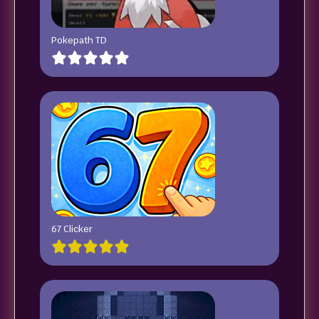
Pokepath TD
67 Clicker