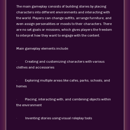
The main gameplay consists of building stories by placing
characters into different environments and interacting with
the world. Players can change outfits, arrange furniture, and
even assign personalities or moods to their characters. There
are no set goals or missions, which gives players the freedom
to interpret how they want to engage with the content.
Main gameplay elements include:
· Creating and customizing characters with various
clothes and accessories
· Exploring multiple areas like cafes, parks, schools, and
homes
· Placing, interacting with, and combining objects within
the environment
· Inventing stories using visual roleplay tools