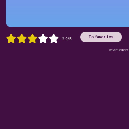
To favorites
2.9/5
Advertisement