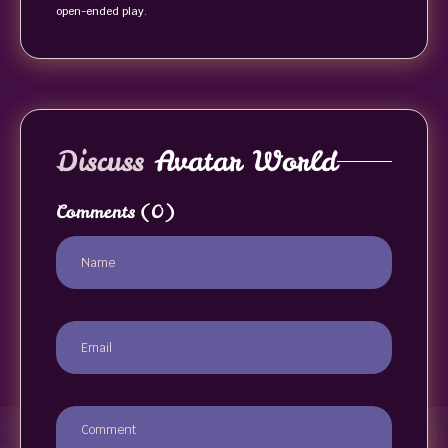
open-ended play.
Discuss
Avatar World
Comments
(0)