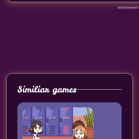
Advertisement
Similiar games