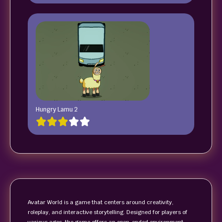
Hungry Lamu 2
Avatar World is a game that centers around creativity,
roleplay, and interactive storytelling. Designed for players of