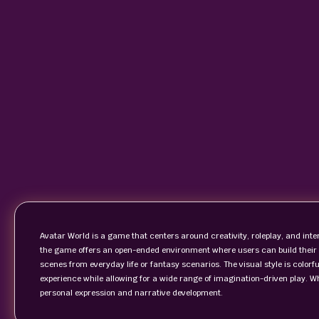
Avatar World is a game that centers around creativity, roleplay, and inter
the game offers an open-ended environment where users can build their 
scenes from everyday life or fantasy scenarios. The visual style is colorf
experience while allowing for a wide range of imagination-driven play. W
personal expression and narrative development.