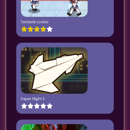
Tentacle Locker
Paper Flight 2