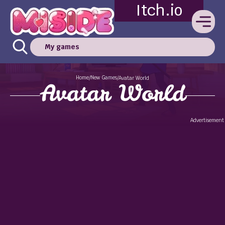
Itch.io
My games
Home
New Games
/
/
Avatar World
Avatar World
Advertisement