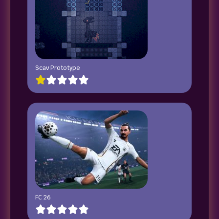
Scav Prototype
FC 26