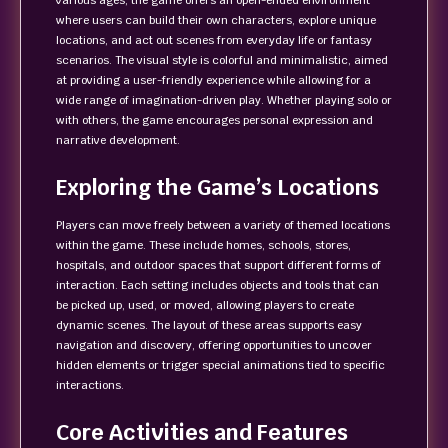
various ages, the game offers an open-ended environment
where users can build their own characters, explore unique
locations, and act out scenes from everyday life or fantasy
scenarios. The visual style is colorful and minimalistic, aimed
at providing a user-friendly experience while allowing for a
wide range of imagination-driven play. Whether playing solo or
with others, the game encourages personal expression and
narrative development.
Exploring the Game’s Locations
Players can move freely between a variety of themed locations
within the game. These include homes, schools, stores,
hospitals, and outdoor spaces that support different forms of
interaction. Each setting includes objects and tools that can
be picked up, used, or moved, allowing players to create
dynamic scenes. The layout of these areas supports easy
navigation and discovery, offering opportunities to uncover
hidden elements or trigger special animations tied to specific
interactions.
Core Activities and Features