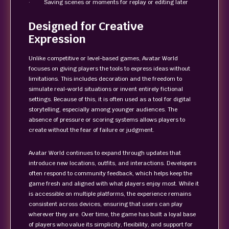
· Saving scenes or moments for replay or editing later
Designed for Creative
Expression
Unlike competitive or level-based games, Avatar World
focuses on giving players the tools to express ideas without
limitations. This includes decoration and the freedom to
simulate real-world situations or invent entirely fictional
settings. Because of this, it is often used as a tool for digital
storytelling, especially among younger audiences. The
absence of pressure or scoring systems allows players to
create without the fear of failure or judgment.
Avatar World continues to expand through updates that
introduce new locations, outfits, and interactions. Developers
often respond to community feedback, which helps keep the
game fresh and aligned with what players enjoy most. While it
is accessible on multiple platforms, the experience remains
consistent across devices, ensuring that users can play
wherever they are. Over time, the game has built a loyal base
of players who value its simplicity, flexibility, and support for