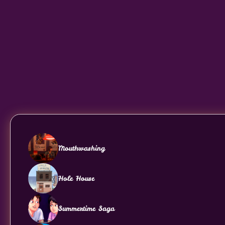
Mouthwashing
Hole House
Summertime Saga