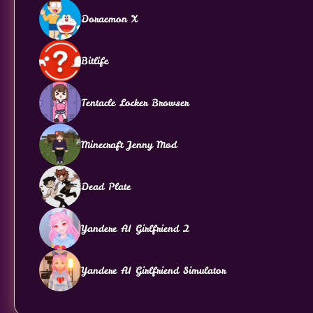
Doraemon X
Bitlife
Tentacle Locker Browser
Minecraft Jenny Mod
Dead Plate
Yandere AI Girlfriend 2
Yandere AI Girlfriend Simulator