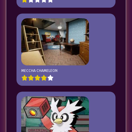
MECCHA CHAMELEON