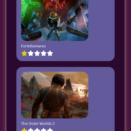
Fortnitemares
The Outer Worlds 2