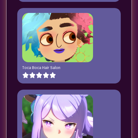
Toca Boca Hair Salon