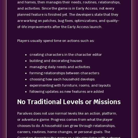
and homes, then manages their needs, routines, relationships,
and activities. Since the game is in Early Access, not every
planned feature is finished yet. The developers state that they
are working on patches, bug fixes, optimizations, and quality-
of-life improvements after the Early Access launch.
Players usually spend time on actions such as:
creating characters in the character editor
building and decorating houses
managing daily needs and activities
forming relationships between characters
choosing how each household develops
experimenting with furniture, rooms, and layouts
following updates as new features are added
No Traditional Levels or Missions
Paralives does not use normal levels like an action, platform,
or adventure game. Progress comes from what the player
chooses to do. A household can grow through relationships,
careers, routines, home changes, or personal goals. The