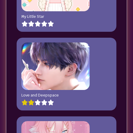
My Little Star
Love and Deepspace