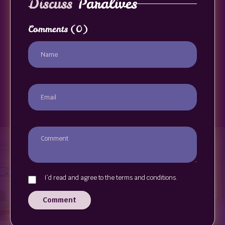
Discuss
Paralives
Comments
(0)
I`d read and agree to the terms and conditions.
Comment