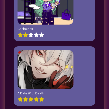
Gacha Nox
A Date With Death