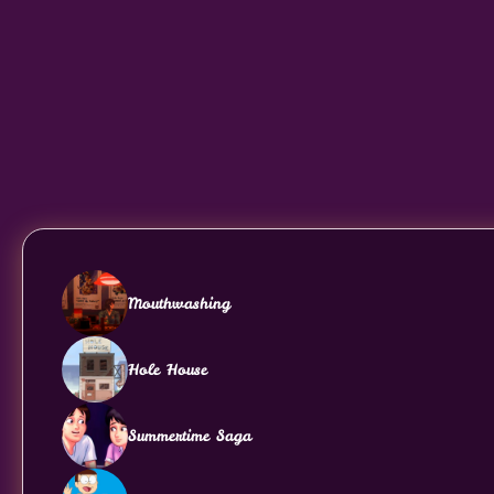
Mouthwashing
Hole House
Summertime Saga