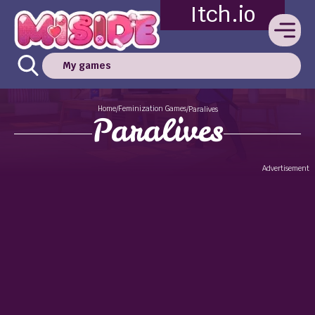
Itch.io
My games
Home
Feminization Games
/
/
Paralives
Paralives
Advertisement