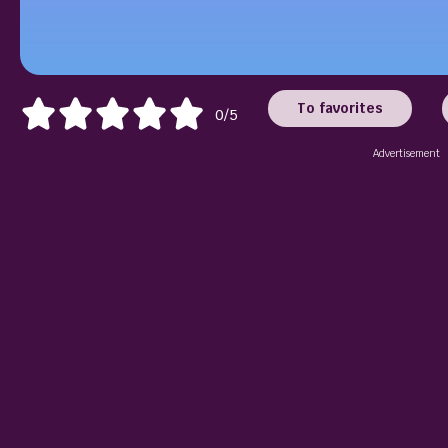
To favorites
0/5
Advertisement