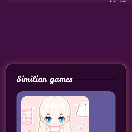
Advertisement
Similiar games