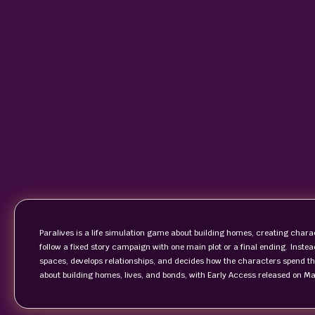
Paralives is a life simulation game about building homes, creating char
follow a fixed story campaign with one main plot or a final ending. Instea
spaces, develops relationships, and decides how the characters spend t
about building homes, lives, and bonds, with Early Access released on M