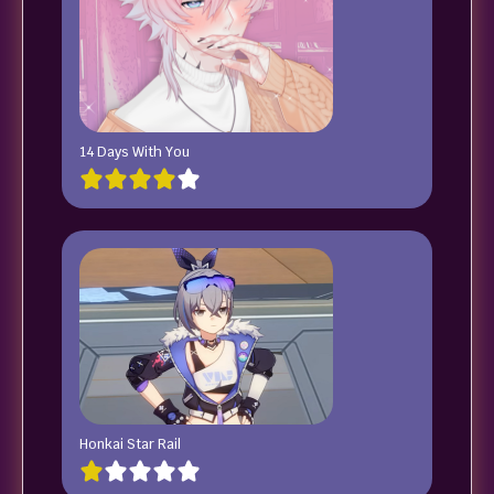
14 Days With You
Honkai Star Rail