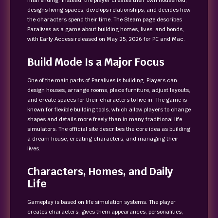
final ending. Instead, the player creates their own household,
designs living spaces, develops relationships, and decides how
the characters spend their time. The Steam page describes
Paralives as a game about building homes, lives, and bonds,
with Early Access released on May 25, 2026 for PC and Mac.
Build Mode Is a Major Focus
One of the main parts of Paralives is building. Players can
design houses, arrange rooms, place furniture, adjust layouts,
and create spaces for their characters to live in. The game is
known for flexible building tools, which allow players to change
shapes and details more freely than in many traditional life
simulators. The official site describes the core idea as building
a dream house, creating characters, and managing their
lives.
Characters, Homes, and Daily
Life
Gameplay is based on life simulation systems. The player
creates characters, gives them appearances, personalities,