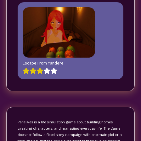
Escape From Yandere
Paralives is a life simulation game about building homes,
creating characters, and managing everyday life. The game
does not follow a fixed story campaign with one main plot or a