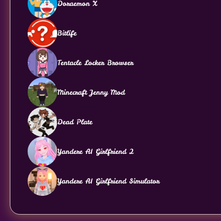
Doraemon X
Bitlife
Tentacle Locker Browser
Minecraft Jenny Mod
Dead Plate
Yandere AI Girlfriend 2
Yandere AI Girlfriend Simulator