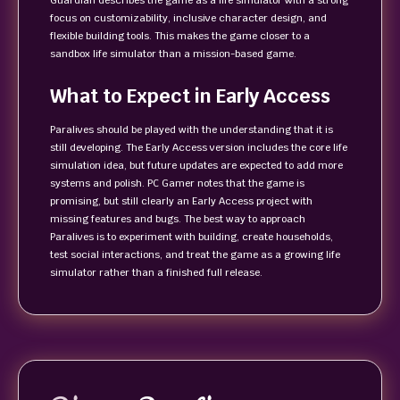
Guardian describes the game as a life simulator with a strong
focus on customizability, inclusive character design, and
flexible building tools. This makes the game closer to a
sandbox life simulator than a mission-based game.
What to Expect in Early Access
Paralives should be played with the understanding that it is
still developing. The Early Access version includes the core life
simulation idea, but future updates are expected to add more
systems and polish. PC Gamer notes that the game is
promising, but still clearly an Early Access project with
missing features and bugs. The best way to approach
Paralives is to experiment with building, create households,
test social interactions, and treat the game as a growing life
simulator rather than a finished full release.