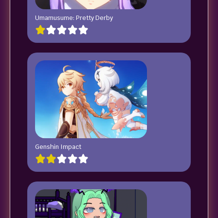
Umamusume: Pretty Derby
Genshin Impact