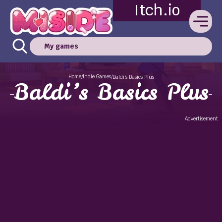
Itch.io
My games
Home
Indie Games
/
/
Baldi’s Basics Plus
Baldi’s Basics Plus
Advertisement