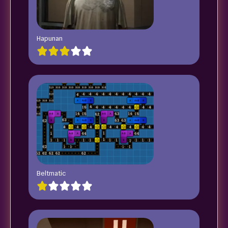
Hapunan
Beltmatic