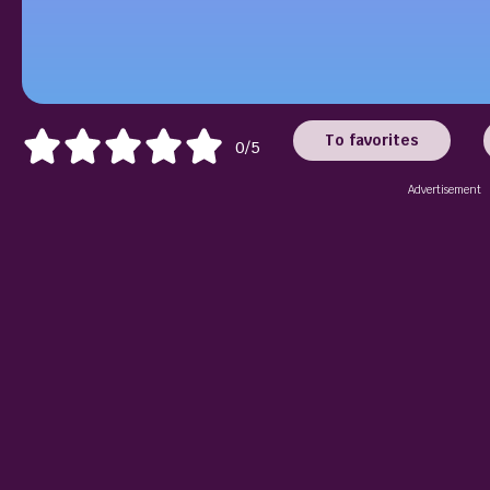
To favorites
0/5
Advertisement