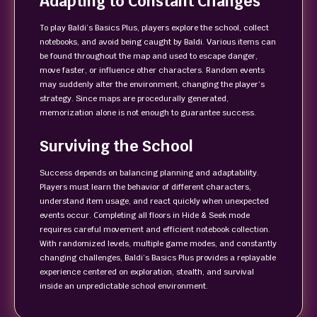
Adapting to Constant Changes
To play Baldi’s Basics Plus, players explore the school, collect
notebooks, and avoid being caught by Baldi. Various items can
be found throughout the map and used to escape danger,
move faster, or influence other characters. Random events
may suddenly alter the environment, changing the player’s
strategy. Since maps are procedurally generated,
memorization alone is not enough to guarantee success.
Surviving the School
Success depends on balancing planning and adaptability.
Players must learn the behavior of different characters,
understand item usage, and react quickly when unexpected
events occur. Completing all floors in Hide & Seek mode
requires careful movement and efficient notebook collection.
With randomized levels, multiple game modes, and constantly
changing challenges, Baldi’s Basics Plus provides a replayable
experience centered on exploration, stealth, and survival
inside an unpredictable school environment.