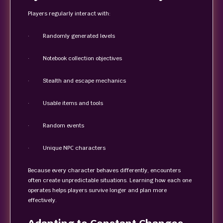
Players regularly interact with:
· Randomly generated levels
· Notebook collection objectives
· Stealth and escape mechanics
· Usable items and tools
· Random events
· Unique NPC characters
Because every character behaves differently, encounters
often create unpredictable situations. Learning how each one
operates helps players survive longer and plan more
effectively.