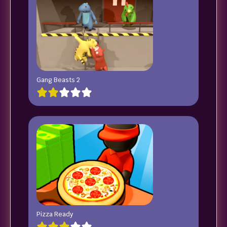
Gang Beasts 2
Pizza Ready