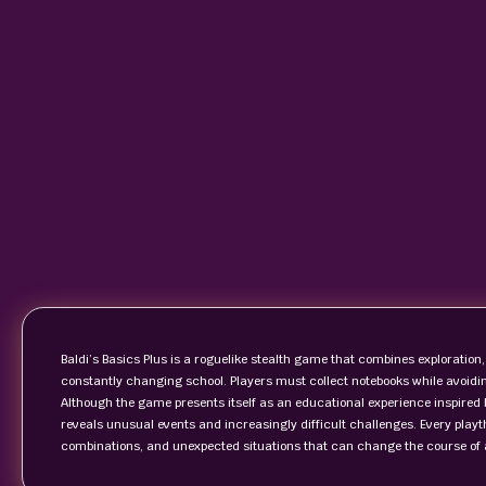
Baldi’s Basics Plus is a roguelike stealth game that combines explorati
constantly changing school. Players must collect notebooks while avoidin
Although the game presents itself as an educational experience inspired 
reveals unusual events and increasingly difficult challenges. Every pla
combinations, and unexpected situations that can change the course of 