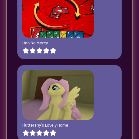
Uno No Mercy
Fluttershy’s Lovely Home