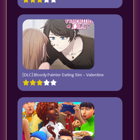
[DLC] Bloody Painter Dating Sim – Valentine