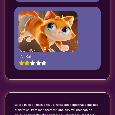
I Am Cat
Baldi’s Basics Plus is a roguelike stealth game that combines
exploration, item management, and survival mechanics