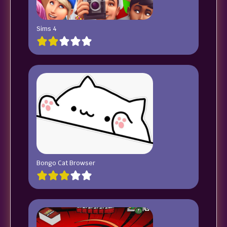
Sims 4
Bongo Cat Browser