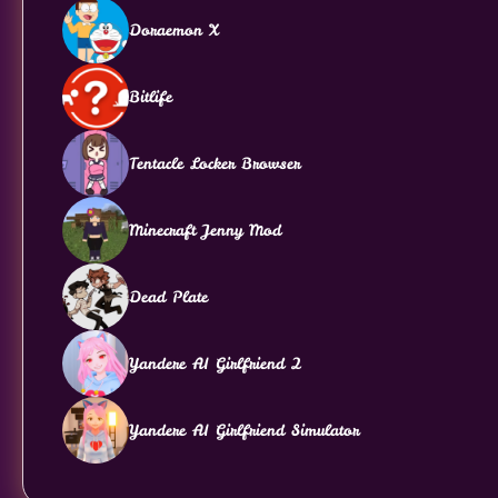
Doraemon X
Bitlife
Tentacle Locker Browser
Minecraft Jenny Mod
Dead Plate
Yandere AI Girlfriend 2
Yandere AI Girlfriend Simulator