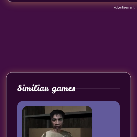
Advertisement
Similiar games