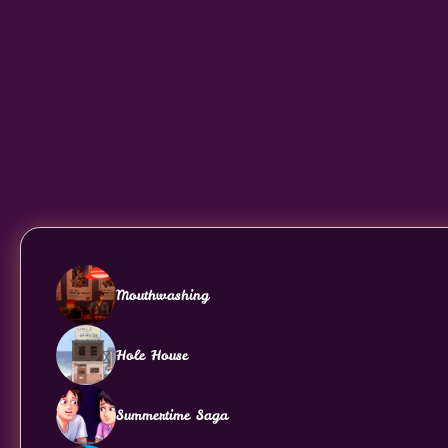
Mouthwashing
Hole House
Summertime Saga