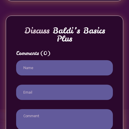
Discuss
Baldi’s Basics
Plus
Comments
(0)