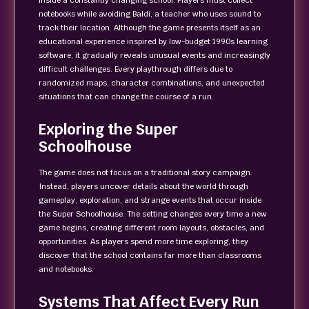
inside a constantly changing school. Players must collect
notebooks while avoiding Baldi, a teacher who uses sound to
track their location. Although the game presents itself as an
educational experience inspired by low-budget 1990s learning
software, it gradually reveals unusual events and increasingly
difficult challenges. Every playthrough differs due to
randomized maps, character combinations, and unexpected
situations that can change the course of a run.
Exploring the Super
Schoolhouse
The game does not focus on a traditional story campaign.
Instead, players uncover details about the world through
gameplay, exploration, and strange events that occur inside
the Super Schoolhouse. The setting changes every time a new
game begins, creating different room layouts, obstacles, and
opportunities. As players spend more time exploring, they
discover that the school contains far more than classrooms
and notebooks.
Systems That Affect Every Run