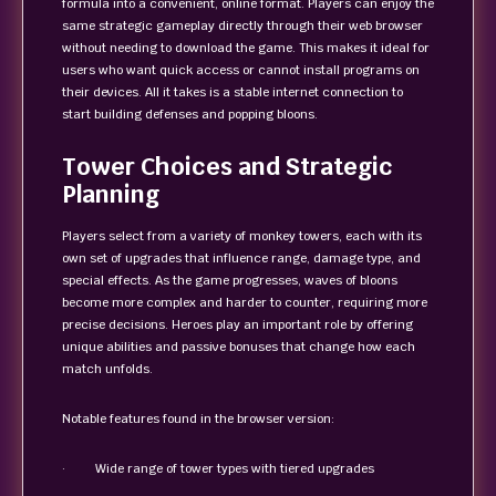
formula into a convenient, online format. Players can enjoy the
same strategic gameplay directly through their web browser
without needing to download the game. This makes it ideal for
users who want quick access or cannot install programs on
their devices. All it takes is a stable internet connection to
start building defenses and popping bloons.
Tower Choices and Strategic
Planning
Players select from a variety of monkey towers, each with its
own set of upgrades that influence range, damage type, and
special effects. As the game progresses, waves of bloons
become more complex and harder to counter, requiring more
precise decisions. Heroes play an important role by offering
unique abilities and passive bonuses that change how each
match unfolds.
Notable features found in the browser version:
· Wide range of tower types with tiered upgrades