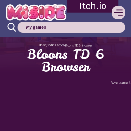
Itch.io
My games
Home
Indie Games
/
/
Bloons TD 6 Browser
Bloons TD 6
Browser
Advertisement