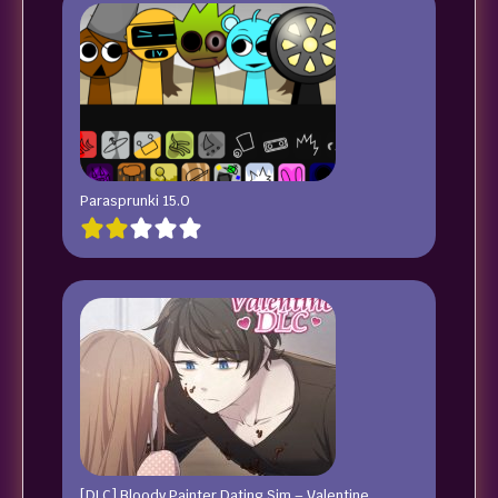
Parasprunki 15.0
[DLC] Bloody Painter Dating Sim – Valentine