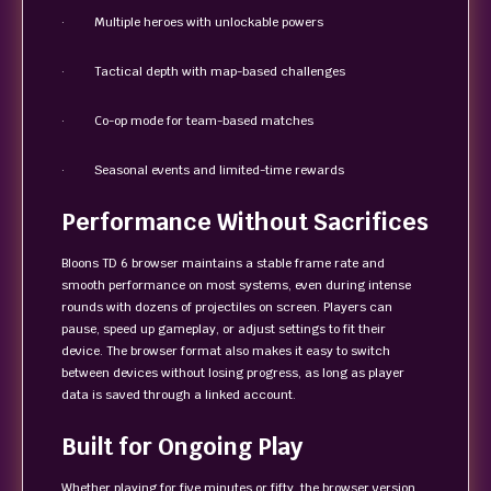
· Multiple heroes with unlockable powers
· Tactical depth with map-based challenges
· Co-op mode for team-based matches
· Seasonal events and limited-time rewards
Performance Without Sacrifices
Bloons TD 6 browser maintains a stable frame rate and
smooth performance on most systems, even during intense
rounds with dozens of projectiles on screen. Players can
pause, speed up gameplay, or adjust settings to fit their
device. The browser format also makes it easy to switch
between devices without losing progress, as long as player
data is saved through a linked account.
Built for Ongoing Play
Whether playing for five minutes or fifty, the browser version