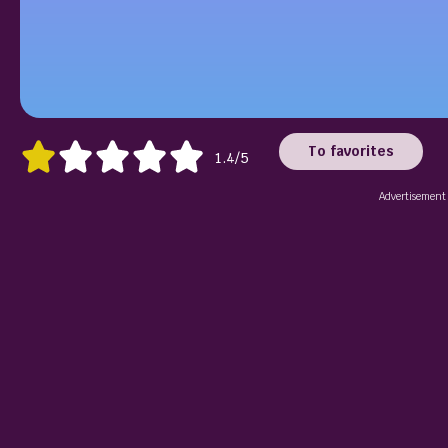
To favorites
1.4/5
Advertisement