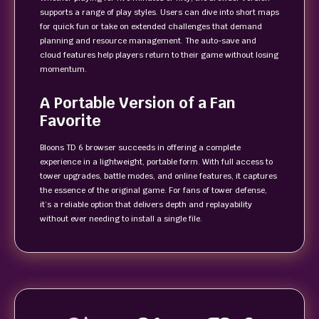
supports a range of play styles. Users can dive into short maps
for quick fun or take on extended challenges that demand
planning and resource management. The auto-save and
cloud features help players return to their game without losing
momentum.
A Portable Version of a Fan
Favorite
Bloons TD 6 browser succeeds in offering a complete
experience in a lightweight, portable form. With full access to
tower upgrades, battle modes, and online features, it captures
the essence of the original game. For fans of tower defense,
it’s a reliable option that delivers depth and replayability
without ever needing to install a single file.