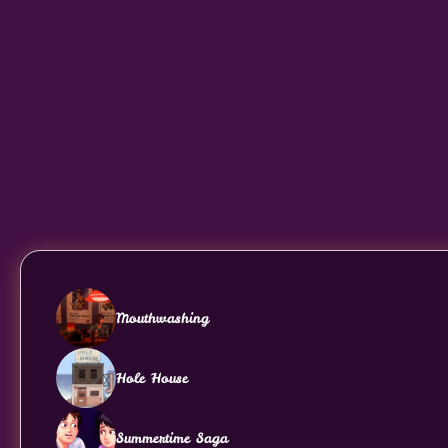
Mouthwashing
Hole House
Summertime Saga