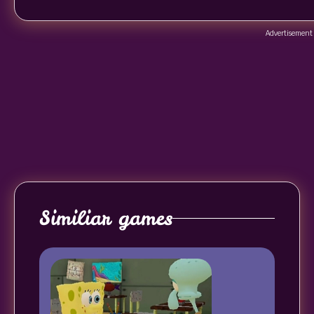
Advertisement
Similiar games