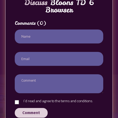
Discuss
Bloons TD 6
Browser
Comments
(0)
I`d read and agree to the terms and conditions.
Comment