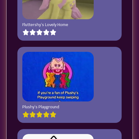
Fluttershy’s Lovely Home
Plushy’s Playground