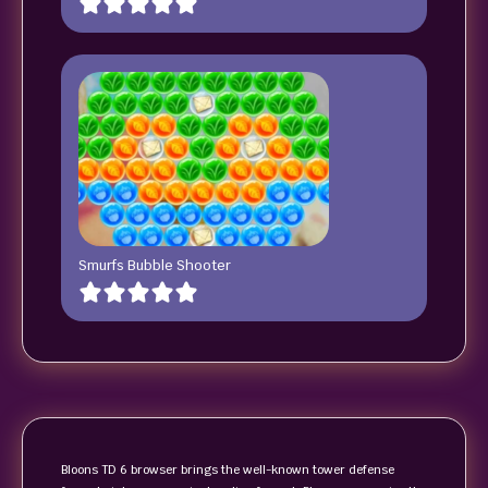
Smurfs Bubble Shooter
Bloons TD 6 browser brings the well-known tower defense