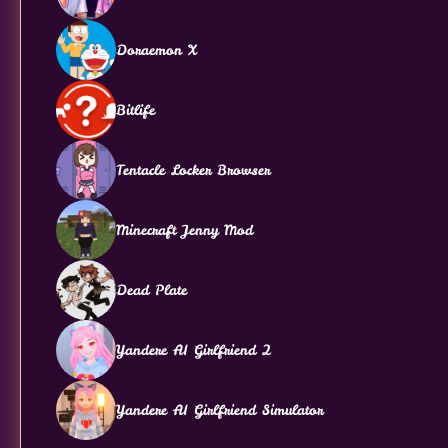
Doraemon X
Bitlife
Tentacle Locker Browser
Minecraft Jenny Mod
Dead Plate
Yandere AI Girlfriend 2
Yandere AI Girlfriend Simulator