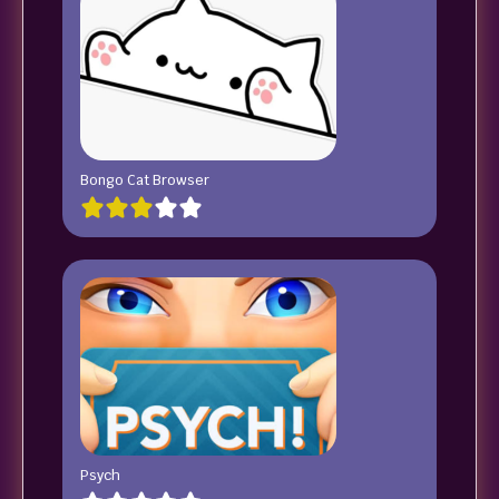
Bongo Cat Browser
Psych