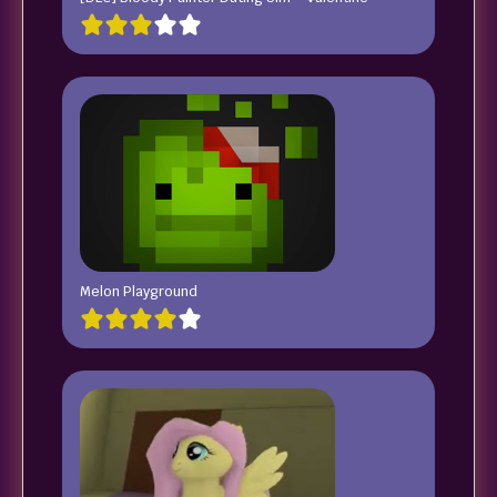
Melon Playground