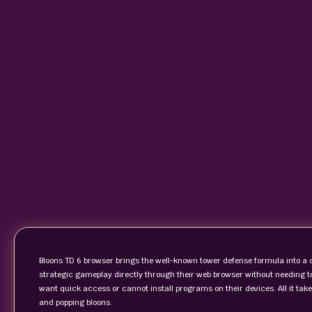
Bloons TD 6 browser brings the well-known tower defense formula into a 
strategic gameplay directly through their web browser without needing t
want quick access or cannot install programs on their devices. All it take
and popping bloons.