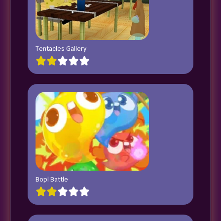
Tentacles Gallery
Bopl Battle