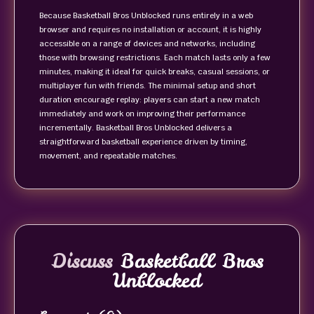
Because Basketball Bros Unblocked runs entirely in a web
browser and requires no installation or account, it is highly
accessible on a range of devices and networks, including
those with browsing restrictions. Each match lasts only a few
minutes, making it ideal for quick breaks, casual sessions, or
multiplayer fun with friends. The minimal setup and short
duration encourage replay: players can start a new match
immediately and work on improving their performance
incrementally. Basketball Bros Unblocked delivers a
straightforward basketball experience driven by timing,
movement, and repeatable matches.
Discuss
Basketball Bros
Unblocked