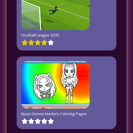
Football League 2025
Kpop Demon Hunters Coloring Pages