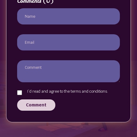
Comments
(0)
I`d read and agree to the terms and conditions.
Comment