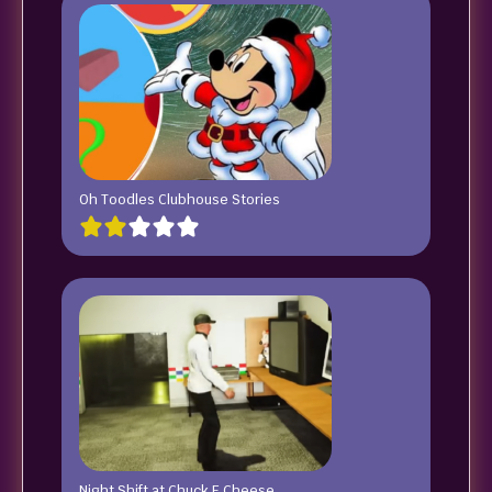
Oh Toodles Clubhouse Stories
Night Shift at Chuck E Cheese