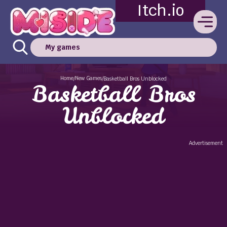
Itch.io
My games
Home
New Games
/
/
Basketball Bros Unblocked
Basketball Bros
Unblocked
Advertisement