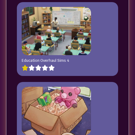
Education Overhaul Sims 4