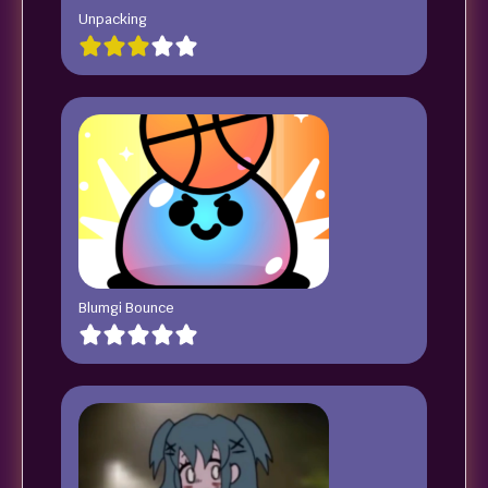
Unpacking
Blumgi Bounce