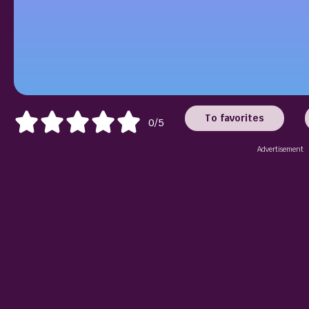
To favorites
0/5
Advertisement