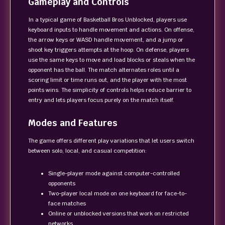
Gameplay and Controls
In a typical game of Basketball Bros Unblocked, players use
keyboard inputs to handle movement and actions. On offense,
the arrow keys or WASD handle movement, and a jump or
shoot key triggers attempts at the hoop. On defense, players
use the same keys to move and load blocks or steals when the
opponent has the ball. The match alternates roles until a
scoring limit or time runs out, and the player with the most
points wins. The simplicity of controls helps reduce barrier to
entry and lets players focus purely on the match itself.
Modes and Features
The game offers different play variations that let users switch
between solo, local, and casual competition:
Single-player mode against computer-controlled
opponents
Two-player local mode on one keyboard for face-to-
face matches
Online or unblocked versions that work on restricted
networks