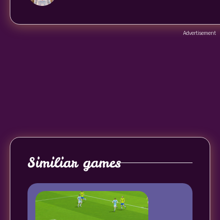
Advertisement
Similiar games