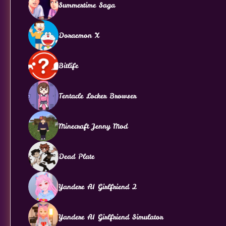
Summertime Saga
Doraemon X
Bitlife
Tentacle Locker Browser
Minecraft Jenny Mod
Dead Plate
Yandere AI Girlfriend 2
Yandere AI Girlfriend Simulator