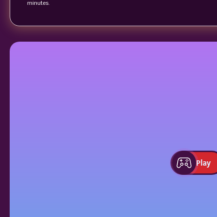
minutes.
Play