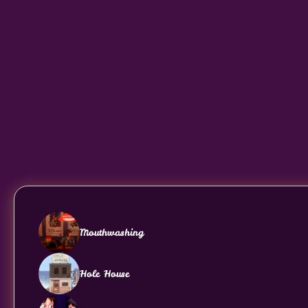
Mouthwashing
Hole House