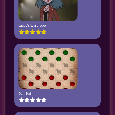
Lacey’s Wardrobe
Dam Haji