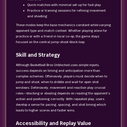
Quick matches with minimal set-up for fast play
Practice or training sessions for refining movement
and shooting
These modes keep the base mechanics constant while varying
opponent type and match context. Whether playing alone for
practice or with a friend in local co-op, the game stays
focused on the central jump-shoot-block loop.
Skill and Strategy
Although Basketball Bros Unblocked uses simple inputs,
success depends on timing and anticipation more than
complex schemes. Offensively, players must decide when to
jump and shoot, when to dribble and wait for open shot
windows. Defensively, movement and reaction play crucial
roles—blocking or stealing depends on reading the opponent’s
action and positioning correctly. With repeated play, users
develop a sense for pacing, spacing, and shot timing which
leads to higher scores and faster wins.
Accessibility and Replay Value