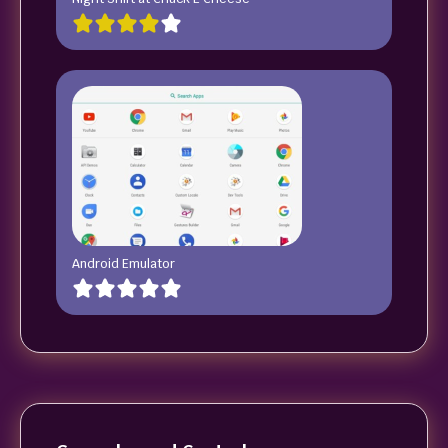
Android Emulator