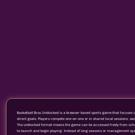
Basketball Bros Unblocked is a browser-based sports game that focuses o
direct goals. Players compete one-on-one or in shared local sessions, sw
The unblocked format means the game can be accessed freely from scho
to launch and begin playing. Instead of long seasons or management sys