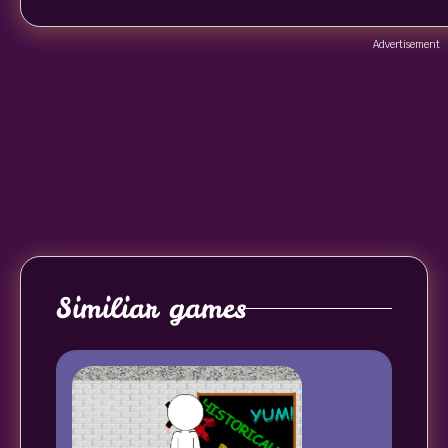
Advertisement
Similiar games