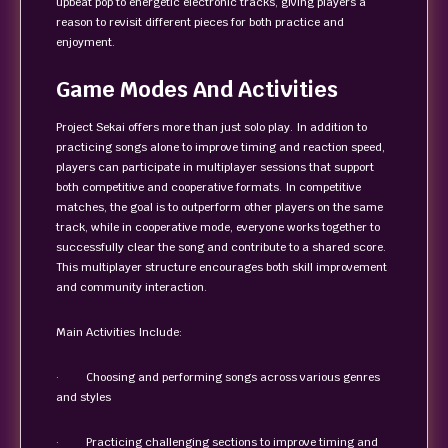
upbeat pop to energetic electronic tracks, giving players a
reason to revisit different pieces for both practice and
enjoyment.
Game Modes And Activities
Project Sekai offers more than just solo play. In addition to
practicing songs alone to improve timing and reaction speed,
players can participate in multiplayer sessions that support
both competitive and cooperative formats. In competitive
matches, the goal is to outperform other players on the same
track, while in cooperative mode, everyone works together to
successfully clear the song and contribute to a shared score.
This multiplayer structure encourages both skill improvement
and community interaction.
Main Activities Include:
· Choosing and performing songs across various genres
and styles
· Practicing challenging sections to improve timing and