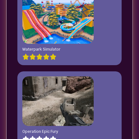
Waterpark Simulator
Operation Epic Fury