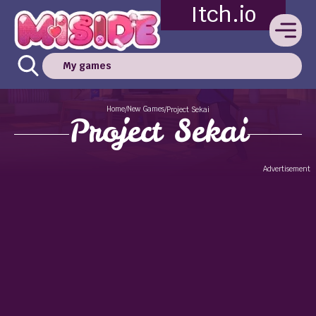
Itch.io
My games
Home
New Games
/
/
Project Sekai
Project Sekai
Advertisement