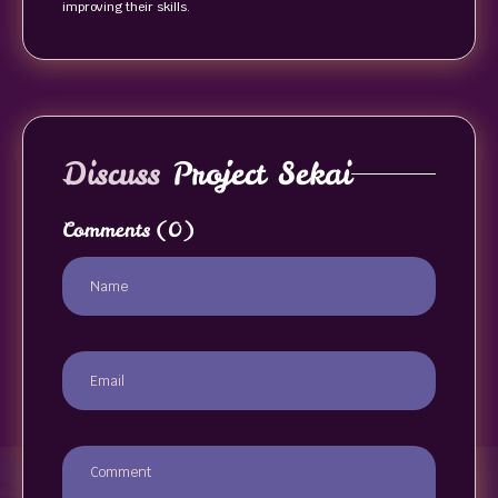
improving their skills.
Discuss
Project Sekai
Comments
(0)