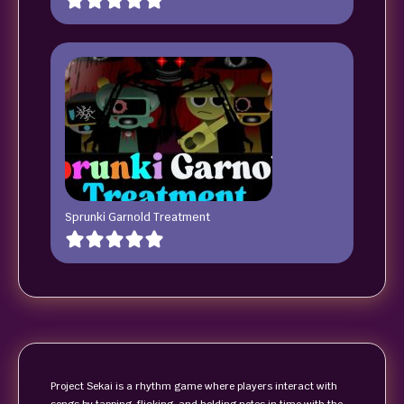
Sprunki Garnold Treatment
Project Sekai is a rhythm game where players interact with