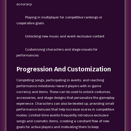
accuracy
· Playing in multiplayer for competitive rankings or
cooperative goals
· Unlocking new music and event-exclusive content
· Customizing characters and stage visuals for
performances
Progression And Customization
Completing songs, participating in events, and reaching
performance milestones reward players with in-game
currency and items. These can be used to unlock costumes,
accessories, and stage designs that personalize the gameplay
experience. Characters can also be leveled up, providing small
performance bonuses that help increase scores in competitive
modes. Limited-time events frequently introduce exclusive
songs and cosmetic items, creating a constant flow of new
goals for active players and motivating them to keep