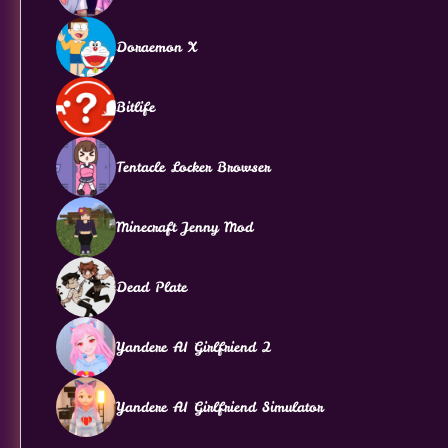
Doraemon X
Bitlife
Tentacle Locker Browser
Minecraft Jenny Mod
Dead Plate
Yandere AI Girlfriend 2
Yandere AI Girlfriend Simulator