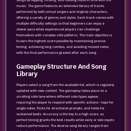
songs by tapping, flicking, and holding notes in time with the
music. The game features an extensive library of tracks
performed by both virtual singers and original characters,
offering a variety of genres and styles. Each track comes with
multiple difficulty settings so that beginners can enjoy a
slower pace while experienced players can challenge
themselves with complex note patterns. The main objective is
to earn the highest score possible by maintaining precise
timing, achieving long combos, and avoiding missed notes,
with the final performance graded after each song.
Gameplay Structure And Song
Library
Players select a song from the available list, which is regularly
updated with new content. The gameplay takes place on a
scrolling note lane where different note types appear,
requiring the player to respond with specific actions—taps for
single notes, flicks for directional prompts, and holds for
sustained beats. Accuracy is the key to a high score, as
perfect timing grants the best results while early or late inputs
reduce performance. The diverse song library ranges from