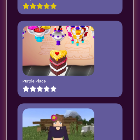
Purple Place