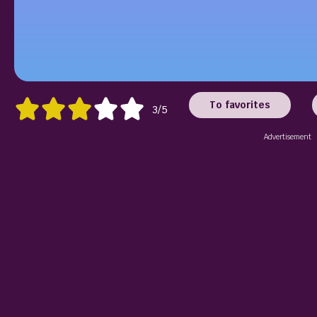
To favorites
3/5
Advertisement