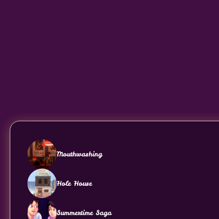
Mouthwashing
Hole House
Summertime Saga