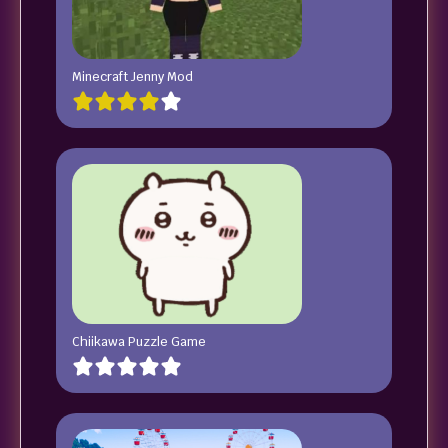
Minecraft Jenny Mod
Chiikawa Puzzle Game