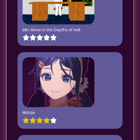
BB+ Alone in the Depths of Hell
MiSide