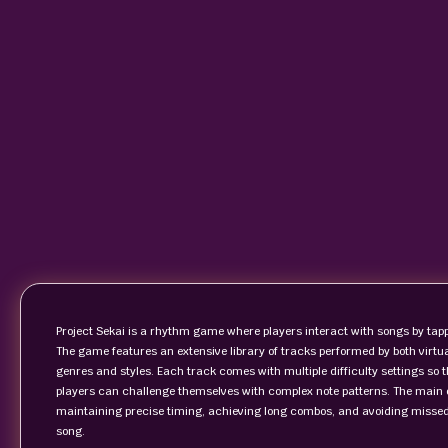
Project Sekai is a rhythm game where players interact with songs by tappi
The game features an extensive library of tracks performed by both virtua
genres and styles. Each track comes with multiple difficulty settings so
players can challenge themselves with complex note patterns. The main ob
maintaining precise timing, achieving long combos, and avoiding missed
song.