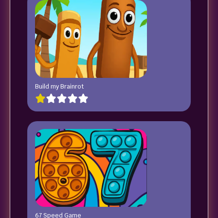
Build my Brainrot
67 Speed Game