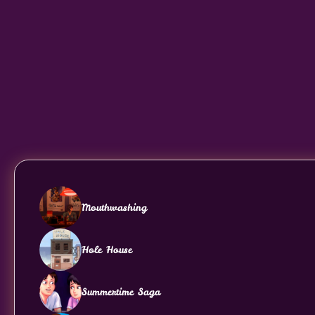
Mouthwashing
Hole House
Summertime Saga