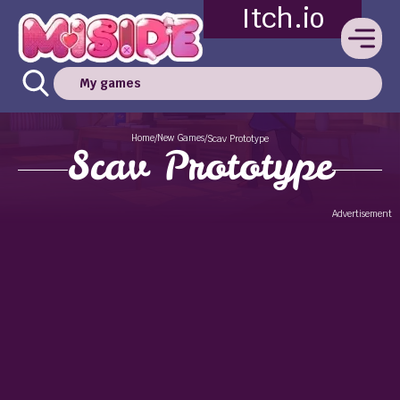
Itch.io
My games
Home
New Games
/
/
Scav Prototype
Scav Prototype
Advertisement