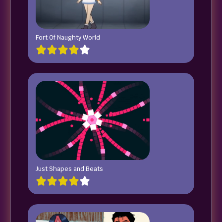
Fort Of Naughty World
Just Shapes and Beats