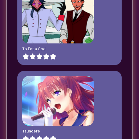
To Eat a God
Tsundere