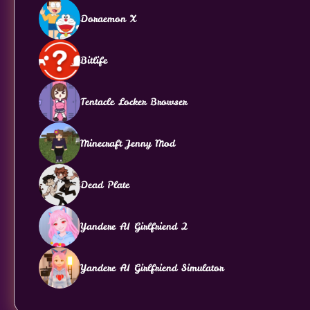
Doraemon X
Bitlife
Tentacle Locker Browser
Minecraft Jenny Mod
Dead Plate
Yandere AI Girlfriend 2
Yandere AI Girlfriend Simulator