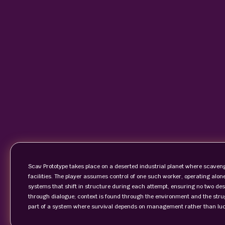
Scav Prototype takes place on a deserted industrial planet where scaven
facilities. The player assumes control of one such worker, operating alon
systems that shift in structure during each attempt, ensuring no two desc
through dialogue; context is found through the environment and the stru
part of a system where survival depends on management rather than luc