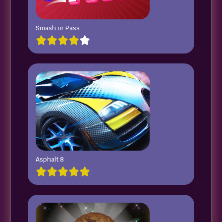
Smash or Pass
Asphalt 8