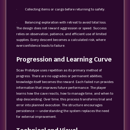
· Collecting items or cargo before returning to safety.
· Balancing exploration with retreat to avoid total loss.
The design does not reward aggression or speed. Success
relies on observation, patience, and efficient use of limited
supplies. Every descent becomes a calculated risk, where
overconfidence leads to failure.
Progression and Learning Curve
Scav Prototype uses repetition as its primary method of
progress. There are no upgrades or permanent abilities;
knowledge itself becomes the reward. Each failed run provides
information that improves future performance. The player
learns how the cave reacts, how to manage time, and when to
stop descending. Over time, this process transforms trial and
error into planned execution. The structure encourages
persistence — understanding the system replaces the need
for external improvement.