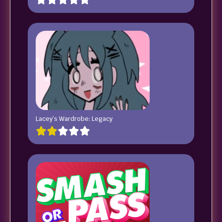
Lacey’s Wardrobe: Legacy