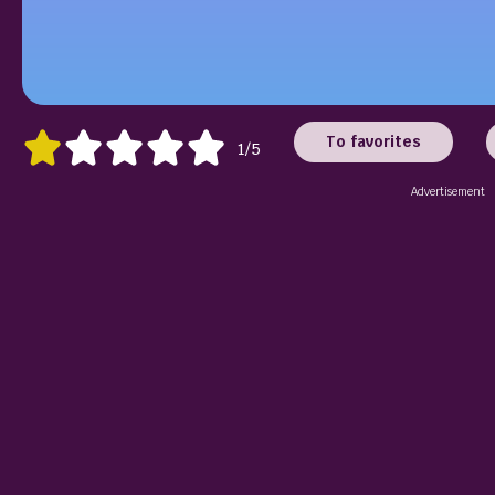
To favorites
1/5
Advertisement