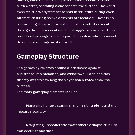
underground facilities. The player assumes control of one
such worker, operating alone beneath the surface. The world
consists of cave systems that shift in structure during each
attempt, ensuring no two descents are identical. There is no
overarching story told through dialogue; context is found
through the environment and the struggle to stay alive. Every
tunnel and passage becomes part of a system where survival
depends on management rather than luck.
Gameplay Structure
The gameplay revolves around a consistent cycle of
exploration, maintenance, and withdrawal. Each decision
directly affects how long the player can survive below the
surface.
The main gameplay elements include:
· Managing hunger, stamina, and health under constant
resource scarcity.
· Navigating unpredictable caves where collapse or injury
can occur at any time.