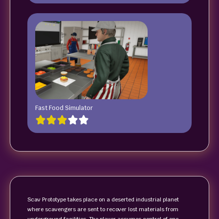
Fast Food Simulator
Scav Prototype takes place on a deserted industrial planet
where scavengers are sent to recover lost materials from