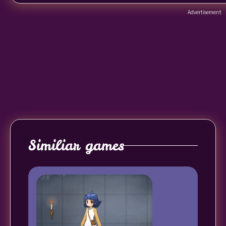
Advertisement
Similiar games