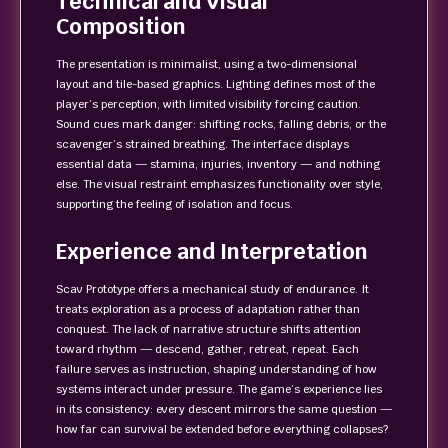
Technical and Visual
Composition
The presentation is minimalist, using a two-dimensional
layout and tile-based graphics. Lighting defines most of the
player’s perception, with limited visibility forcing caution.
Sound cues mark danger: shifting rocks, falling debris, or the
scavenger’s strained breathing. The interface displays
essential data — stamina, injuries, inventory — and nothing
else. The visual restraint emphasizes functionality over style,
supporting the feeling of isolation and focus.
Experience and Interpretation
Scav Prototype offers a mechanical study of endurance. It
treats exploration as a process of adaptation rather than
conquest. The lack of narrative structure shifts attention
toward rhythm — descend, gather, retreat, repeat. Each
failure serves as instruction, shaping understanding of how
systems interact under pressure. The game’s experience lies
in its consistency: every descent mirrors the same question —
how far can survival be extended before everything collapses?