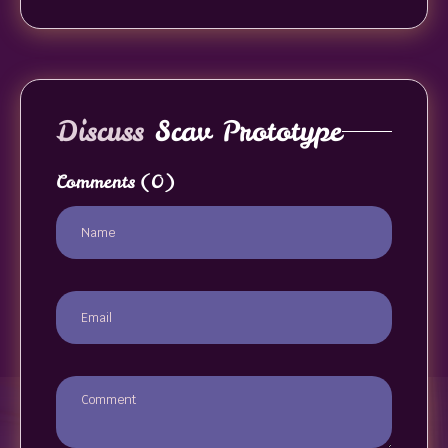
Discuss
Scav Prototype
Comments
(0)