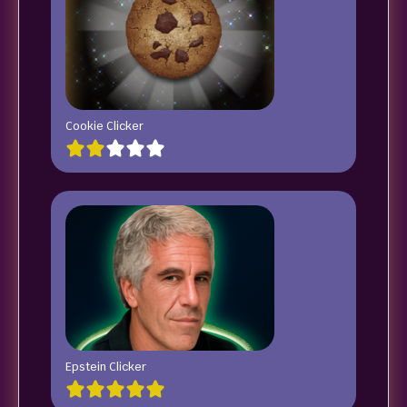
Cookie Clicker
Epstein Clicker