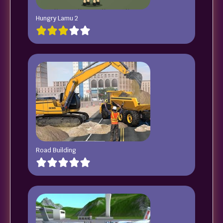
Hungry Lamu 2
Road Building