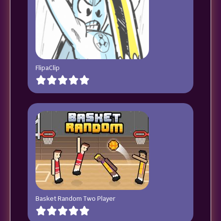
FlipaClip
Basket Random Two Player