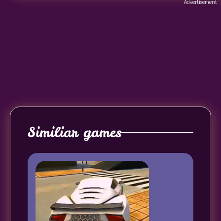
Advertisement
Similiar games