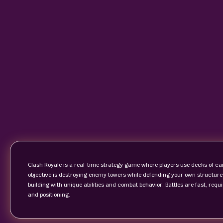
Clash Royale is a real-time strategy game where players use decks of ca
objective is destroying enemy towers while defending your own structures.
building with unique abilities and combat behavior. Battles are fast, req
and positioning.