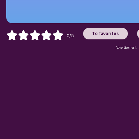
To favorites
0/5
Advertisement