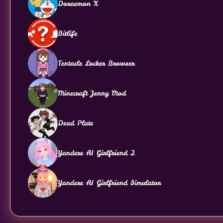
Doraemon X
Bitlife
Tentacle Locker Browser
Minecraft Jenny Mod
Dead Plate
Yandere AI Girlfriend 2
Yandere AI Girlfriend Simulator