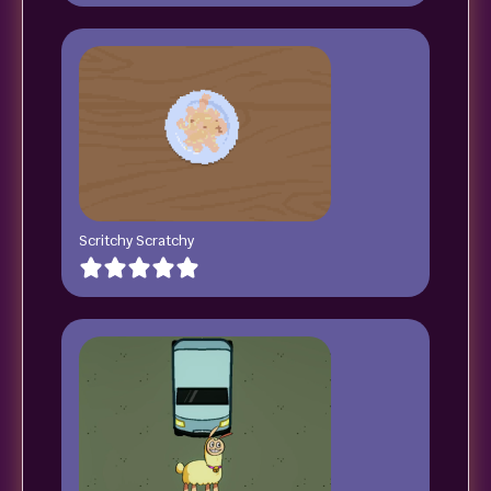
Scritchy Scratchy