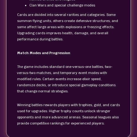
Clan Wars and special challenge modes
Cards are divided into several rarities and categories. Some
summon flying units, others create defensive structures, and
some affect large areas with explosions or freezing effects.
Upgrading cards improves health, damage, and overall
performance during battles.
Match Modes and Progression
The game includes standard one-versus-one battles, two-
versus-two matches, and temporary event modes with
modified rules. Certain events increase elixir speed,
randomize decks, or introduce special gameplay conditions
that change normal strategies.
Winning battles rewards players with trophies, gold, and cards
used for upgrades. Higher trophy counts unlock stronger
opponents and more advanced arenas. Seasonal leagues also
provide competitive rankings for experienced players.