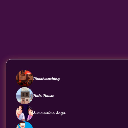
Mouthwashing
Hole House
Summertime Saga