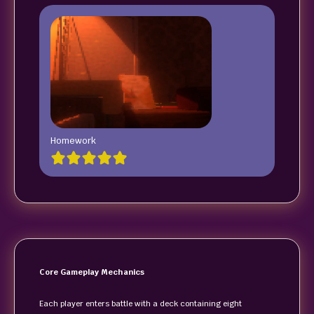
Homework
Core Gameplay Mechanics
Each player enters battle with a deck containing eight