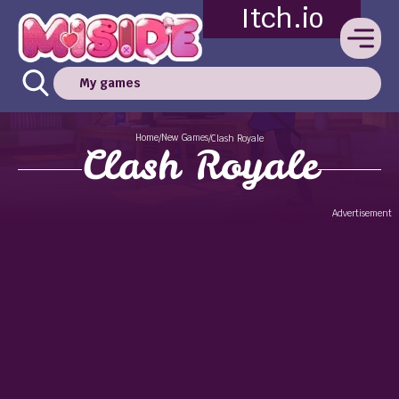
Itch.io
My games
Home
New Games
/
/
Clash Royale
Clash Royale
Advertisement