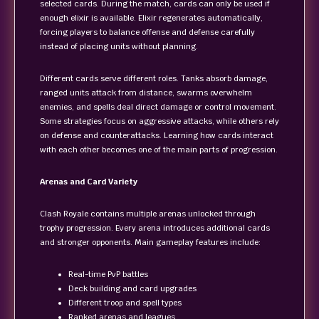
selected cards. During the match, cards can only be used if
enough elixir is available. Elixir regenerates automatically,
forcing players to balance offense and defense carefully
instead of placing units without planning.
Different cards serve different roles. Tanks absorb damage,
ranged units attack from distance, swarms overwhelm
enemies, and spells deal direct damage or control movement.
Some strategies focus on aggressive attacks, while others rely
on defense and counterattacks. Learning how cards interact
with each other becomes one of the main parts of progression.
Arenas and Card Variety
Clash Royale contains multiple arenas unlocked through
trophy progression. Every arena introduces additional cards
and stronger opponents. Main gameplay features include:
Real-time PvP battles
Deck building and card upgrades
Different troop and spell types
Ranked arenas and leagues