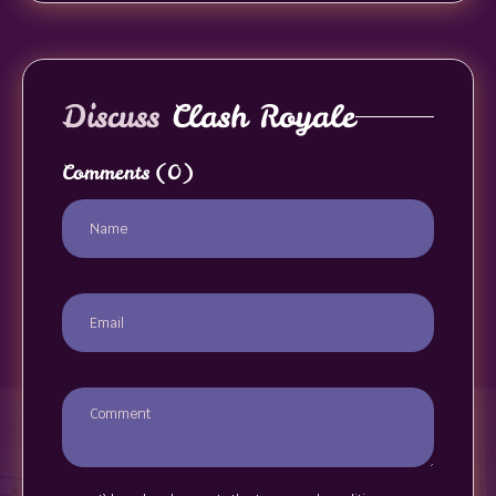
Discuss
Clash Royale
Comments
(0)