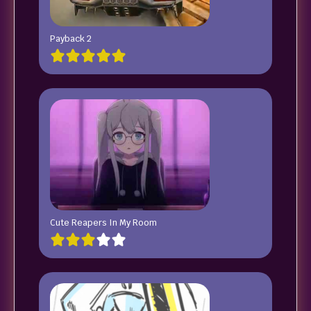
Payback 2
Cute Reapers In My Room