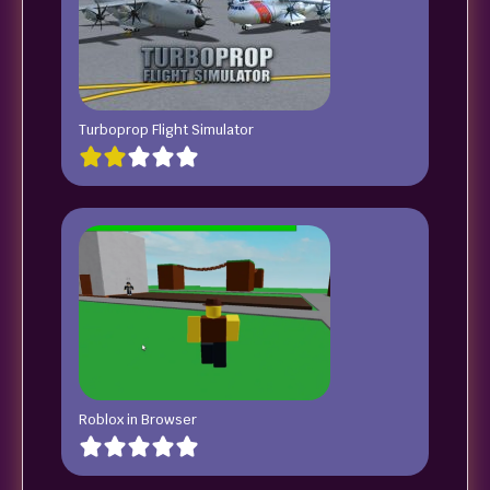
Turboprop Flight Simulator
Roblox in Browser