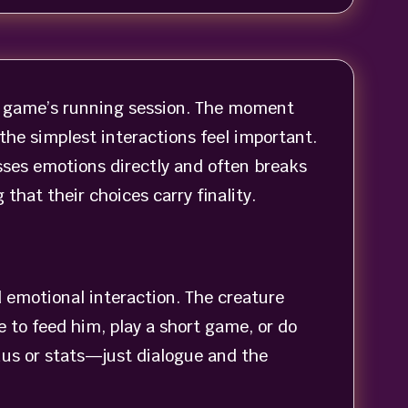
the game’s running session. The moment
he simplest interactions feel important.
sses emotions directly and often breaks
hat their choices carry finality.
 emotional interaction. The creature
e to feed him, play a short game, or do
nus or stats—just dialogue and the