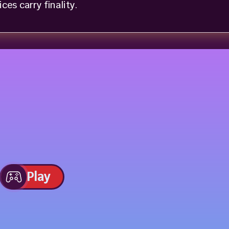
es carry finality.
Play