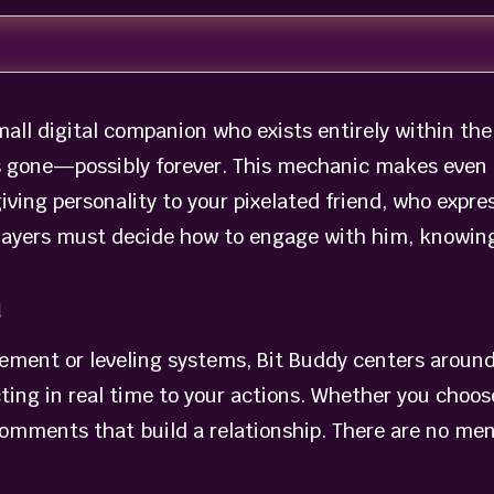
 small digital companion who exists entirely within 
is gone—possibly forever. This mechanic makes even t
ing personality to your pixelated friend, who expre
players must decide how to engage with him, knowing t
n
ment or leveling systems, Bit Buddy centers around
ting in real time to your actions. Whether you choos
comments that build a relationship. There are no me