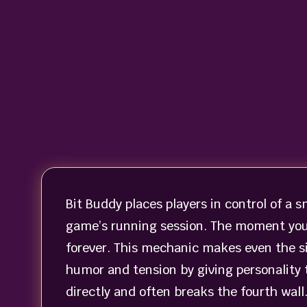
Bit Buddy places players in control of a 
game’s running session. The moment you 
forever. This mechanic makes even the s
humor and tension by giving personality 
directly and often breaks the fourth wall