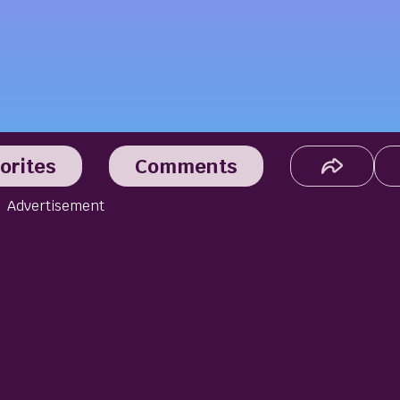
orites
Comments
Advertisement