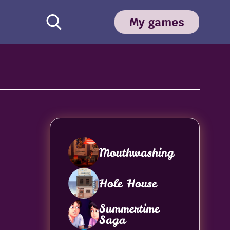
My games
Mouthwashing
Hole House
Summertime
Saga