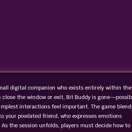
small digital companion who exists entirely within the
close the window or exit, Bit Buddy is gone—possib
implest interactions feel important. The game blend
to your pixelated friend, who expresses emotions
. As the session unfolds, players must decide how to