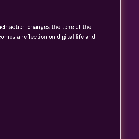
ach action changes the tone of the
omes a reflection on digital life and