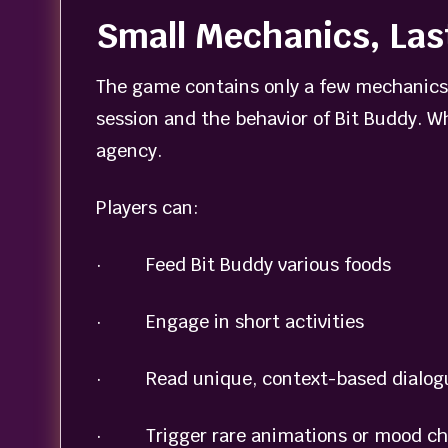
Small Mechanics, Las
The game contains only a few mechanics,
session and the behavior of Bit Buddy. Wh
agency.
Players can:
· Feed Bit Buddy various foods
· Engage in short activities
· Read unique, context-based dialog
· Trigger rare animations or mood c