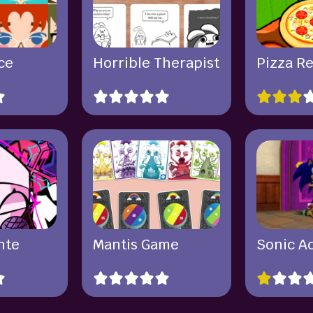
ce
Horrible Therapist
Pizza R
nte
Mantis Game
Sonic A