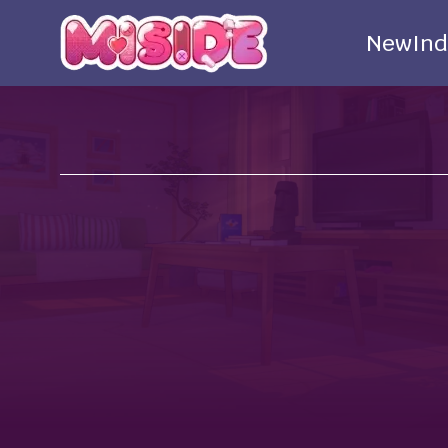
New
Ind