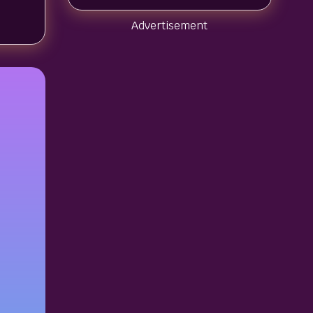
Advertisement