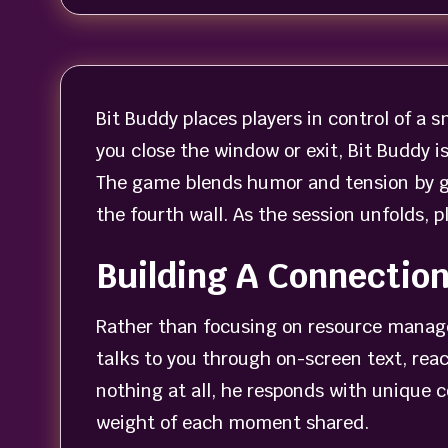
Bit Buddy places players in control of a
you close the window or exit, Bit Buddy 
The game blends humor and tension by giv
the fourth wall. As the session unfolds, 
Building A Connectio
Rather than focusing on resource manage
talks to you through on-screen text, reac
nothing at all, he responds with unique 
weight of each moment shared.