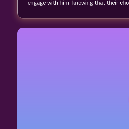
engage with him, knowing that their choic