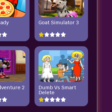
eady
Goat Simulator 3
dventure 2
Dumb Vs Smart
Delete