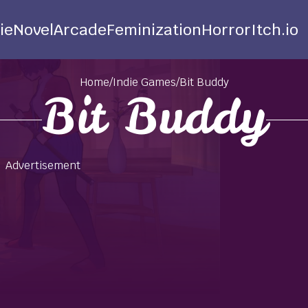
ie
Novel
Arcade
Feminization
Horror
Itch.io
Home
/
Indie Games
/
Bit Buddy
Bit Buddy
Advertisement