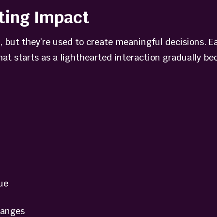
ting Impact
 but they’re used to create meaningful decisions. E
at starts as a lighthearted interaction gradually bec
ue
hanges