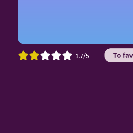
To fav
1.7/5