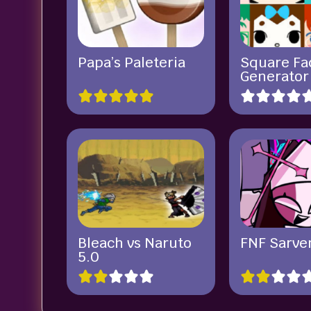
Papa’s Paleteria
Square Fa
Generator
Bleach vs Naruto
FNF Sarve
5.0