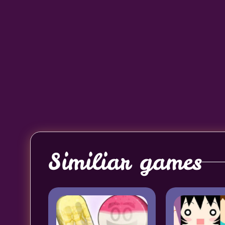
Similiar games