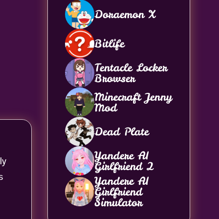
Doraemon X
Bitlife
Tentacle Locker
Browser
Minecraft Jenny
Mod
Dead Plate
Yandere AI
ly
Girlfriend 2
s
Yandere AI
Girlfriend
Simulator