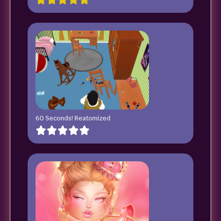
60 Seconds! Reatomized