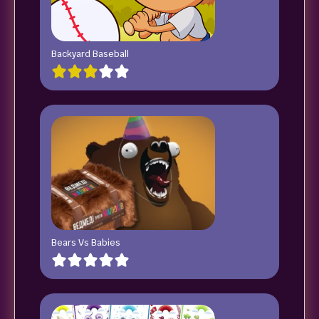
Backyard Baseball
Bears Vs Babies