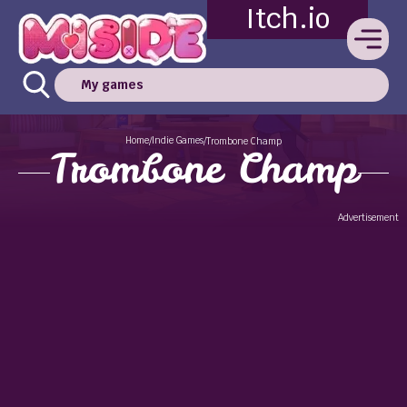
Itch.io
My games
Home
Indie Games
/
/
Trombone Champ
Trombone Champ
Advertisement