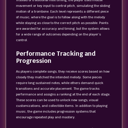
Instead of traditional note timing, the player uses mouse
movement or key input to control pitch, simulating the sliding
motion of a trombone. Each level represents a different piece
of music, where the goal is to follow along with the melody
while staying as close to the correct pitch as possible. Points
are awarded for accuracy and timing, but the system allows
for a wide range of outcomes depending on the player’s
control.
Performance Tracking and
Progression
As players complete songs, they receive scores based on how
closely they matched the intended melody. Some pieces
require long sustained notes, while others demand quick
transitions and accurate placement. The game tracks
performance and assigns a ranking at the end of each stage.
These scores can be used to unlock new songs, visual
customizations, and collectible items. In addition to playing
music, the game includes progression systems that
encourage repeated play and mastery.