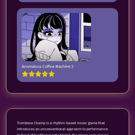
Anomalous Coffee Machine 2
Trombone Champ is a rhythm-based music game that
introduces an unconventional approach to performance.