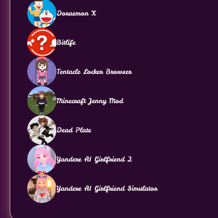
Doraemon X
Bitlife
Tentacle Locker Browser
Minecraft Jenny Mod
Dead Plate
Yandere AI Girlfriend 2
Yandere AI Girlfriend Simulator