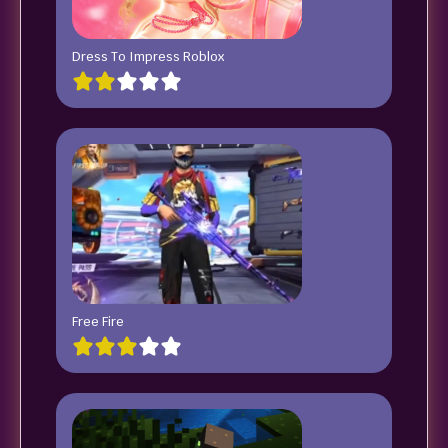
Dress To Impress Roblox
Free Fire