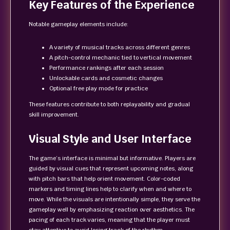
Key Features of the Experience
Notable gameplay elements include:
A variety of musical tracks across different genres
A pitch-control mechanic tied to vertical movement
Performance rankings after each session
Unlockable cards and cosmetic changes
Optional free play mode for practice
These features contribute to both replayability and gradual
skill improvement.
Visual Style and User Interface
The game’s interface is minimal but informative. Players are
guided by visual cues that represent upcoming notes, along
with pitch bars that help orient movement. Color-coded
markers and timing lines help to clarify when and where to
move. While the visuals are intentionally simple, they serve the
gameplay well by emphasizing reaction over aesthetics. The
pacing of each track varies, meaning that the player must