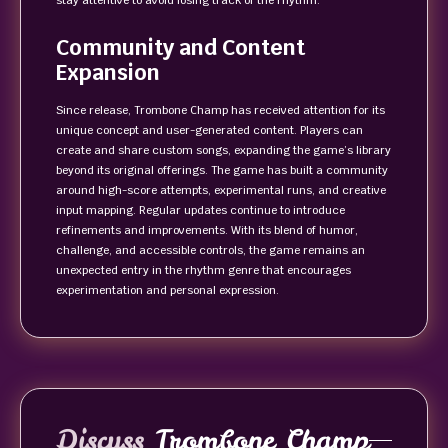
stay attentive to avoid losing track of the rhythm.
Community and Content
Expansion
Since release, Trombone Champ has received attention for its
unique concept and user-generated content. Players can
create and share custom songs, expanding the game’s library
beyond its original offerings. The game has built a community
around high-score attempts, experimental runs, and creative
input mapping. Regular updates continue to introduce
refinements and improvements. With its blend of humor,
challenge, and accessible controls, the game remains an
unexpected entry in the rhythm genre that encourages
experimentation and personal expression.
Discuss
Trombone Champ