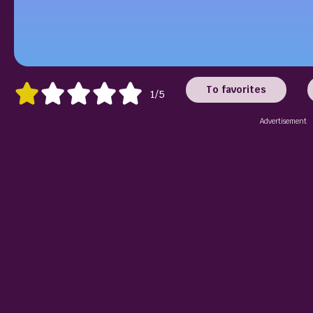
To favorites
1/5
Advertisement