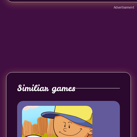
Advertisement
Similiar games