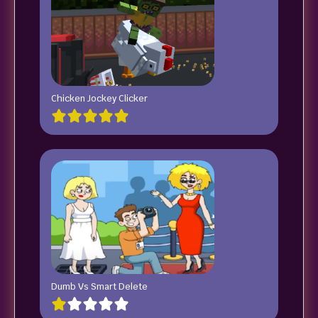
Chicken Jockey Clicker
Dumb Vs Smart Delete