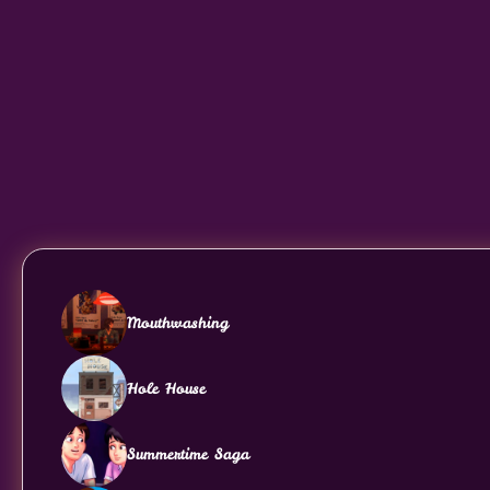
Mouthwashing
Hole House
Summertime Saga