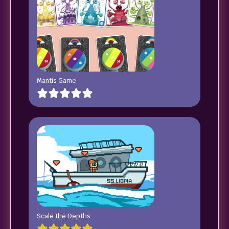
Mantis Game
Scale the Depths