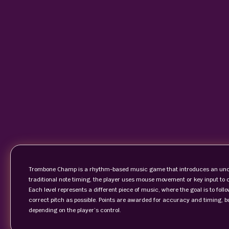
Trombone Champ is a rhythm-based music game that introduces an unco
traditional note timing, the player uses mouse movement or key input to c
Each level represents a different piece of music, where the goal is to foll
correct pitch as possible. Points are awarded for accuracy and timing, 
depending on the player’s control.