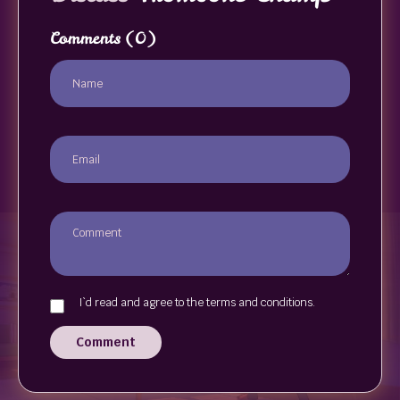
Comments
(0)
I`d read and agree to the terms and conditions.
Comment