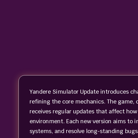
Yandere Simulator Update introduces ch
refining the core mechanics. The game, 
receives regular updates that affect how 
environment. Each new version aims to i
systems, and resolve long-standing bugs 