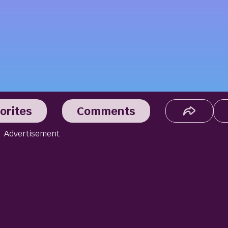
orites
Comments
Advertisement