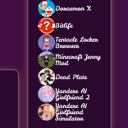
Doraemon X
Bitlife
Tentacle Locker
Browser
Minecraft Jenny
Mod
Dead Plate
Yandere AI
Girlfriend 2
Yandere AI
Girlfriend
Simulator