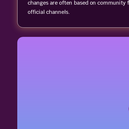
changes are often based on community f
official channels.