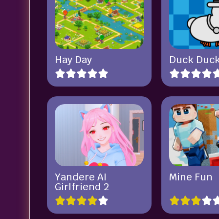
Hay Day
Duck Duck
Yandere AI
Mine Fun
Girlfriend 2