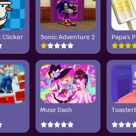
 Clicker
Sonic Adventure 2
Papa’s P
Muse Dash
Toasterb