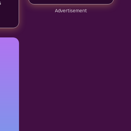
s
Advertisement