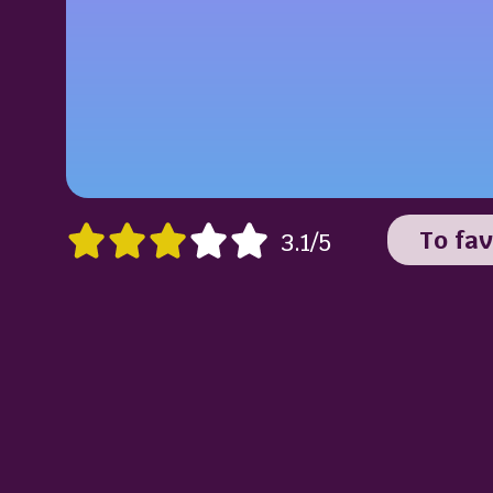
To fav
3.1/5