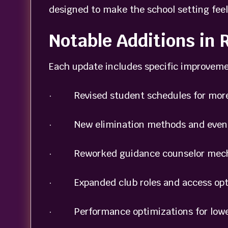
designed to make the school setting feel
Notable Additions in
Each update includes specific improveme
· Revised student schedules for more v
· New elimination methods and event
· Reworked guidance counselor mech
· Expanded club roles and access opt
· Performance optimizations for lowe