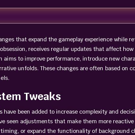
nges that expand the gameplay experience while re
obsession, receives regular updates that affect how p
n aims to improve performance, introduce new charac
rrative unfolds. These changes are often based on 
els.
stem Tweaks
 have been added to increase complexity and decis
have seen adjustments that make them more reactive 
 timing, or expand the functionality of background c