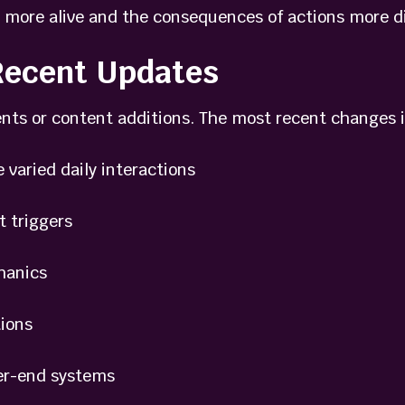
 more alive and the consequences of actions more dir
 Recent Updates
nts or content additions. The most recent changes 
aried daily interactions
 triggers
anics
ions
r-end systems