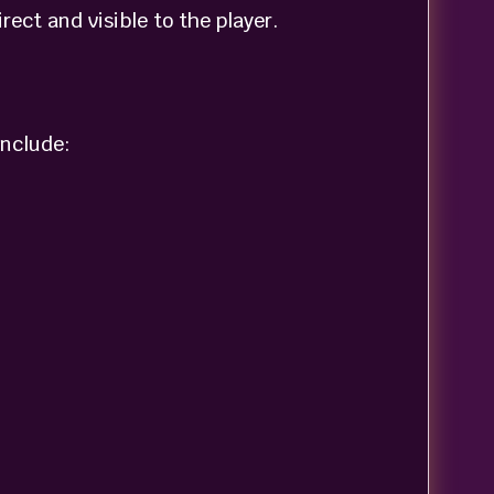
ect and visible to the player.
include: