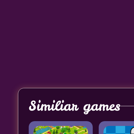
Similiar games