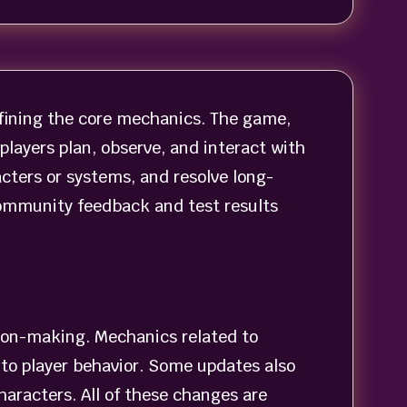
fining the core mechanics. The game,
layers plan, observe, and interact with
ters or systems, and resolve long-
community feedback and test results
ion-making. Mechanics related to
to player behavior. Some updates also
haracters. All of these changes are