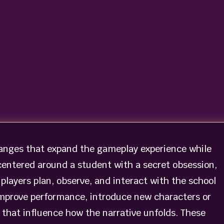
anges that expand the gameplay experience while
centered around a student with a secret obsession,
players plan, observe, and interact with the school
mprove performance, introduce new characters or
that influence how the narrative unfolds. These