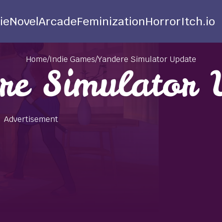
ie
Novel
Arcade
Feminization
Horror
Itch.io
Home
/
Indie Games
/
Yandere Simulator Update
re Simulator 
Advertisement