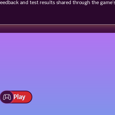
eedback and test results shared through the game’
Play