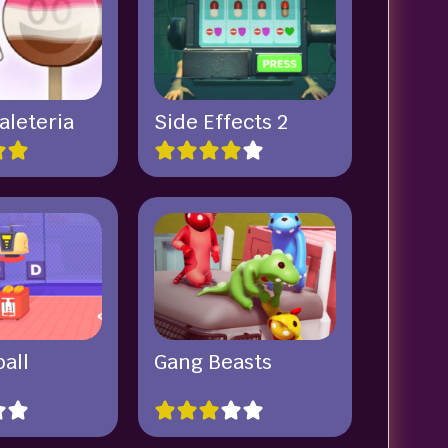
aleteria
Side Effects 2
all
Gang Beasts