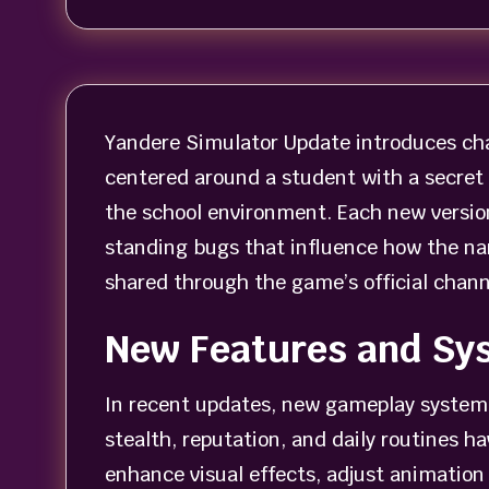
Yandere Simulator Update introduces cha
centered around a student with a secret 
the school environment. Each new versio
standing bugs that influence how the na
shared through the game’s official chann
New Features and Sy
In recent updates, new gameplay systems
stealth, reputation, and daily routines 
enhance visual effects, adjust animation