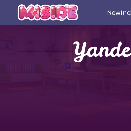
New
Ind
Yande