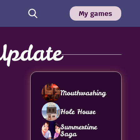
My games
Update
Mouthwashing
Hole House
Summertime
Saga