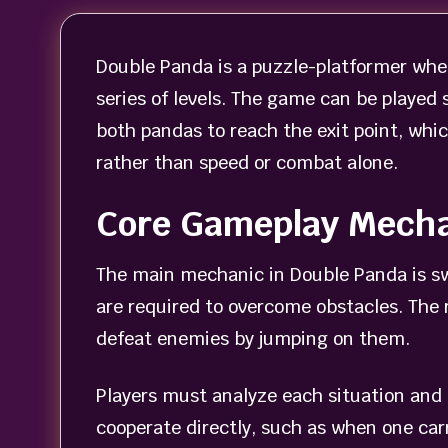
Double Panda is a puzzle-platformer wher
series of levels. The game can be played 
both pandas to reach the exit point, whi
rather than speed or combat alone.
Core Gameplay Mech
The main mechanic in Double Panda is sw
are required to overcome obstacles. The 
defeat enemies by jumping on them.
Players must analyze each situation and
cooperate directly, such as when one car