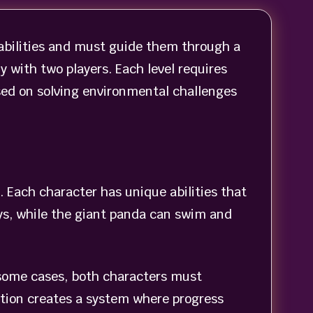
 abilities and must guide them through a
y with two players. Each level requires
sed on solving environmental challenges
Each character has unique abilities that
eys, while the giant panda can swim and
 some cases, both characters must
action creates a system where progress