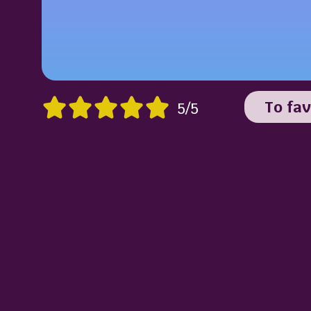
To fav
5/5