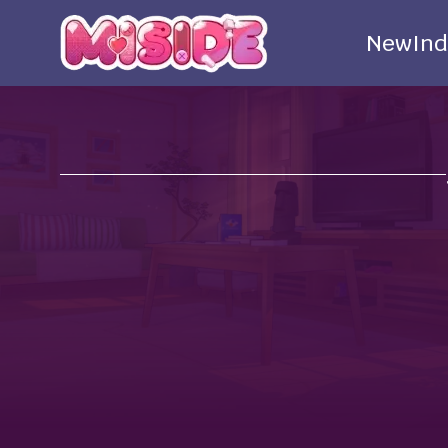
New
Ind