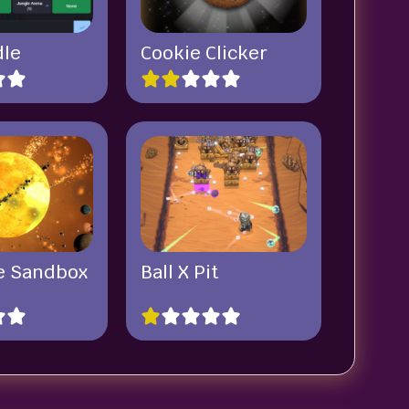
dle
Cookie Clicker
e Sandbox
Ball X Pit