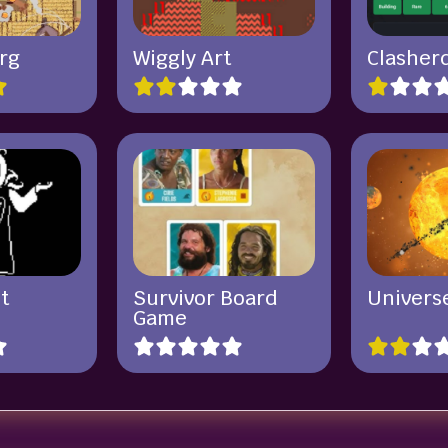
rg
Wiggly Art
Clasher
t
Survivor Board
Univers
Game