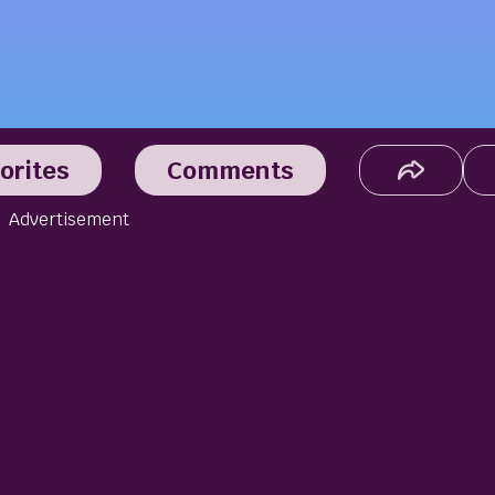
orites
Comments
Advertisement