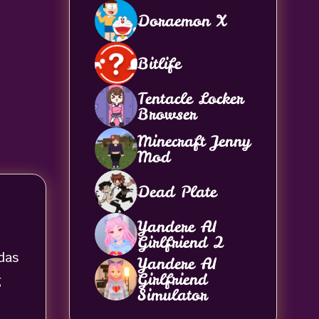
Doraemon X
Bitlife
Tentacle Locker
Browser
Minecraft Jenny
Mod
Dead Plate
Yandere AI
Girlfriend 2
das
Yandere AI
Girlfriend
g
Simulator