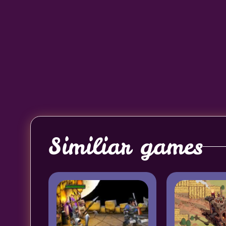
Similiar games