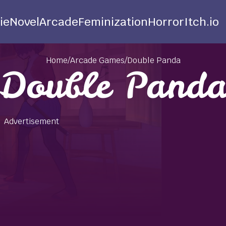
ie
Novel
Arcade
Feminization
Horror
Itch.io
Home
/
Arcade Games
/
Double Panda
Double Pand
Advertisement