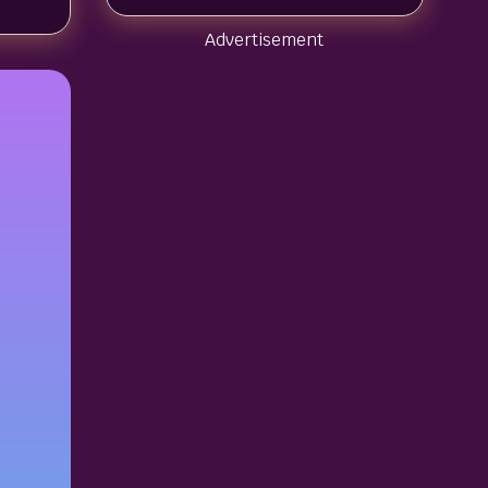
Advertisement