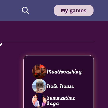
My games
a
Mouthwashing
Hole House
Summertime
Saga