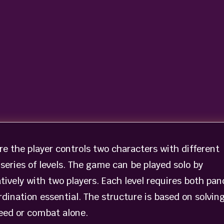
e the player controls two characters with different
series of levels. The game can be played solo by
ively with two players. Each level requires both pan
dination essential. The structure is based on solvin
eed or combat alone.