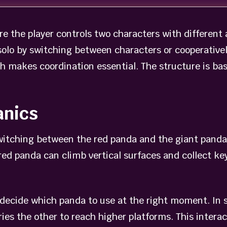
e the player controls two characters with different
solo by switching between characters or cooperativel
ch makes coordination essential. The structure is ba
anics
itching between the red panda and the giant panda. 
red panda can climb vertical surfaces and collect k
 decide which panda to use at the right moment. In
ries the other to reach higher platforms. This inter