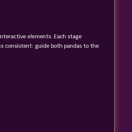
interactive elements. Each stage
s consistent: guide both pandas to the