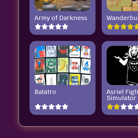
Army of Darkness
Wanderbu
Balatro
Asriel Figh
Simulator