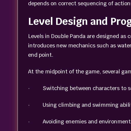
depends on correct sequencing of action
Level Design and Pro
Levels in Double Panda are designed as 
introduces new mechanics such as water,
end point.
At the midpoint of the game, several ga
· Switching between characters to so
· Using climbing and swimming abiliti
· Avoiding enemies and environmenta