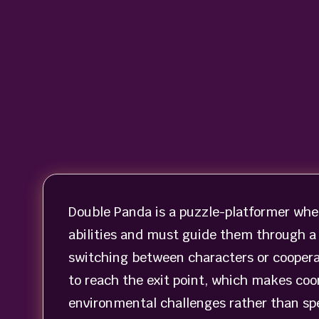
Double Panda is a puzzle-platformer wher
abilities and must guide them through a 
switching between characters or cooperat
to reach the exit point, which makes coor
environmental challenges rather than sp