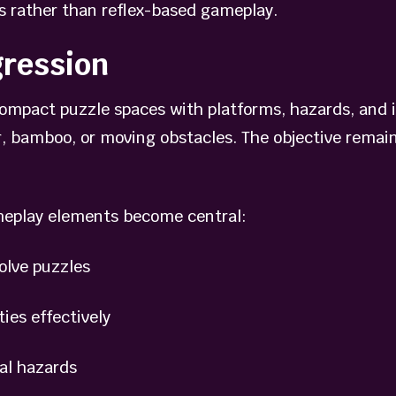
s rather than reflex-based gameplay.
gression
compact puzzle spaces with platforms, hazards, and 
 bamboo, or moving obstacles. The objective remain
meplay elements become central:
lve puzzles
es effectively
l hazards