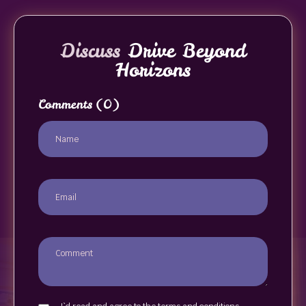
Discuss
Drive Beyond
Horizons
Comments
(0)