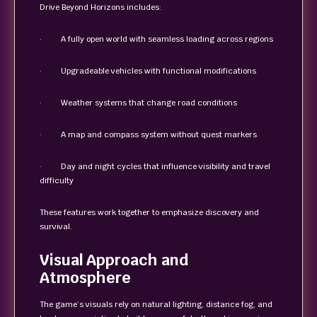
Drive Beyond Horizons includes:
· A fully open world with seamless loading across regions
· Upgradeable vehicles with functional modifications
· Weather systems that change road conditions
· A map and compass system without quest markers
· Day and night cycles that influence visibility and travel
difficulty
These features work together to emphasize discovery and
survival.
Visual Approach and
Atmosphere
The game’s visuals rely on natural lighting, distance fog, and