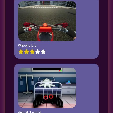
Wheelie Life
Animal Hospital