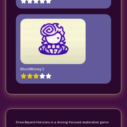
BloodMoney 2
Drive Beyond Horizons is a driving-focused exploration game