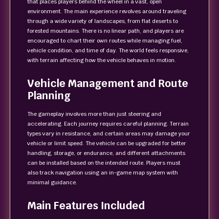
that places players behind the wheel in a vast, open
environment. The main experience revolves around traveling
through a wide variety of landscapes, from flat deserts to
forested mountains. There is no linear path, and players are
encouraged to chart their own routes while managing fuel,
vehicle condition, and time of day. The world feels responsive,
with terrain affecting how the vehicle behaves in motion.
Vehicle Management and Route
Planning
The gameplay involves more than just steering and
accelerating. Each journey requires careful planning. Terrain
types vary in resistance, and certain areas may damage your
vehicle or limit speed. The vehicle can be upgraded for better
handling, storage, or endurance, and different attachments
can be installed based on the intended route. Players must
also track navigation using an in-game map system with
minimal guidance.
Main Features Included