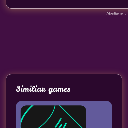
Advertisement
Similiar games