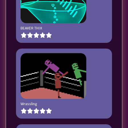
BEAKER THIX
Wrassling