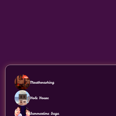
Mouthwashing
Hole House
Summertime Saga