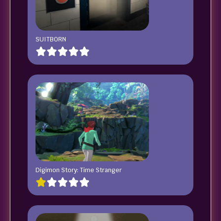
SUITBORN
Digimon Story: Time Stranger