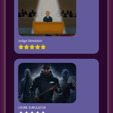
Judge Simulator
CRIME SIMULATOR