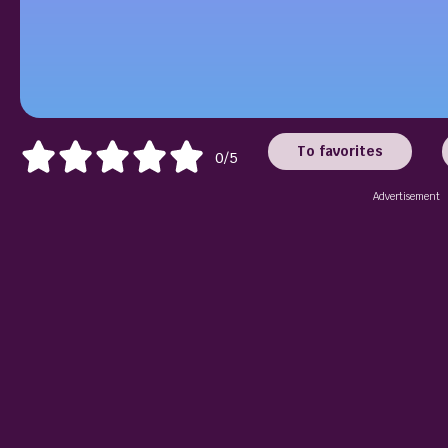
To favorites
0/5
Advertisement