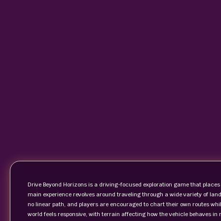
Drive Beyond Horizons is a driving-focused exploration game that places 
main experience revolves around traveling through a wide variety of land
no linear path, and players are encouraged to chart their own routes whi
world feels responsive, with terrain affecting how the vehicle behaves in 