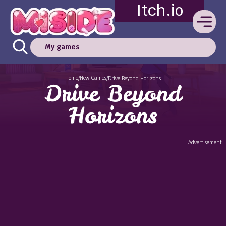
Itch.io
My games
Home
New Games
/
/
Drive Beyond Horizons
Drive Beyond
Horizons
Advertisement