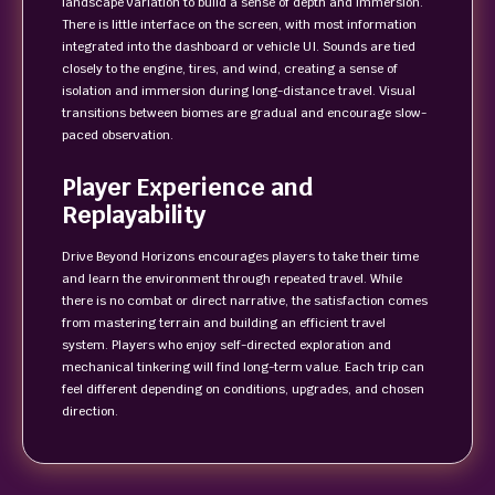
landscape variation to build a sense of depth and immersion.
There is little interface on the screen, with most information
integrated into the dashboard or vehicle UI. Sounds are tied
closely to the engine, tires, and wind, creating a sense of
isolation and immersion during long-distance travel. Visual
transitions between biomes are gradual and encourage slow-
paced observation.
Player Experience and
Replayability
Drive Beyond Horizons encourages players to take their time
and learn the environment through repeated travel. While
there is no combat or direct narrative, the satisfaction comes
from mastering terrain and building an efficient travel
system. Players who enjoy self-directed exploration and
mechanical tinkering will find long-term value. Each trip can
feel different depending on conditions, upgrades, and chosen
direction.