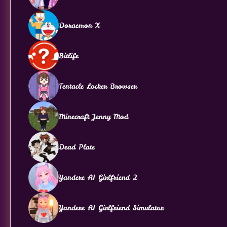
Doraemon X
Bitlife
Tentacle Locker Browser
Minecraft Jenny Mod
Dead Plate
Yandere AI Girlfriend 2
Yandere AI Girlfriend Simulator