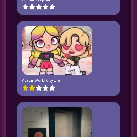
Avatar World City Life