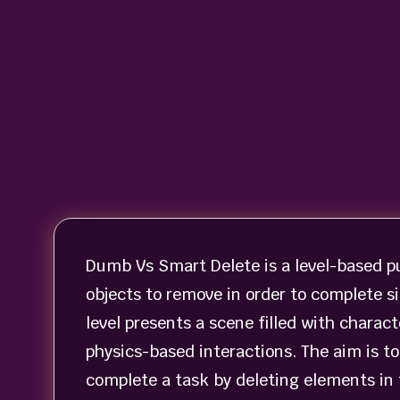
Dumb Vs Smart Delete is a level-based p
objects to remove in order to complete s
level presents a scene filled with charac
physics-based interactions. The aim is to
complete a task by deleting elements in