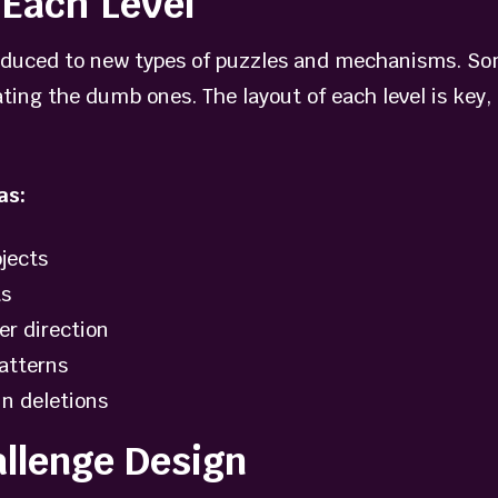
Each Level
roduced to new types of puzzles and mechanisms. So
ting the dumb ones. The layout of each level is key, 
as:
jects
ts
er direction
atterns
in deletions
allenge Design