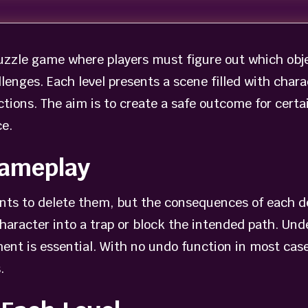
uzzle game where players must figure out which obje
lenges. Each level presents a scene filled with chara
ions. The aim is to create a safe outcome for certa
e.
Gameplay
ents to delete them, but the consequences of each d
aracter into a trap or block the intended path. Und
nt is essential. With no undo function in most cases,
.