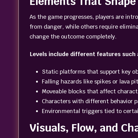
Elements That Shape 
As the game progresses, players are int
from danger, while others require elimina
change the outcome completely.
Levels include different features such 
Static platforms that support key ob
Falling hazards like spikes or lava pi
Moveable blocks that affect charact
Characters with different behavior p
Environmental triggers tied to certa
Visuals, Flow, and Ch