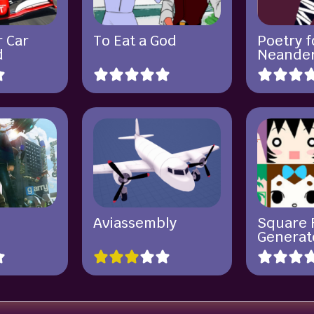
r Car
To Eat a God
Poetry f
d
Neander
Aviassembly
Square 
Generat