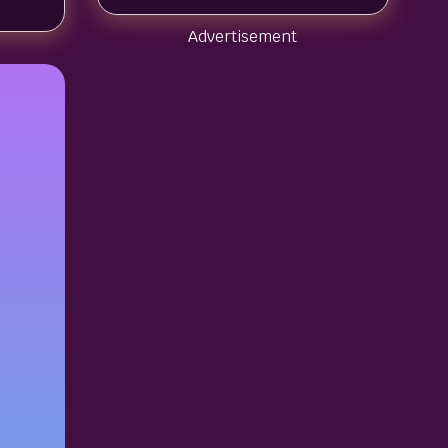
Advertisement