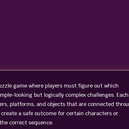
uzzle game where players must figure out which
imple-looking but logically complex challenges. Each
ters, platforms, and objects that are connected thro
 create a safe outcome for certain characters or
 the correct sequence.