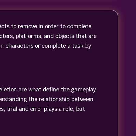
cts to remove in order to complete
cters, platforms, and objects that are
in characters or complete a task by
eletion are what define the gameplay.
erstanding the relationship between
 trial and error plays a role, but