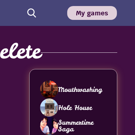
My games
lete
Mouthwashing
Hole House
Summertime
Saga