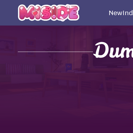
New
Ind
Dum