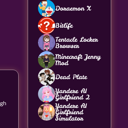
Doraemon X
Bitlife
Tentacle Locker
Browser
Minecraft Jenny
Mod
Dead Plate
Yandere AI
Girlfriend 2
ugh
Yandere AI
Girlfriend
Simulator