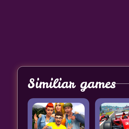
Similiar games