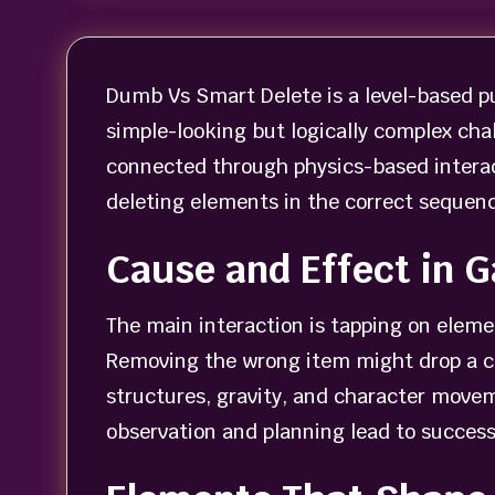
Dumb Vs Smart Delete is a level-based p
simple-looking but logically complex chal
connected through physics-based interact
deleting elements in the correct sequenc
Cause and Effect in 
The main interaction is tapping on elem
Removing the wrong item might drop a ch
structures, gravity, and character moveme
observation and planning lead to success