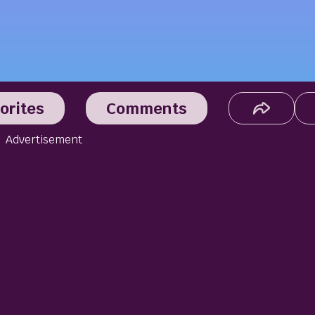
orites
Comments
Advertisement