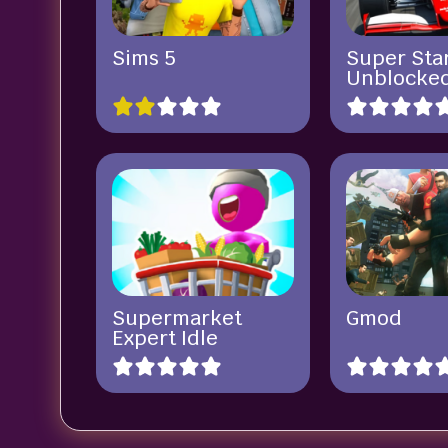
Sims 5
Super Sta
Unblocke
Supermarket
Gmod
Expert Idle