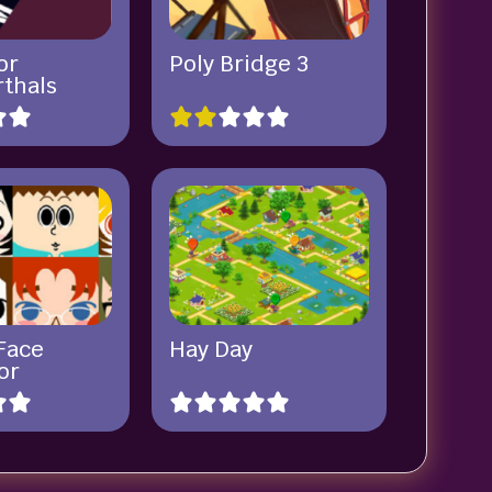
or
Poly Bridge 3
thals
Face
Hay Day
or