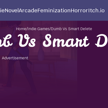
ie
Novel
Arcade
Feminization
Horror
Itch.io
Home
/
Indie Games
/
Dumb Vs Smart Delete
b Vs Smart De
Advertisement