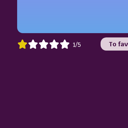
To fav
1/5