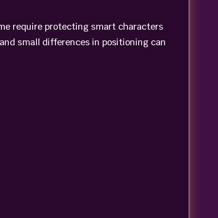
me require protecting smart characters
and small differences in positioning can