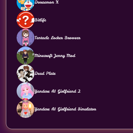
Doraemon X
Bitlife
Tentacle Locker Browser
Minecraft Jenny Mod
Dead Plate
Yandere AI Girlfriend 2
Yandere AI Girlfriend Simulator