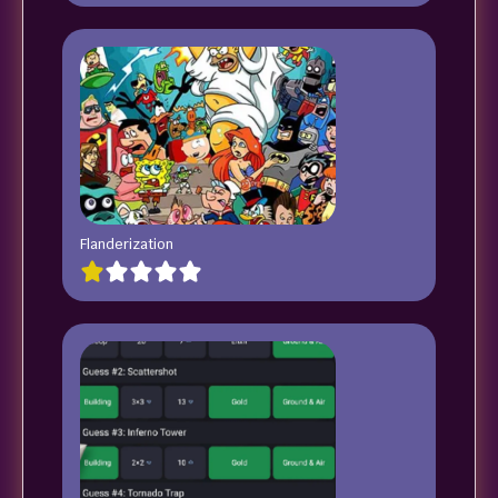
Flanderization