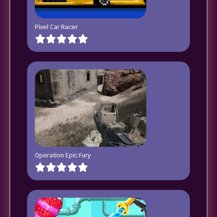
Pixel Car Racer
Operation Epic Fury