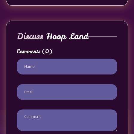
Discuss
Hoop Land
Comments
(0)