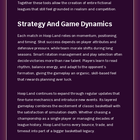
Together these tools allow the creation of entire fictional
leagues that still feel grounded in realism and competition.
Strategy And Game Dynamics
Each match in Hoop Land relies on momentum, positioning,
and timing. Shot success depends on player attributes and
defensive pressure, while team morale shifts during long
seasons. Smart rotation management and play selection often
decide victories more than raw talent. Players learn to read
rhythm, balance energy, and adapt to the opponent’s
formation, giving the gameplay an organic, skill-based feel
that rewards planning over luck.
Hoop Land continues to expand through regular updates that
fine-tune mechanics and introduce new events. Its layered
gameplay combines the excitement of classic basketball with
the satisfaction of simulation depth. Whether chasing a
championship as a single player or managing decades of
league history, Hoop Land turns every bounce, trade, and
timeout into part of a bigger basketball legacy.