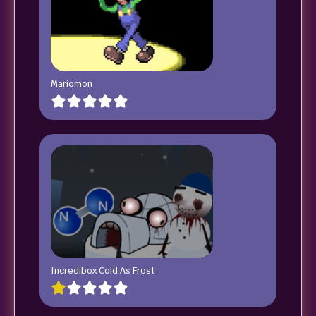
Mariomon
Incredibox Cold As Frost