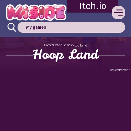
Itch.io
My games
Home
Arcade Games
/
/
Hoop Land
Hoop Land
Advertisement