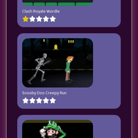
Clash Royale Wordle
Scooby Doo Creepy Run