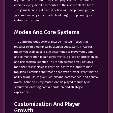
organizations behind them. From player stats to financial
choices, every detail contributes to the rise or fall of a team.
The game blends fast-paced action with deep management
systems, making it as much about long-term planning as
instant performance.
Modes And Core Systems
The game includes several interconnected modes that
together form a complete basketball ecosystem. In Career
mode, you start as a rookie determined to prove your value
and climb through local tournaments, college championships,
and professional leagues. In Franchise mode, you act as a
manager responsible for drafting, contracts, and training
facilities. Commissioner mode goes even further, granting the
ability to adjust league rules, expand conferences, and control
overall balance. Every match can be played manually or
simulated, creating both a hands-on and strategic
experience.
Customization And Player
Growth