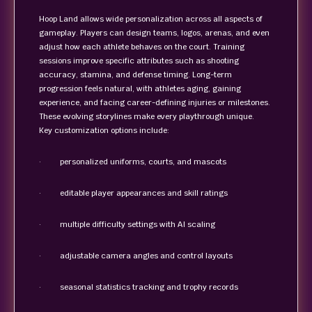
Hoop Land allows wide personalization across all aspects of
gameplay. Players can design teams, logos, arenas, and even
adjust how each athlete behaves on the court. Training
sessions improve specific attributes such as shooting
accuracy, stamina, and defense timing. Long-term
progression feels natural, with athletes aging, gaining
experience, and facing career-defining injuries or milestones.
These evolving storylines make every playthrough unique.
Key customization options include:
· personalized uniforms, courts, and mascots
· editable player appearances and skill ratings
· multiple difficulty settings with AI scaling
· adjustable camera angles and control layouts
· seasonal statistics tracking and trophy records