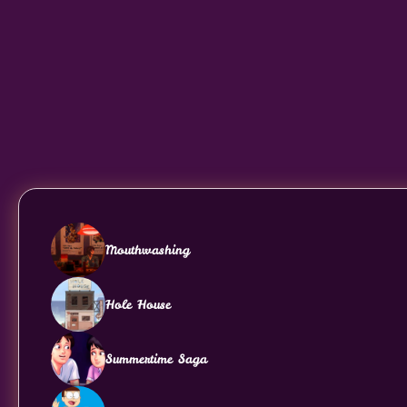
Mouthwashing
Hole House
Summertime Saga