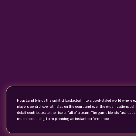
Hoop Land brings the spirit of basketball into a pixel-styled world where 
players control over athletes on the court and over the organizations beh
detail contributes to the rise or fall of a team. The game blends fast-p
much about long-term planning as instant performance.