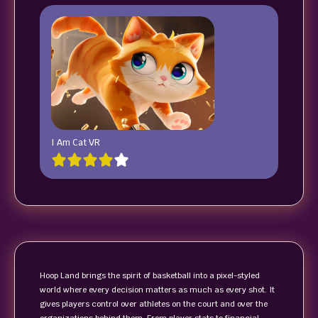
I Am Cat VR
Hoop Land brings the spirit of basketball into a pixel-styled
world where every decision matters as much as every shot. It
gives players control over athletes on the court and over the