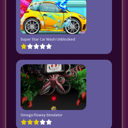
Super Star Car Wash Unblocked
Omega Flowey Simulator