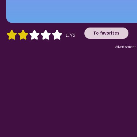
To favorites
1.7/5
Advertisement