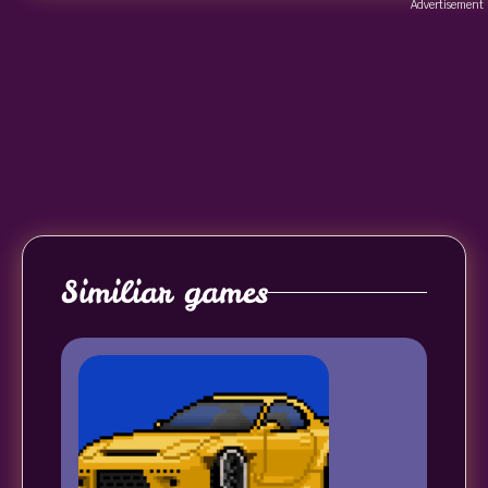
Advertisement
Similiar games