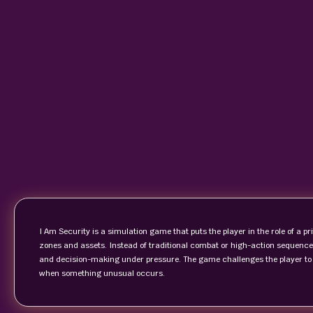
I Am Security is a simulation game that puts the player in the role of a pr
zones and assets. Instead of traditional combat or high-action sequence
and decision-making under pressure. The game challenges the player to 
when something unusual occurs.