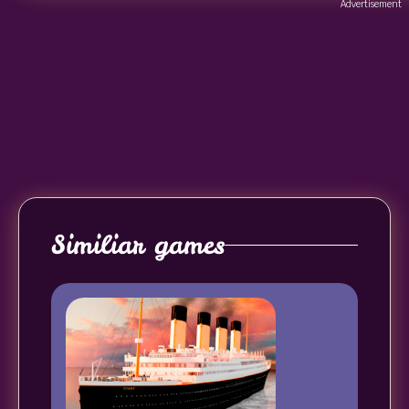
Advertisement
Similiar games