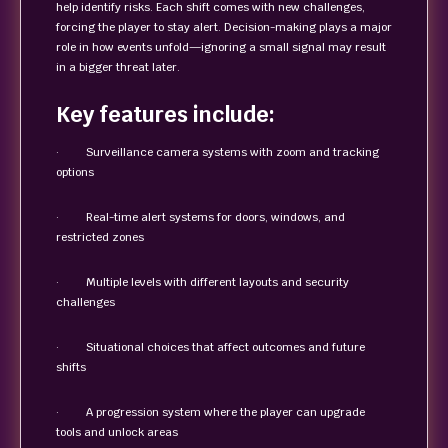
help identify risks. Each shift comes with new challenges,
forcing the player to stay alert. Decision-making plays a major
role in how events unfold—ignoring a small signal may result
in a bigger threat later.
Key features include:
· Surveillance camera systems with zoom and tracking
options
· Real-time alert systems for doors, windows, and
restricted zones
· Multiple levels with different layouts and security
challenges
· Situational choices that affect outcomes and future
shifts
· A progression system where the player can upgrade
tools and unlock areas