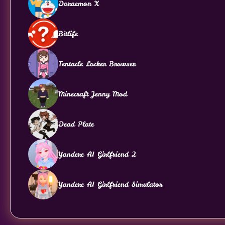
Doraemon X
Bitlife
Tentacle Locker Browser
Minecraft Jenny Mod
Dead Plate
Yandere AI Girlfriend 2
Yandere AI Girlfriend Simulator