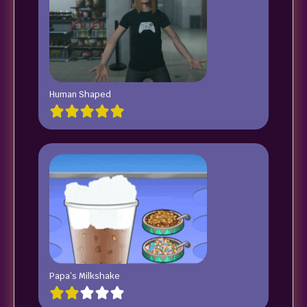
Human Shaped
Papa’s Milkshake