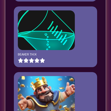
BEAKER THIX