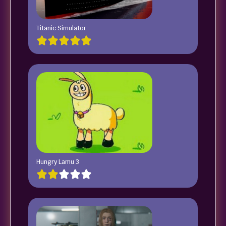
Titanic Simulator
Hungry Lamu 3