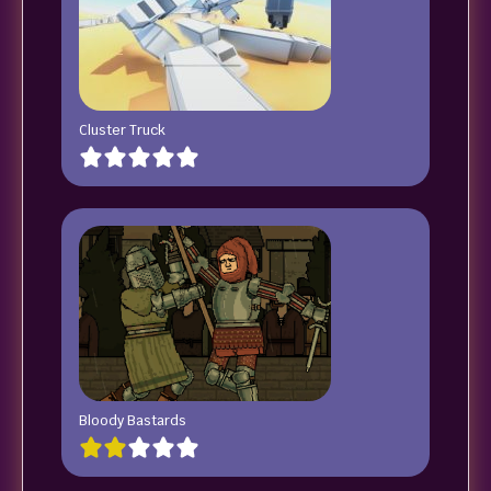
Cluster Truck
Bloody Bastards