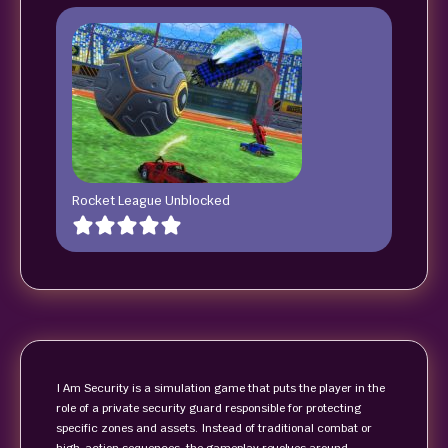
Rocket League Unblocked
I Am Security is a simulation game that puts the player in the
role of a private security guard responsible for protecting
specific zones and assets. Instead of traditional combat or