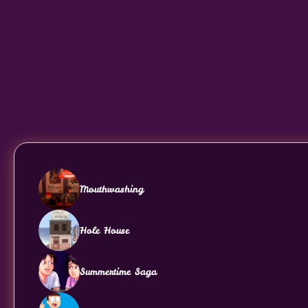
Mouthwashing
Hole House
Summertime Saga