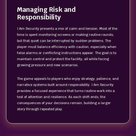
Managing Risk and
Responsibility
I Am Security presents a mix of calm and tension. Most of the
time is spent monitoring screens or making routine rounds,
but that quiet can be interrupted by sudden problems. The
player must balance efficiency with caution, especially when
false alarms or conflicting instructions appear. The goal is to
maintain control and protect the facility, all while facing
growing pressure and new scenarios.
The game appeals to players who enjoy strategy, patience, and
narrative systems built around responsibility. I Am Security
provides a focused experience that turns routine work into a
test of attention and resilience. As each shift ends, the
consequences of your decisions remain, building a larger
story through repeated play.