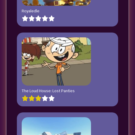
Royaledle
The Loud House: Lost Panties