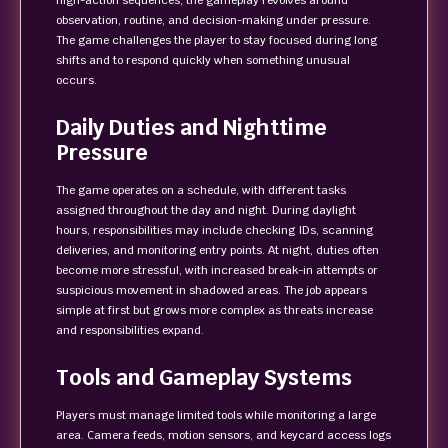
high-action sequences, the gameplay revolves around
observation, routine, and decision-making under pressure.
The game challenges the player to stay focused during long
shifts and to respond quickly when something unusual
occurs.
Daily Duties and Nighttime
Pressure
The game operates on a schedule, with different tasks
assigned throughout the day and night. During daylight
hours, responsibilities may include checking IDs, scanning
deliveries, and monitoring entry points. At night, duties often
become more stressful, with increased break-in attempts or
suspicious movement in shadowed areas. The job appears
simple at first but grows more complex as threats increase
and responsibilities expand.
Tools and Gameplay Systems
Players must manage limited tools while monitoring a large
area. Camera feeds, motion sensors, and keycard access logs