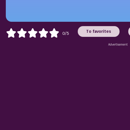
To favorites
0/5
Advertisement