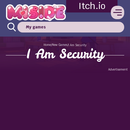
Itch.io
My games
Home
New Games
/
/
I Am Security
I Am Security
Advertisement