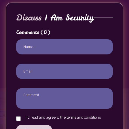
Discuss
I Am Security
Comments
(0)
I`d read and agree to the terms and conditions.