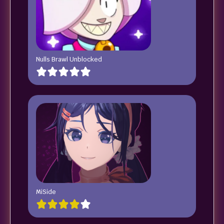
Nulls Brawl Unblocked
MiSide