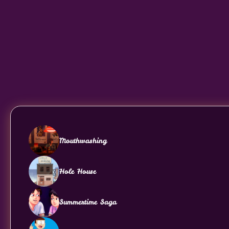
Mouthwashing
Hole House
Summertime Saga