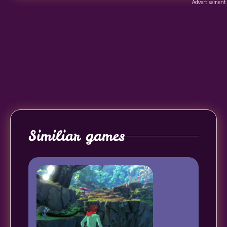
Advertisement
Similiar games