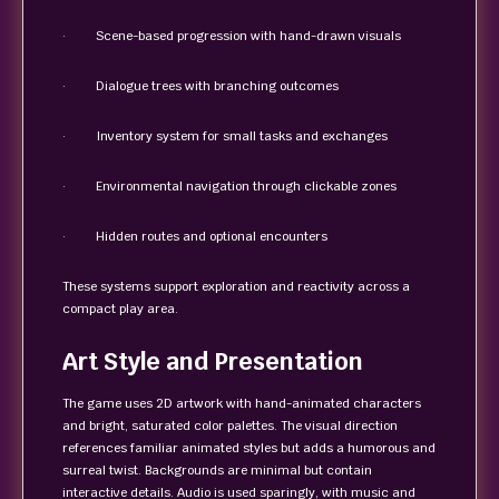
· Scene-based progression with hand-drawn visuals
· Dialogue trees with branching outcomes
· Inventory system for small tasks and exchanges
· Environmental navigation through clickable zones
· Hidden routes and optional encounters
These systems support exploration and reactivity across a
compact play area.
Art Style and Presentation
The game uses 2D artwork with hand-animated characters
and bright, saturated color palettes. The visual direction
references familiar animated styles but adds a humorous and
surreal twist. Backgrounds are minimal but contain
interactive details. Audio is used sparingly, with music and