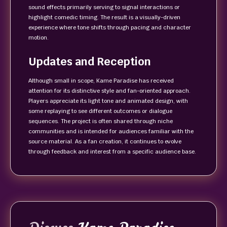
sound effects primarily serving to signal interactions or
highlight comedic timing. The result is a visually-driven
experience where tone shifts through pacing and character
motion.
Updates and Reception
Although small in scope, Kame Paradise has received
attention for its distinctive style and fan-oriented approach.
Players appreciate its light tone and animated design, with
some replaying to see different outcomes or dialogue
sequences. The project is often shared through niche
communities and is intended for audiences familiar with the
source material. As a fan creation, it continues to evolve
through feedback and interest from a specific audience base.