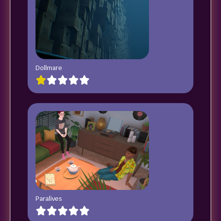
Dollmare
Paralives