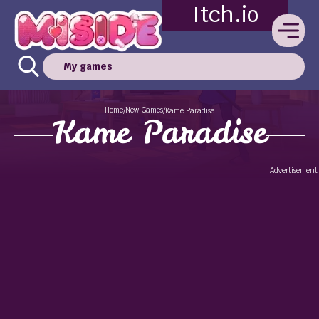
Itch.io
My games
Home
New Games
/
/
Kame Paradise
Kame Paradise
Advertisement