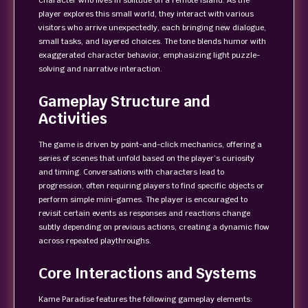
character who lives in solitude on a remote island. As the
player explores this small world, they interact with various
visitors who arrive unexpectedly, each bringing new dialogue,
small tasks, and layered choices. The tone blends humor with
exaggerated character behavior, emphasizing light puzzle-
solving and narrative interaction.
Gameplay Structure and
Activities
The game is driven by point-and-click mechanics, offering a
series of scenes that unfold based on the player’s curiosity
and timing. Conversations with characters lead to
progression, often requiring players to find specific objects or
perform simple mini-games. The player is encouraged to
revisit certain events as responses and reactions change
subtly depending on previous actions, creating a dynamic flow
across repeated playthroughs.
Core Interactions and Systems
Kame Paradise features the following gameplay elements: