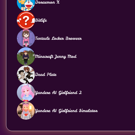
Doraemon X
Bitlife
Tentacle Locker Browser
Minecraft Jenny Mod
Dead Plate
Yandere AI Girlfriend 2
Yandere AI Girlfriend Simulator