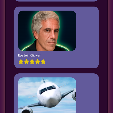
Epstein Clicker