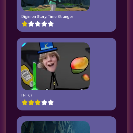
Digimon Story: Time Stranger
FNF 67