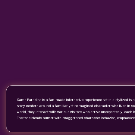
Kame Paradise is a fan-made interactive experience set in a stylized is
story centers around a familiar yet reimagined character who lives in sol
world, they interact with various visitors who arrive unexpectedly, each 
The tone blends humor with exaggerated character behavior, emphasizing