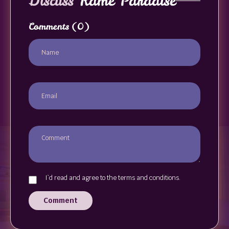
Discuss
Kame Paradise
Comments
(0)
I`d read and agree to the terms and conditions.
Comment