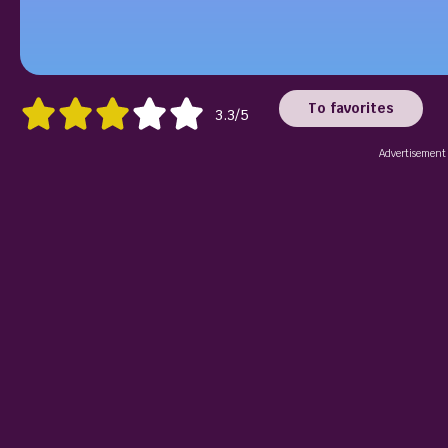
To favorites
3.3/5
Advertisement