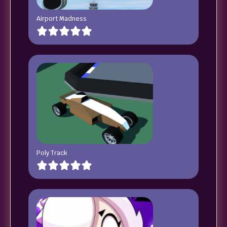
Airport Madness
Poly Track