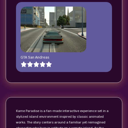
GTA San Andreas
Kame Paradise is a fan-made interactive experience set in a
stylized island environment inspired by classic animated
works. The story centers around a familiar yet reimagined