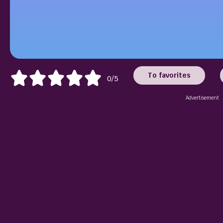
To favorites
0/5
Advertisement