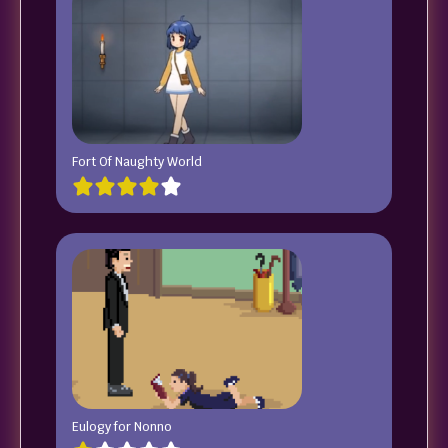
Fort Of Naughty World
Eulogy for Nonno