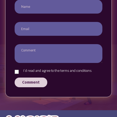
I`d read and agree to the terms and conditions.
Comment