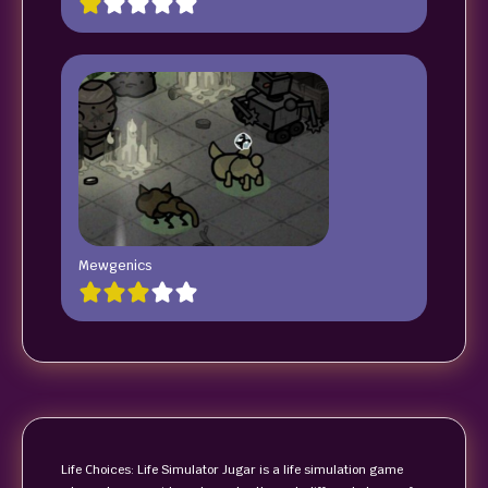
Mewgenics
Life Choices: Life Simulator Jugar is a life simulation game