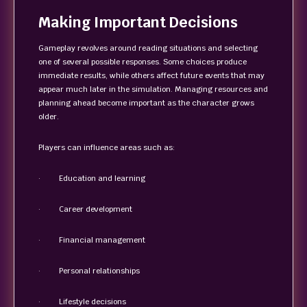
Making Important Decisions
Gameplay revolves around reading situations and selecting
one of several possible responses. Some choices produce
immediate results, while others affect future events that may
appear much later in the simulation. Managing resources and
planning ahead become important as the character grows
older.
Players can influence areas such as:
· Education and learning
· Career development
· Financial management
· Personal relationships
· Lifestyle decisions