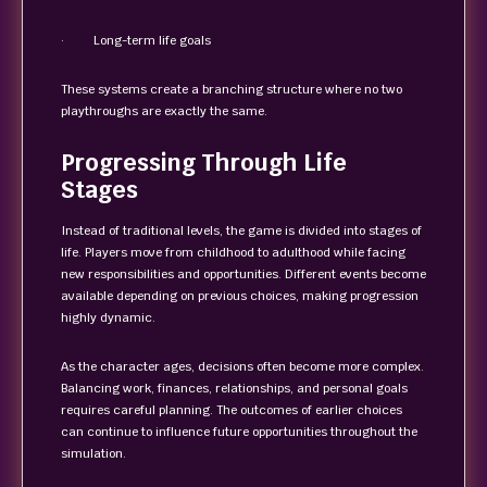
· Long-term life goals
These systems create a branching structure where no two
playthroughs are exactly the same.
Progressing Through Life
Stages
Instead of traditional levels, the game is divided into stages of
life. Players move from childhood to adulthood while facing
new responsibilities and opportunities. Different events become
available depending on previous choices, making progression
highly dynamic.
As the character ages, decisions often become more complex.
Balancing work, finances, relationships, and personal goals
requires careful planning. The outcomes of earlier choices
can continue to influence future opportunities throughout the
simulation.