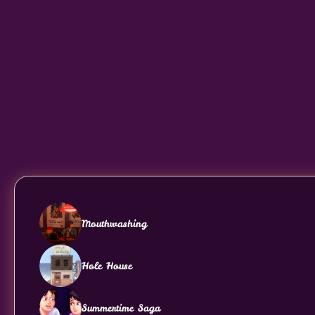
Mouthwashing
Hole House
Summertime Saga