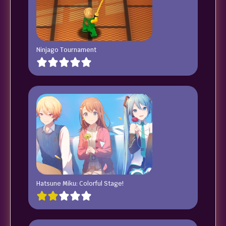
Ninjago Tournament
Hatsune Miku: Colorful Stage!