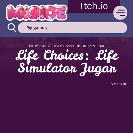
Itch.io
My games
Home
Arcade Games
/
/
Life Choices: Life Simulator Jugar
Life Choices: Life
Simulator Jugar
Advertisement