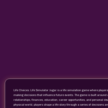
Life Choices: Life Simulator Jugar is a life simulation game where players
making decisions that influence future events. The game is built around
relationships, finances, education, career opportunities, and personal dev
physical world, players shape a life story through a series of decisions 