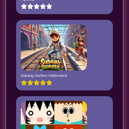
Subway Surfers Unblocked