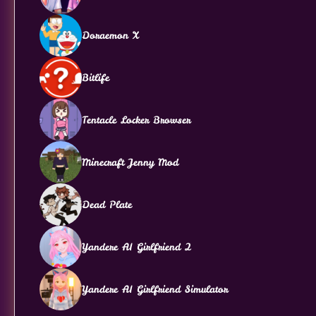
Doraemon X
Bitlife
Tentacle Locker Browser
Minecraft Jenny Mod
Dead Plate
Yandere AI Girlfriend 2
Yandere AI Girlfriend Simulator