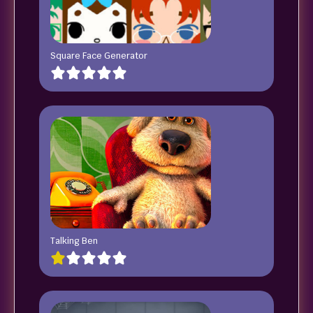
Square Face Generator
Talking Ben