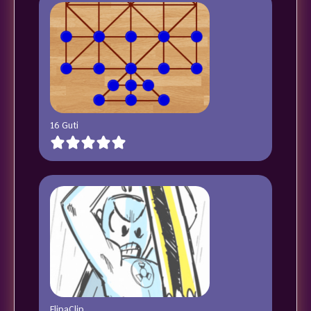
16 Guti
FlipaClip