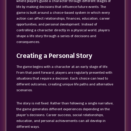
where players guide a character through different stages of
life by making decisions that influence future events. The
game is built around a choice-based system in which every
action can affect relationships, finances, education, career
opportunities, and personal development. Instead of
controlling a character directly in a physical world, players
shape a life story through a series of decisions and
consequences.
Creating a Personal Story
The game begins with a character at an early stage of life.
From that point forward, players are regularly presented with
situations that require a decision. Each choice can lead to
different outcomes, creating unique life paths and alternative
scenarios.
The story is not fixed. Rather than following a single narrative,
the game generates different experiences depending on the
player’s decisions. Career success, social relationships,
education, and personal achievements can all develop in
different ways.