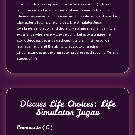
The controls are simple and centered on selecting options
from menus and event screens. Players review situations,
choose responses, and observe how those decisions shape the
character’s future. Life Choices: Life Simulator Jugar
combines simulation and decision-making mechanics into an
experience where every choice contributes to a unique life
story. Success depends on thoughtful planning, resource
management, and the ability to adapt to changing
circumstances as the character progresses through different
stages of life.
Discuss
Life Choices: Life
Simulator Jugar
Comments
(0)