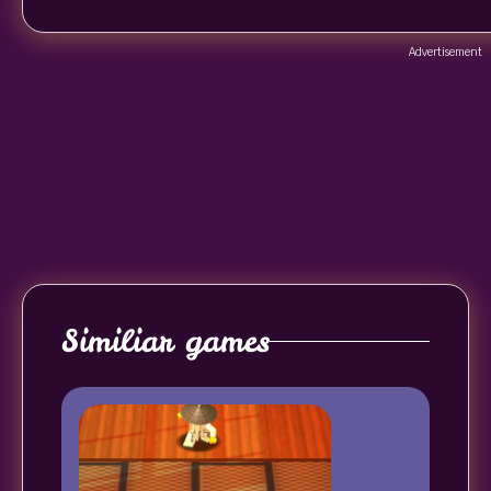
Advertisement
Similiar games