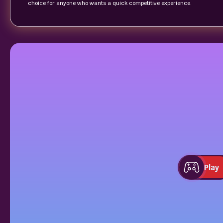
choice for anyone who wants a quick competitive experience.
Play