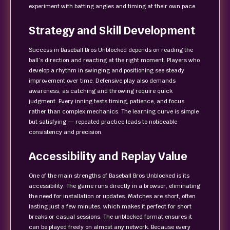
experiment with batting angles and timing at their own pace.
Strategy and Skill Development
Success in Baseball Bros Unblocked depends on reading the
ball’s direction and reacting at the right moment. Players who
develop a rhythm in swinging and positioning see steady
improvement over time. Defensive play also demands
awareness, as catching and throwing require quick
judgment. Every inning tests timing, patience, and focus
rather than complex mechanics. The learning curve is simple
but satisfying — repeated practice leads to noticeable
consistency and precision.
Accessibility and Replay Value
One of the main strengths of Baseball Bros Unblocked is its
accessibility. The game runs directly in a browser, eliminating
the need for installation or updates. Matches are short, often
lasting just a few minutes, which makes it perfect for short
breaks or casual sessions. The unblocked format ensures it
can be played freely on almost any network. Because every