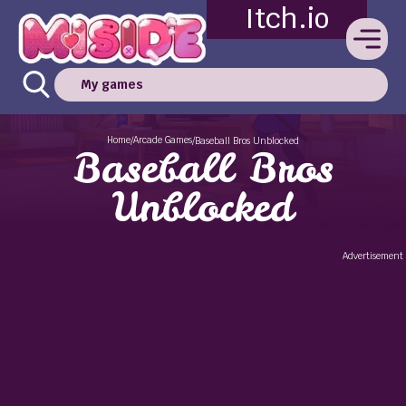
Itch.io
My games
Home
Arcade Games
/
/
Baseball Bros Unblocked
Baseball Bros
Unblocked
Advertisement