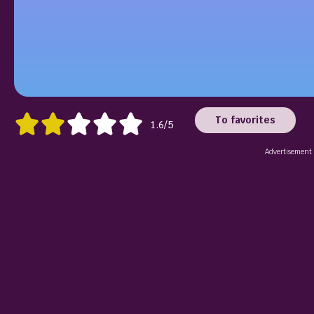
To favorites
1.6/5
Advertisement