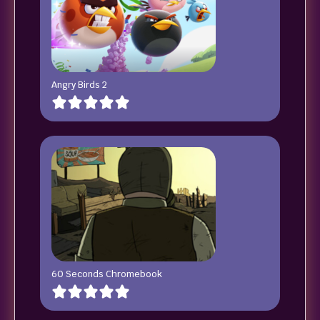
Angry Birds 2
60 Seconds Chromebook