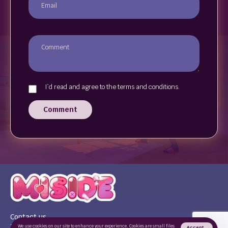
I`d read and agree to the terms and conditions.
Comment
Contact us
Terms of use
We use cookies on our site to enhance your experience. Cookies are small files
Accept