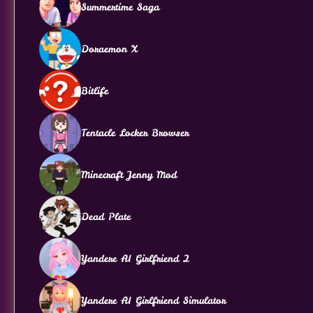
Summertime Saga
Doraemon X
Bitlife
Tentacle Locker Browser
Minecraft Jenny Mod
Dead Plate
Yandere AI Girlfriend 2
Yandere AI Girlfriend Simulator