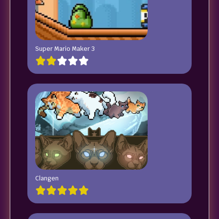
Super Mario Maker 3
Clangen