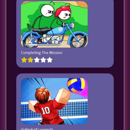
Completing The Mission
Volleyball Legends