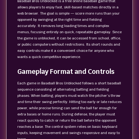
Baseball Bros Unblocked is a free online baseball game that
allows players to enjoy fast, skill-based matches directly in a
web browser. The goal is simple — score more runs than your
opponent by swinging at the right time and fielding
accurately. It removes long loading times and complex
menus, focusing entirely on quick, repeatable gameplay. Since
the game is unblocked, it can be accessed from school, office,
or public computers without restrictions. Its short rounds and
easy controls make it a convenient choice for anyone who
wants a quick competitive experience.
Gameplay Format and Controls
Each game in Baseball Bros Unblocked follows a short baseball
sequence consisting of alternating batting and fielding
phases. When batting, players must watch the pitcher’s throw
and time their swing perfectly. Hitting too early or late reduces
power, while precise timing can send the ball far enough for
extra bases or home runs. During defense, the player must
react quickly to catch or return the ball before the opponent
reaches a base. The control system relies on basic keyboard
inputs, keeping movement and swings responsive and easy to