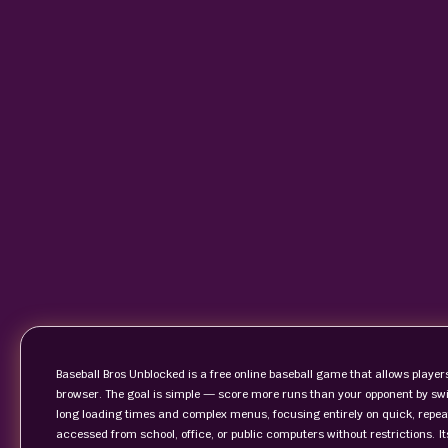
Baseball Bros Unblocked is a free online baseball game that allows players
browser. The goal is simple — score more runs than your opponent by swin
long loading times and complex menus, focusing entirely on quick, repea
accessed from school, office, or public computers without restrictions. 