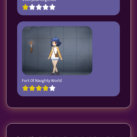
Fort Of Naughty World