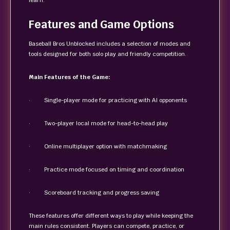
learn.
Features and Game Options
Baseball Bros Unblocked includes a selection of modes and
tools designed for both solo play and friendly competition.
Main Features of the Game:
· Single-player mode for practicing with AI opponents
· Two-player local mode for head-to-head play
· Online multiplayer option with matchmaking
· Practice mode focused on timing and coordination
· Scoreboard tracking and progress saving
These features offer different ways to play while keeping the
main rules consistent. Players can compete, practice, or