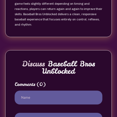
game feels slightly different depending on timing and
reactions, players can return again and again to improve their
skills. Baseball Bros Unblocked delivers a clean, responsive
baseball experience that focuses entirely on control, reflexes,
and rhythm.
Discuss
Baseball Bros
Unblocked
Comments
(0)