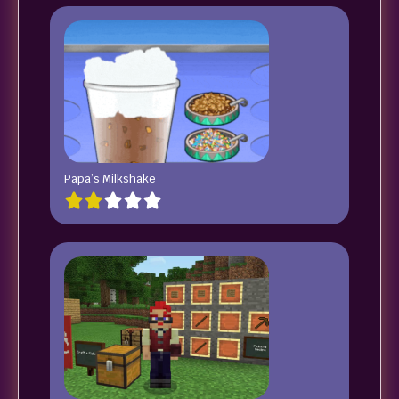
Papa’s Milkshake