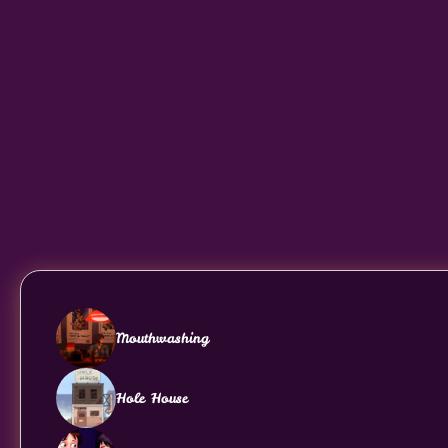
Mouthwashing
Hole House