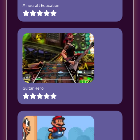
Minecraft Education
Guitar Hero