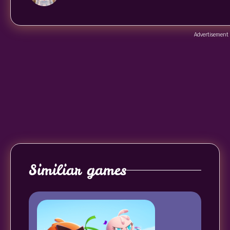
Advertisement
Similiar games