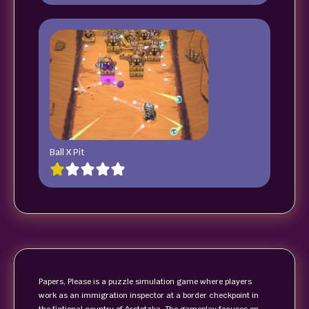
Ball X Pit
Papers, Please is a puzzle simulation game where players
work as an immigration inspector at a border checkpoint in