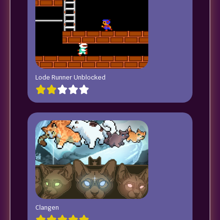
Lode Runner Unblocked
Clangen