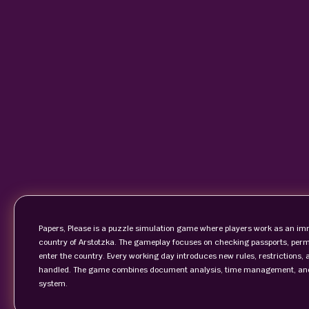
Papers, Please is a puzzle simulation game where players work as an immi
country of Arstotzka. The gameplay focuses on checking passports, per
enter the country. Every working day introduces new rules, restrictions, 
handled. The game combines document analysis, time management, and m
system.