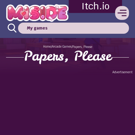
Itch.io
My games
Home
Arcade Games
/
/
Papers, Please
Papers, Please
Advertisement