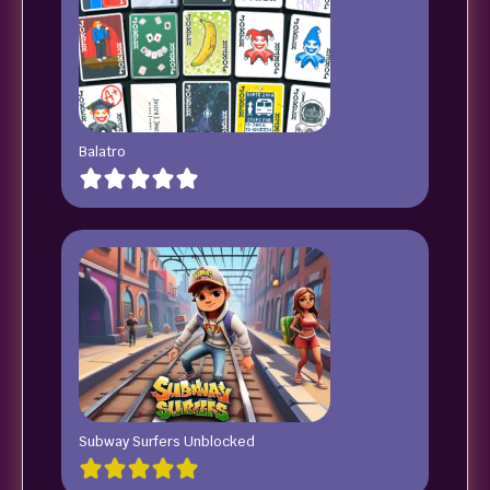
Balatro
Subway Surfers Unblocked