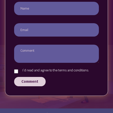
I`d read and agree to the terms and conditions.
Comment