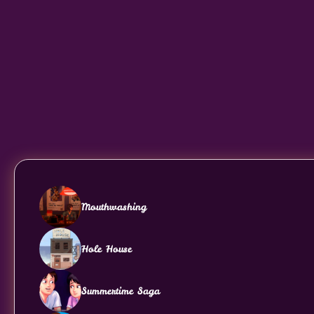
Mouthwashing
Hole House
Summertime Saga