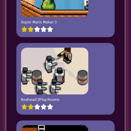
Super Mario Maker 3
Boxhead 2Play Rooms