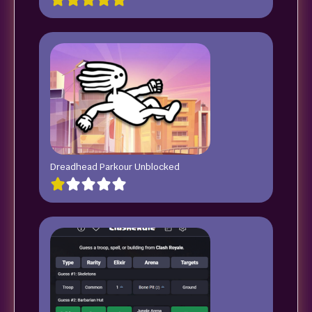
Dreadhead Parkour Unblocked