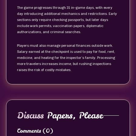
The game progresses through 31 in-game days, with every
day introducing additional mechanics and restrictions. Early
sections only require checking passports, but later days
include work permits, vaccination papers, diplomatic
authorizations, and criminal searches.
Players must also manage personal finances outside work.
Salary earned at the checkpoint is used to pay for food, rent,
medicine, and heating for the inspector’s family. Processing
more travelers increases income, but rushing inspections
raises the risk of costly mistakes.
Discuss
Papers, Please
Comments
(0)