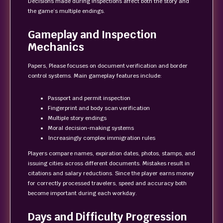
Decisions made during inspections affect both the story and
the game’s multiple endings.
Gameplay and Inspection
Mechanics
Papers, Please focuses on document verification and border
control systems. Main gameplay features include:
Passport and permit inspection
Fingerprint and body scan verification
Multiple story endings
Moral decision-making systems
Increasingly complex immigration rules
Players compare names, expiration dates, photos, stamps, and
issuing cities across different documents. Mistakes result in
citations and salary reductions. Since the player earns money
for correctly processed travelers, speed and accuracy both
become important during each workday.
Days and Difficulty Progression