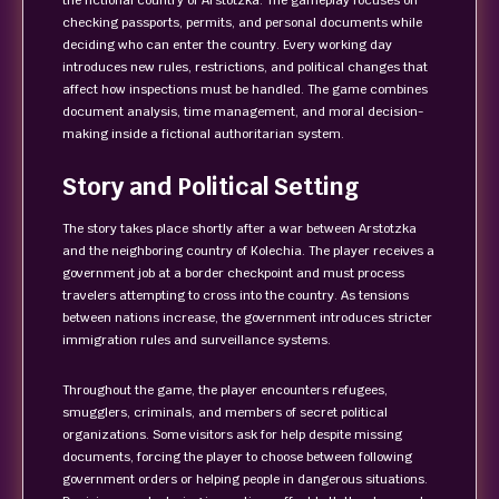
the fictional country of Arstotzka. The gameplay focuses on
checking passports, permits, and personal documents while
deciding who can enter the country. Every working day
introduces new rules, restrictions, and political changes that
affect how inspections must be handled. The game combines
document analysis, time management, and moral decision-
making inside a fictional authoritarian system.
Story and Political Setting
The story takes place shortly after a war between Arstotzka
and the neighboring country of Kolechia. The player receives a
government job at a border checkpoint and must process
travelers attempting to cross into the country. As tensions
between nations increase, the government introduces stricter
immigration rules and surveillance systems.
Throughout the game, the player encounters refugees,
smugglers, criminals, and members of secret political
organizations. Some visitors ask for help despite missing
documents, forcing the player to choose between following
government orders or helping people in dangerous situations.