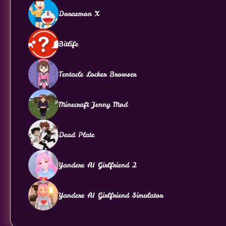
Doraemon X
Bitlife
Tentacle Locker Browser
Minecraft Jenny Mod
Dead Plate
Yandere AI Girlfriend 2
Yandere AI Girlfriend Simulator