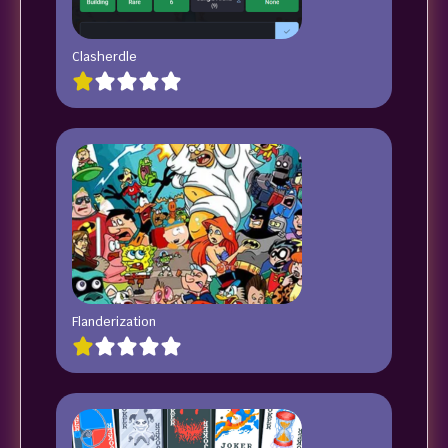
Clasherdle
Flanderization