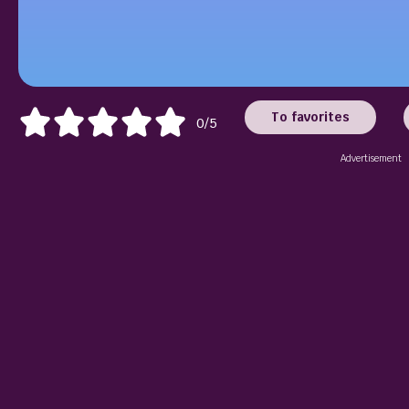
To favorites
0/5
Advertisement