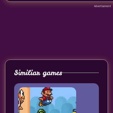
Advertisement
Similiar games