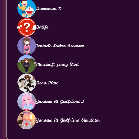
Doraemon X
Bitlife
Tentacle Locker Browser
Minecraft Jenny Mod
Dead Plate
Yandere AI Girlfriend 2
Yandere AI Girlfriend Simulator