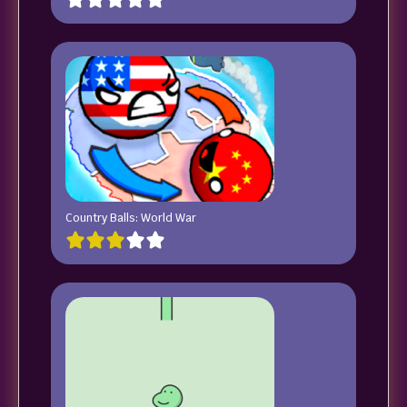
Country Balls: World War