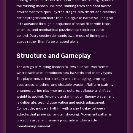
finding Banban after his disappearance. The setting expands
the existing Banban universe, shifting from enclosed horror
environments to open, layered stages. Movement and reaction
define progression more than dialogue or narrative. The goal
is to advance through a sequence of areas filled with traps,
enemies, and mechanical puzzles that require precise
control. Every section demands awareness of timing and
space rather than force or speed alone.
Structure and Gameplay
The design of Missing Banban follows a linear level format
where each area introduces new hazards and enemy types.
The player moves horizontally while managing jumping
sequences, shooting, and obstacle evasion. Platform stability
changes during play—some structures collapse or shift as
weight is applied, forcing constant motion. Enemy placement
is deliberate, testing observation and quick adjustment.
Combat depends on rhythm, with a short delay between
attacks that prevents random shooting. Movement patterns,
projectile arcs, and enemy proximity all play a role in
maintaining survival.