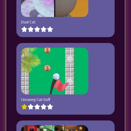
Dual Cat
Uncanny Cat Golf