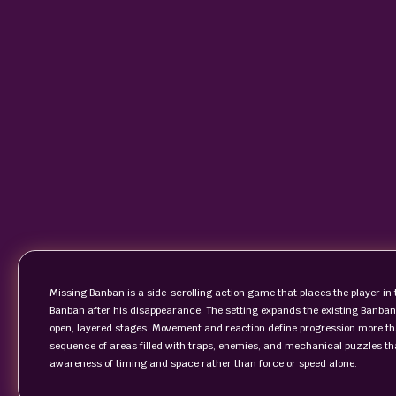
Missing Banban is a side-scrolling action game that places the player in t
Banban after his disappearance. The setting expands the existing Banban
open, layered stages. Movement and reaction define progression more tha
sequence of areas filled with traps, enemies, and mechanical puzzles th
awareness of timing and space rather than force or speed alone.