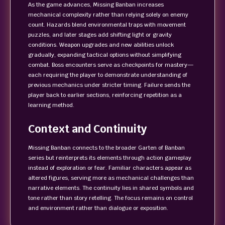
As the game advances, Missing Banban increases
mechanical complexity rather than relying solely on enemy
count. Hazards blend environmental traps with movement
puzzles, and later stages add shifting light or gravity
conditions. Weapon upgrades and new abilities unlock
gradually, expanding tactical options without simplifying
combat. Boss encounters serve as checkpoints for mastery—
each requiring the player to demonstrate understanding of
previous mechanics under stricter timing. Failure sends the
player back to earlier sections, reinforcing repetition as a
learning method.
Context and Continuity
Missing Banban connects to the broader Garten of Banban
series but reinterprets its elements through action gameplay
instead of exploration or fear. Familiar characters appear as
altered figures, serving more as mechanical challenges than
narrative elements. The continuity lies in shared symbols and
tone rather than story retelling. The focus remains on control
and environment rather than dialogue or exposition.