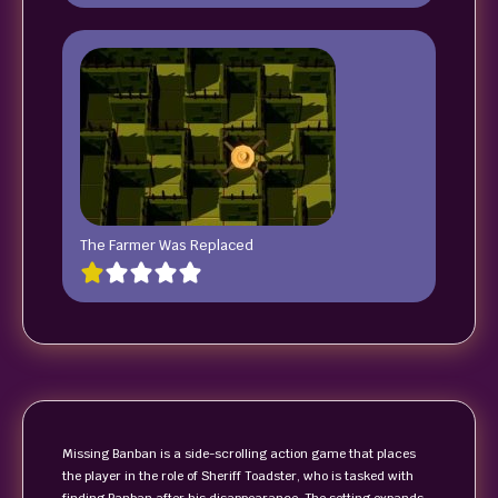
The Farmer Was Replaced
Missing Banban is a side-scrolling action game that places
the player in the role of Sheriff Toadster, who is tasked with