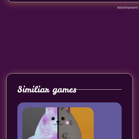
Advertisement
Similiar games