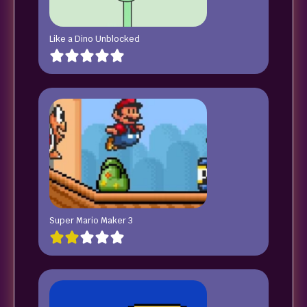
Like a Dino Unblocked
Super Mario Maker 3