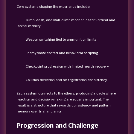
Core systems shaping the experience include:
· Jump, dash, and wall-climb mechanics for vertical and
lateral mobility
· Weapon switching tied to ammunition limits
· Enemy wave control and behavioral scripting
· Checkpoint progression with limited health recovery
· Collision detection and hit registration consistency
Each system connects to the others, producing a cycle where
reaction and decision-making are equally important. The
result is a structure that rewards consistency and pattern
memory over trial and error.
Progression and Challenge