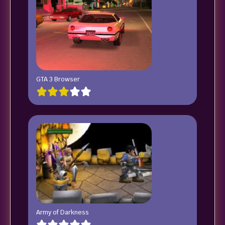
GTA 3 Browser
Army of Darkness