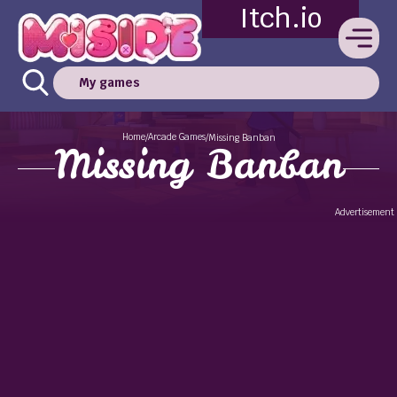
Itch.io
My games
Home
Arcade Games
/
/
Missing Banban
Missing Banban
Advertisement