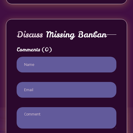
Discuss
Missing Banban
Comments
(0)