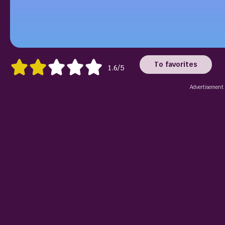
To favorites
1.6/5
Advertisement