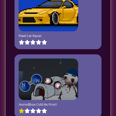
Pixel Car Racer
Incredibox Cold As Frost