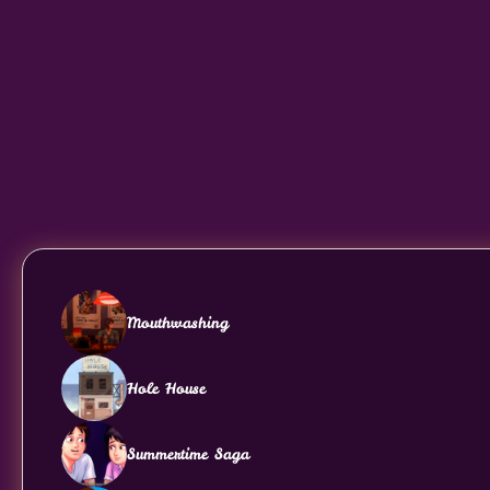
Mouthwashing
Hole House
Summertime Saga