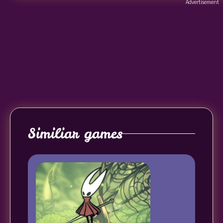
Advertisement
Similiar games