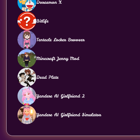
Doraemon X
Bitlife
Tentacle Locker Browser
Minecraft Jenny Mod
Dead Plate
Yandere AI Girlfriend 2
Yandere AI Girlfriend Simulator