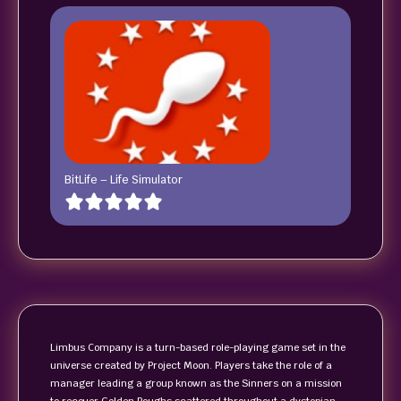
BitLife – Life Simulator
Limbus Company is a turn-based role-playing game set in the
universe created by Project Moon. Players take the role of a
manager leading a group known as the Sinners on a mission