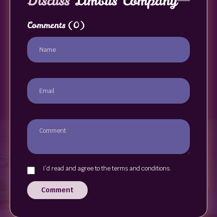
Discuss
Limbus Company
Comments
(0)
I`d read and agree to the terms and conditions.
Comment