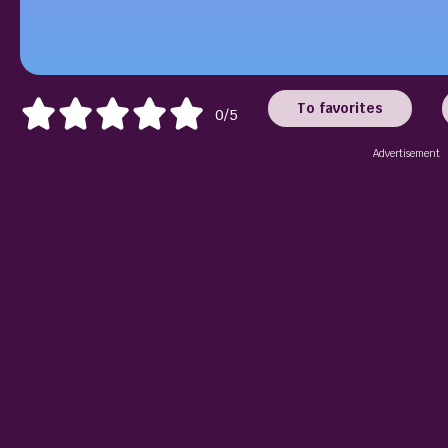
To favorites
0/5
Advertisement