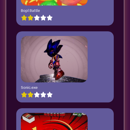
Bopl Battle
Sonic.exe