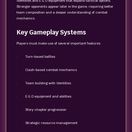
Identities and E.G.O equipment that expand tactical options.
Stronger opponents appear later in the game, requiring better
team composition and a deeper understanding of combat
mechanics.
Key Gameplay Systems
Players must make use of several important features:
· Turn-based battles
· Clash-based combat mechanics
· Team building with Identities
· E.G.O equipment and abilities
· Story chapter progression
· Strategic resource management