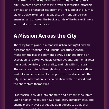
to recover Golden Boughs scattered throughout a dystopian
city. The game combines story-driven progression, strategic
combat, and character development. Throughout the journey,
players travel to different locations, confront dangerous
enemies, and uncover the backgrounds of the twelve Sinners
who make up the main cast.
A Mission Across the City
The story takes place in a massive urban setting filled with
corporations, factions, and unusual creatures. As the
manager, the player commands twelve Sinners during an
expedition to recover valuable Golden Boughs. Each character
has a unique history, personality, and role within the team.
The narrative unfolds through story chapters, conversations,
and fully voiced scenes. As the group moves deeper into the
city, more information is revealed about both the world and
the characters themselves.
Progression is divided into chapters and combat encounters.
Each chapter introduces new areas, story developments, and
enemy types. Players gradually gain access to additional