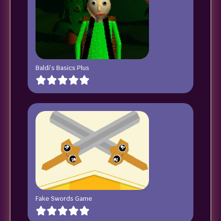
Baldi’s Basics Plus
Fake Swords Game