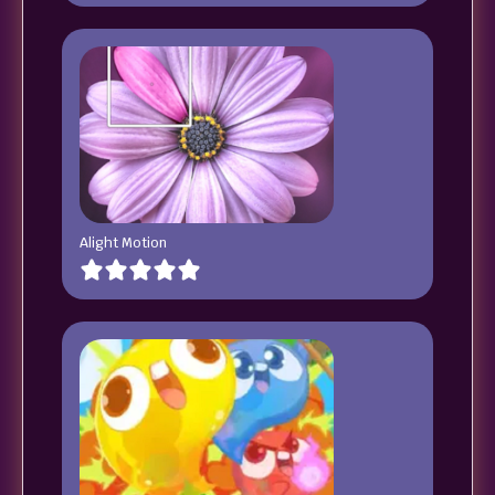
Alight Motion