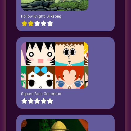
Hollow Knight: Silksong
Square Face Generator