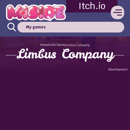
Itch.io
My games
Home
Indie Games
/
/
Limbus Company
Limbus Company
Advertisement