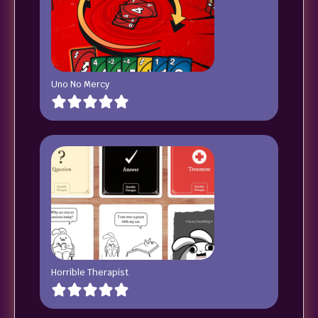
Uno No Mercy
Horrible Therapist