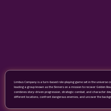
Limbus Company is a turn-based role-playing game set in the universe cr
leading a group known as the Sinners on a mission to recover Golden Bo
combines story-driven progression, strategic combat, and character deve
different locations, confront dangerous enemies, and uncover the backg