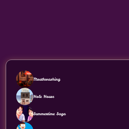
Mouthwashing
Hole House
Summertime Saga