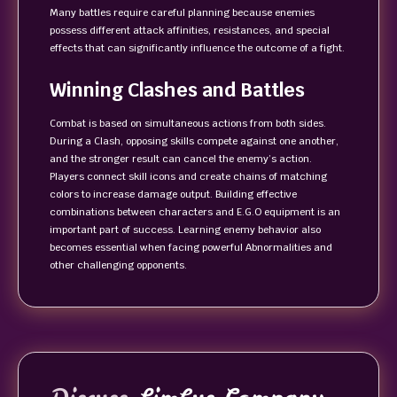
Many battles require careful planning because enemies
possess different attack affinities, resistances, and special
effects that can significantly influence the outcome of a fight.
Winning Clashes and Battles
Combat is based on simultaneous actions from both sides.
During a Clash, opposing skills compete against one another,
and the stronger result can cancel the enemy’s action.
Players connect skill icons and create chains of matching
colors to increase damage output. Building effective
combinations between characters and E.G.O equipment is an
important part of success. Learning enemy behavior also
becomes essential when facing powerful Abnormalities and
other challenging opponents.