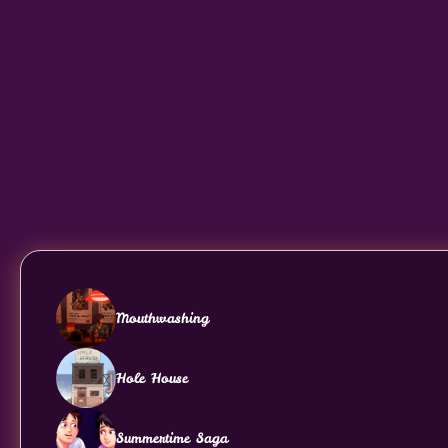
Mouthwashing
Hole House
Summertime Saga