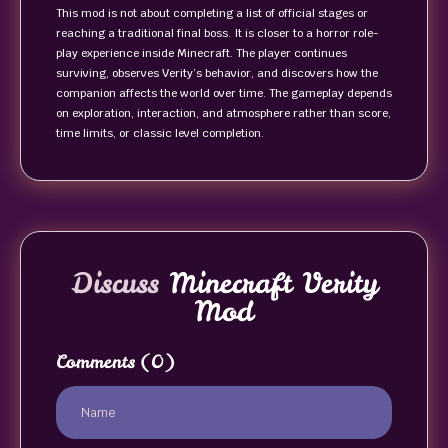
This mod is not about completing a list of official stages or
reaching a traditional final boss. It is closer to a horror role-
play experience inside Minecraft. The player continues
surviving, observes Verity’s behavior, and discovers how the
companion affects the world over time. The gameplay depends
on exploration, interaction, and atmosphere rather than score,
time limits, or classic level completion.
Discuss
Minecraft Verity
Mod
Comments
(0)