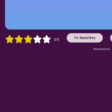
To favorites
3/5
Advertisement