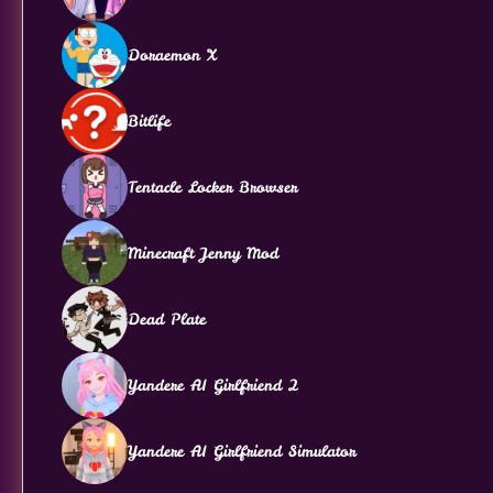
Doraemon X
Bitlife
Tentacle Locker Browser
Minecraft Jenny Mod
Dead Plate
Yandere AI Girlfriend 2
Yandere AI Girlfriend Simulator