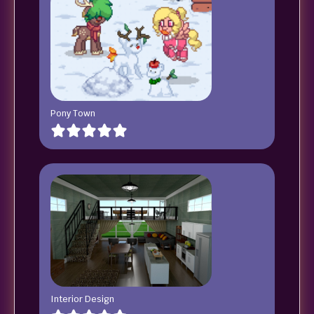
Pony Town
Interior Design