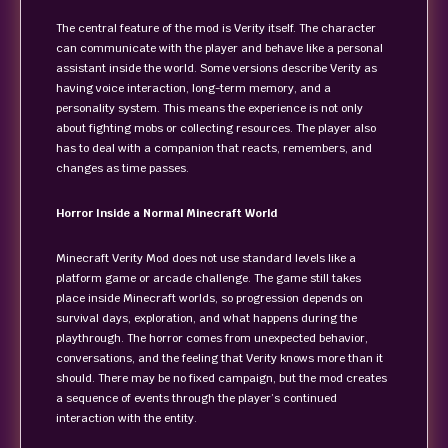
The central feature of the mod is Verity itself. The character
can communicate with the player and behave like a personal
assistant inside the world. Some versions describe Verity as
having voice interaction, long-term memory, and a
personality system. This means the experience is not only
about fighting mobs or collecting resources. The player also
has to deal with a companion that reacts, remembers, and
changes as time passes.
Horror Inside a Normal Minecraft World
Minecraft Verity Mod does not use standard levels like a
platform game or arcade challenge. The game still takes
place inside Minecraft worlds, so progression depends on
survival days, exploration, and what happens during the
playthrough. The horror comes from unexpected behavior,
conversations, and the feeling that Verity knows more than it
should. There may be no fixed campaign, but the mod creates
a sequence of events through the player’s continued
interaction with the entity.