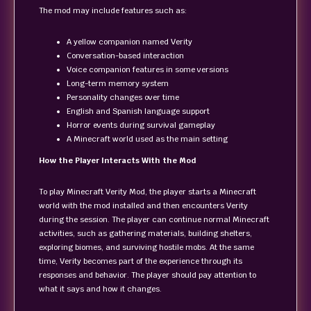
The mod may include features such as:
A yellow companion named Verity
Conversation-based interaction
Voice companion features in some versions
Long-term memory system
Personality changes over time
English and Spanish language support
Horror events during survival gameplay
A Minecraft world used as the main setting
How the Player Interacts With the Mod
To play Minecraft Verity Mod, the player starts a Minecraft
world with the mod installed and then encounters Verity
during the session. The player can continue normal Minecraft
activities, such as gathering materials, building shelters,
exploring biomes, and surviving hostile mobs. At the same
time, Verity becomes part of the experience through its
responses and behavior. The player should pay attention to
what it says and how it changes.