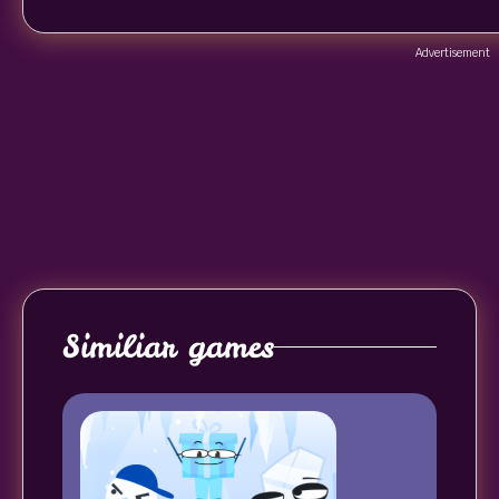
Advertisement
Similiar games