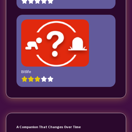
Bitlife
A Companion That Changes Over Time