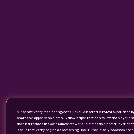
Minecraft Verity Mod changes the usual Minecraft survival experience by
character appears as a small yellow helper that can follow the player 
does not replace the core Minecraft world, but it adds a horror layer on t
idea is that Verity begins as something useful, then slowly becomes har