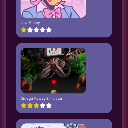
LoveMoney
Omega Flowey Simulator