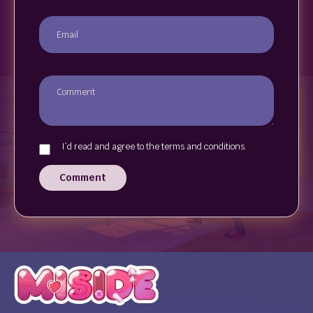
I`d read and agree to the terms and conditions.
Comment