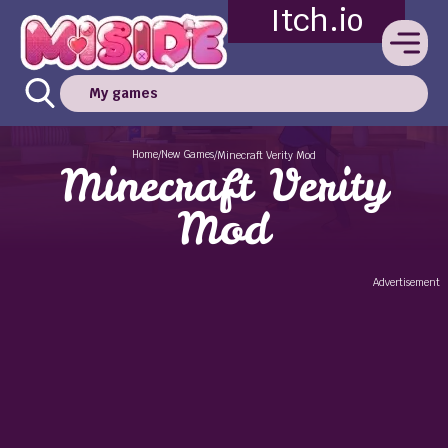
Itch.io
My games
Home
New Games
/
/
Minecraft Verity Mod
Minecraft Verity
Mod
Advertisement