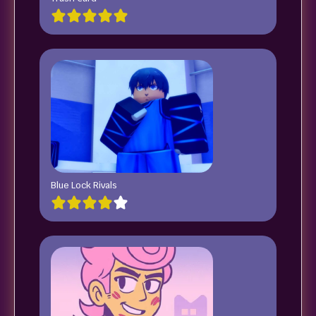
Blue Lock Rivals