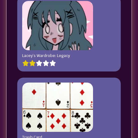
Lacey’s Wardrobe: Legacy
Trash Card