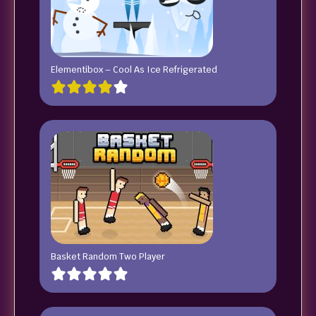
Elementibox – Cool As Ice Refrigerated
Basket Random Two Player