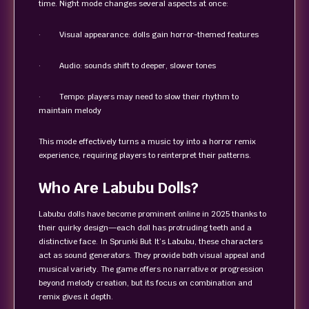
time. Night mode changes several aspects at once:
· Visual appearance: dolls gain horror-themed features
· Audio: sounds shift to deeper, slower tones
· Tempo: players may need to slow their rhythm to
maintain melody
This mode effectively turns a music toy into a horror remix
experience, requiring players to reinterpret their patterns.
Who Are Labubu Dolls?
Labubu dolls have become prominent online in 2025 thanks to
their quirky design—each doll has protruding teeth and a
distinctive face. In Sprunki But It’s Labubu, these characters
act as sound generators. They provide both visual appeal and
musical variety. The game offers no narrative or progression
beyond melody creation, but its focus on combination and
remix gives it depth.