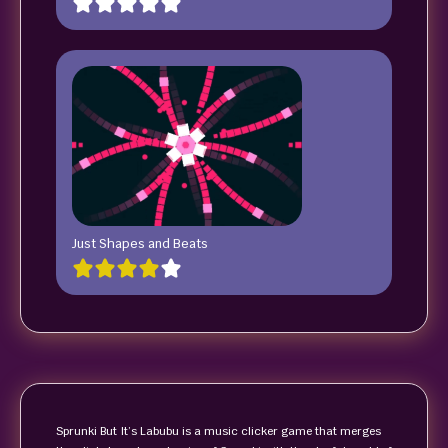
Just Shapes and Beats
Sprunki But It’s Labubu is a music clicker game that merges