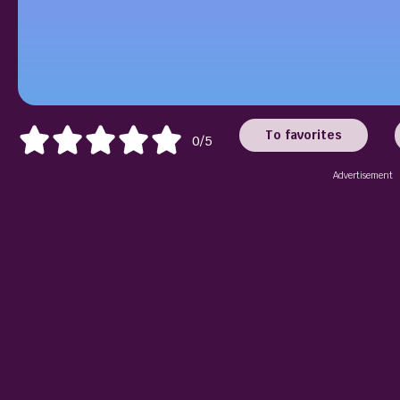
To favorites
0/5
Advertisement