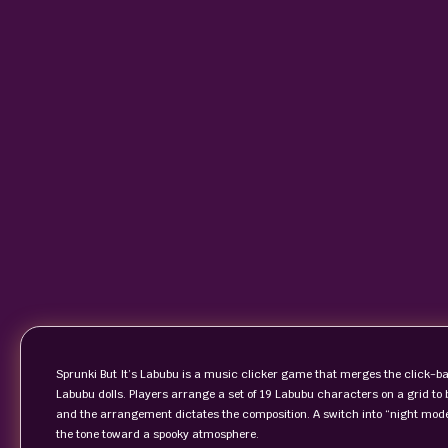
Sprunki But It’s Labubu is a music clicker game that merges the click‑ba
Labubu dolls. Players arrange a set of 19 Labubu characters on a grid t
and the arrangement dictates the composition. A switch into “night mode”
the tone toward a spooky atmosphere.