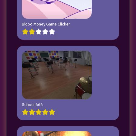
Blood Money Game Clicker
School 666