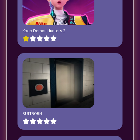
Kpop Demon Hunters 2
SUITBORN