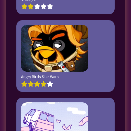
Angry Birds Star Wars