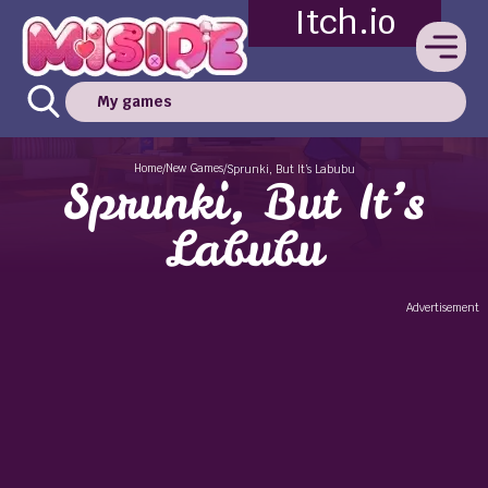
Itch.io
My games
Home
New Games
/
/
Sprunki, But It’s Labubu
Sprunki, But It’s
Labubu
Advertisement