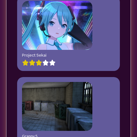
Project Sekai
Granny 5