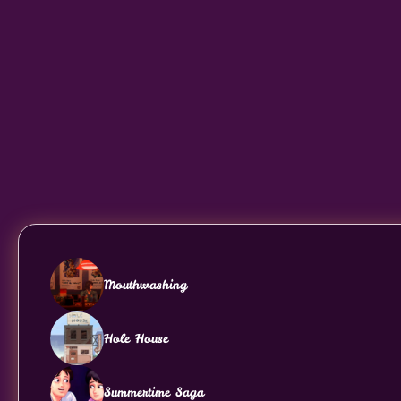
Mouthwashing
Hole House
Summertime Saga