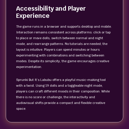
Accessibility and Player
Experience
The game runs in a browser and supports desktop and mobile.
Interaction remains consistent across platforms: click or tap
to place or move dolls, switch between normal and night
mode, and rearrange patterns. No tutorials are needed; the
layout is intuitive. Players can spend minutes or hours
experimenting with combinations and switching between
modes. Despite its simplicity, the game encourages creative
experimentation.
Sprunki But It’s Labubu offers a playful music-making tool
with a twist. Using 19 dolls and a toggleable night mode,
players can craft different moods in their composition. While
there is no score or challenge, the interactivity and
audiovisual shifts provide a compact and flexible creative
space.