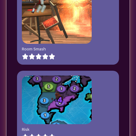
Room Smash
Risk