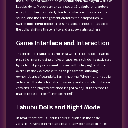
the click‑based mechanics of Sprunki with the playful world of
Labubu dolls. Players arrange a set of 19 Labubu characters
on a grid to build a melody. Each Labubu produces a unique
sound, and the arrangement dictates the composition. A
switch into “night mode” alters the appearance and audio of
the dolls, shifting the tone toward a spooky atmosphere.
Game Interface and Interaction
The interface features a grid area where Labubu dolls can be
placed or moved using clicks or taps. As each doll is activated
by a click, it plays its sound in sync with a looping beat. The
overall melody evolves with each placement, allowing
combinations of sounds to form rhythms. When night mode is
activated, the dolls transform visually and sonically to darker
versions, and players are encouraged to adjust the tempo to
match the eerie feel ([turn0search5]).
Labubu Dolls and Night Mode
In total, there are 19 Labubu dolls available in the basic
version. Players can mix and match any combination in real