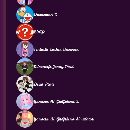
Doraemon X
Bitlife
Tentacle Locker Browser
Minecraft Jenny Mod
Dead Plate
Yandere AI Girlfriend 2
Yandere AI Girlfriend Simulator