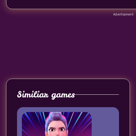
Advertisement
Similiar games