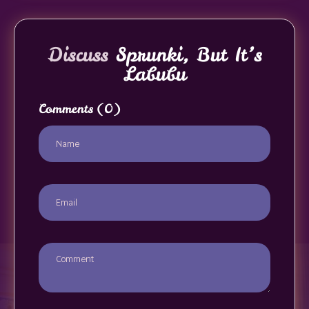
Discuss
Sprunki, But It’s
Labubu
Comments
(0)