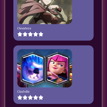
Clevatess
Clashdle