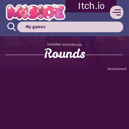
Itch.io
My games
Home
New Games
/
/
Rounds
Rounds
Advertisement