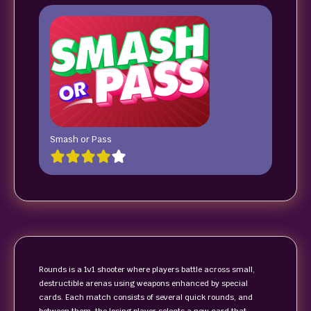
Smash or Pass
Rounds is a 1v1 shooter where players battle across small,
destructible arenas using weapons enhanced by special
cards. Each match consists of several quick rounds, and