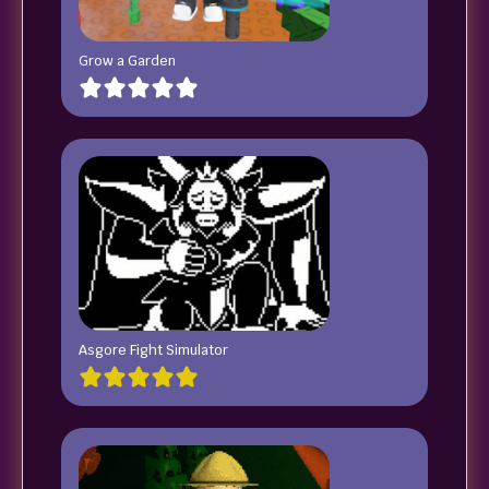
Grow a Garden
Asgore Fight Simulator