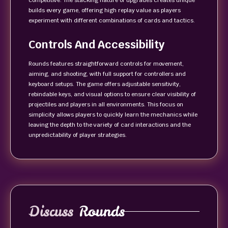
competitive. The stacking nature of upgrades creates unique
builds every game, offering high replay value as players
experiment with different combinations of cards and tactics.
Controls And Accessibility
Rounds features straightforward controls for movement,
aiming, and shooting, with full support for controllers and
keyboard setups. The game offers adjustable sensitivity,
rebindable keys, and visual options to ensure clear visibility of
projectiles and players in all environments. This focus on
simplicity allows players to quickly learn the mechanics while
leaving the depth to the variety of card interactions and the
unpredictability of player strategies.
Discuss
Rounds