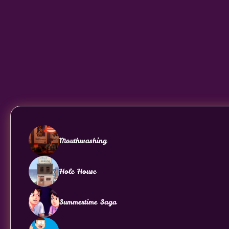
Mouthwashing
Hole House
Summertime Saga