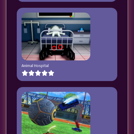
Animal Hospital