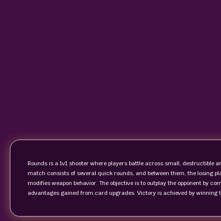
Rounds is a 1v1 shooter where players battle across small, destructible
match consists of several quick rounds, and between them, the losing pla
modifies weapon behavior. The objective is to outplay the opponent by co
advantages gained from card upgrades. Victory is achieved by winning t