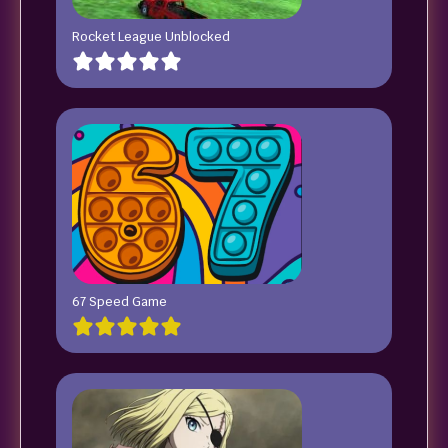
Rocket League Unblocked
67 Speed Game