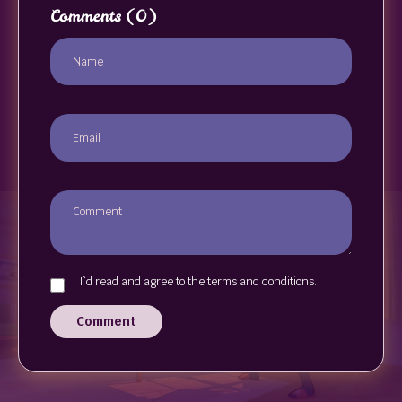
Comments
(0)
I`d read and agree to the terms and conditions.
Comment