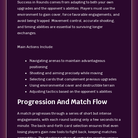
Success in Rounds comes from adapting to both your own
upgrades and the opponent’s abilities. Players must use the
environment to gain cover, force favorable engagements, and
avoid being trapped. Movement control, accurate shooting,
and timing abilities are essential to surviving longer
exchanges.
Main Actions Include:
Navigating arenas to maintain advantageous
positioning
Shooting and aiming precisely while moving
Selecting cards that complement previous upgrades
Using environmental cover and destructible terrain
Adjusting tactics based on the opponent’s abilities
Progression And Match Flow
A match progresses through a series of short but intense
engagements, with each round lasting only a few seconds to a
minute. The back-and-forth card selection ensures that even
losing players gain new tools to fight back, keeping matches