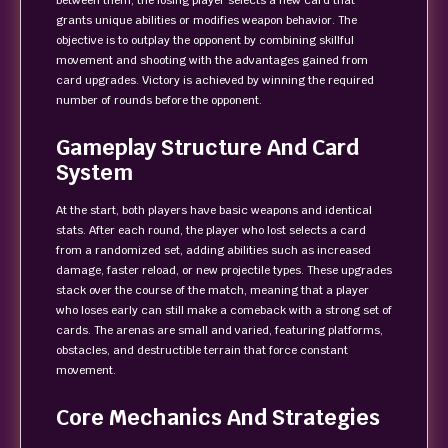
between them, the losing player selects a new card that
grants unique abilities or modifies weapon behavior. The
objective is to outplay the opponent by combining skillful
movement and shooting with the advantages gained from
card upgrades. Victory is achieved by winning the required
number of rounds before the opponent.
Gameplay Structure And Card
System
At the start, both players have basic weapons and identical
stats. After each round, the player who lost selects a card
from a randomized set, adding abilities such as increased
damage, faster reload, or new projectile types. These upgrades
stack over the course of the match, meaning that a player
who loses early can still make a comeback with a strong set of
cards. The arenas are small and varied, featuring platforms,
obstacles, and destructible terrain that force constant
movement.
Core Mechanics And Strategies