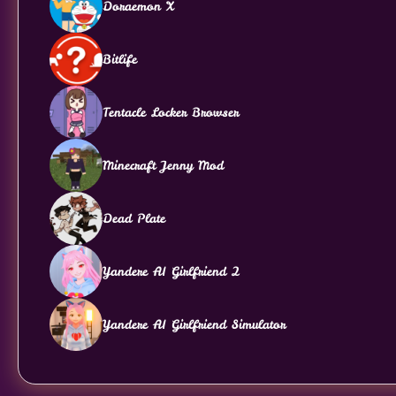
Doraemon X
Bitlife
Tentacle Locker Browser
Minecraft Jenny Mod
Dead Plate
Yandere AI Girlfriend 2
Yandere AI Girlfriend Simulator