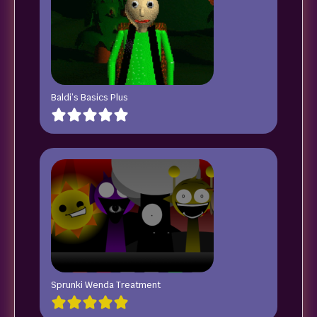
Baldi’s Basics Plus
Sprunki Wenda Treatment