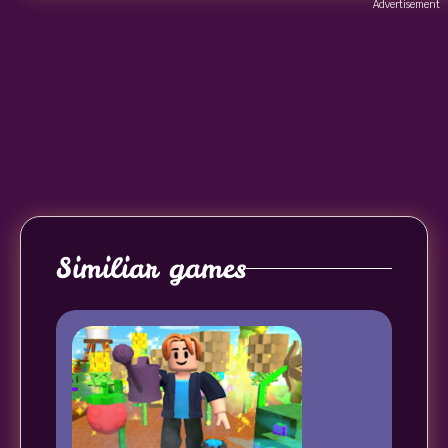
Advertisement
Similiar games