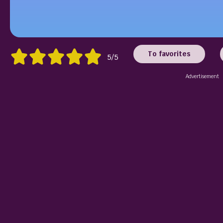
To favorites
5/5
Advertisement