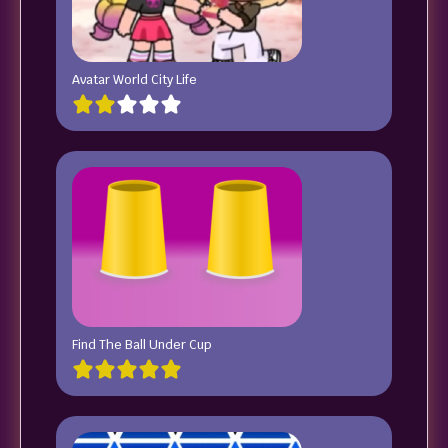
Avatar World City Life
Find The Ball Under Cup