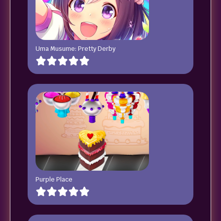
Uma Musume: Pretty Derby
Purple Place