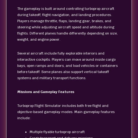
The gameplay is built around controlling turboprop aircraft
during takeoff, flight navigation, and landing procedures.
Players manage throttle, flaps, landing gear, brakes, and
steering while adjusting aircraft speed and altitude during
flights. Different planes handle differently depending on size,
weight, and engine power.
Several aircraft include fully explorable interiors and
interactive cockpits. Players can move around inside cargo
bays, open ramps and doors, and load vehicles or containers
before takeoff. Some planes also support vertical takeoff
systems and military transport functions.
Missions and Gameplay Features
Turboprop Flight Simulator includes both free flight and
objective-based gameplay modes. Main gameplay features
include:
Multiple flyable turboprop aircraft