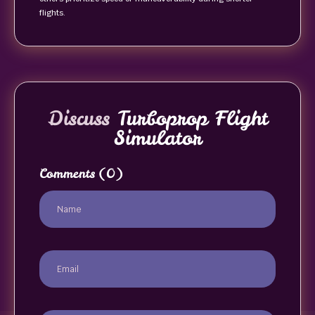
flights.
Discuss
Turboprop Flight
Simulator
Comments
(0)