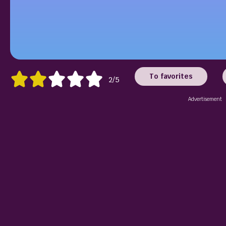
To favorites
2/5
Advertisement