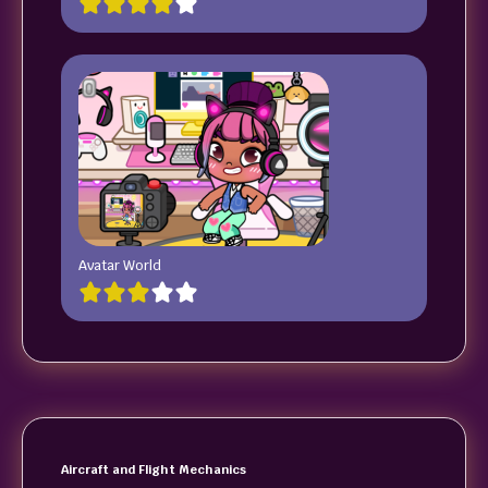
Avatar World
Aircraft and Flight Mechanics