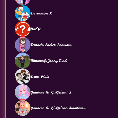
Doraemon X
Bitlife
Tentacle Locker Browser
Minecraft Jenny Mod
Dead Plate
Yandere AI Girlfriend 2
Yandere AI Girlfriend Simulator