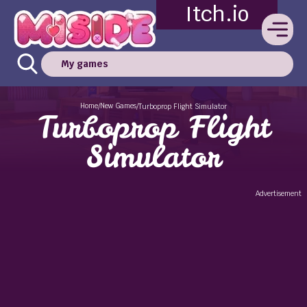
Itch.io
My games
Home
New Games
/
/
Turboprop Flight Simulator
Turboprop Flight
Simulator
Advertisement