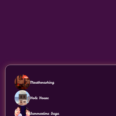
Mouthwashing
Hole House
Summertime Saga