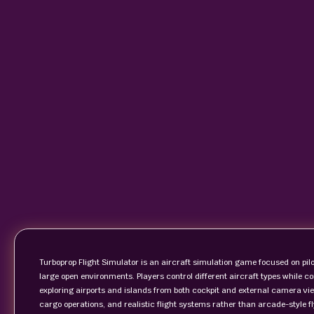
Turboprop Flight Simulator is an aircraft simulation game focused on pilo
large open environments. Players control different aircraft types while c
exploring airports and islands from both cockpit and external camera v
cargo operations, and realistic flight systems rather than arcade-style 