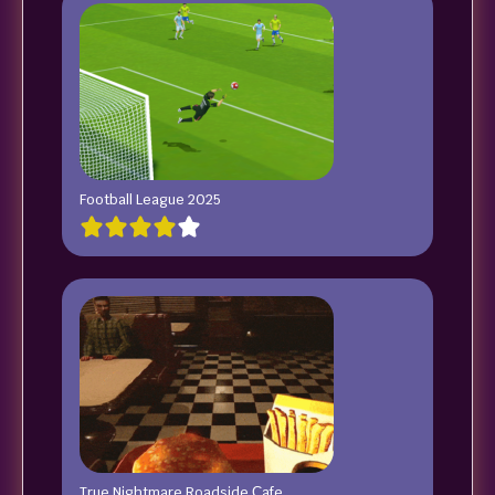
Football League 2025
True Nightmare Roadside Сafe