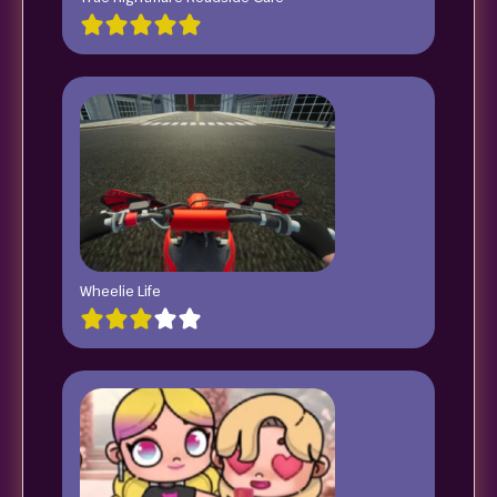
Wheelie Life