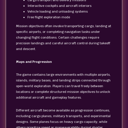
Cargo transport and delivery missions
Interactive cockpits and aircraft interiors
Vehicle loading and unloading systems
Free flight exploration mode
Mission objectives often involve transporting cargo, landing at
specific airports, or completing navigation tasks under
changing flight conditions. Certain challenges require
precision landings and careful aircraft control during takeoff
and descent.
Maps and Progression
The game contains large environments with multiple airports,
islands, military bases, and landing strips connected through
open-world exploration. Players can travel freely between
locations or complete structured mission objectives to unlock
additional aircraft and gameplay features.
Different aircraft become available as progression continues,
including cargo planes, military transports, and experimental
designs. Some planes focus on heavy cargo capacity, while
others prioritize speed or maneuverability during shorter