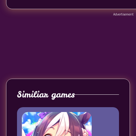
Advertisement
Similiar games