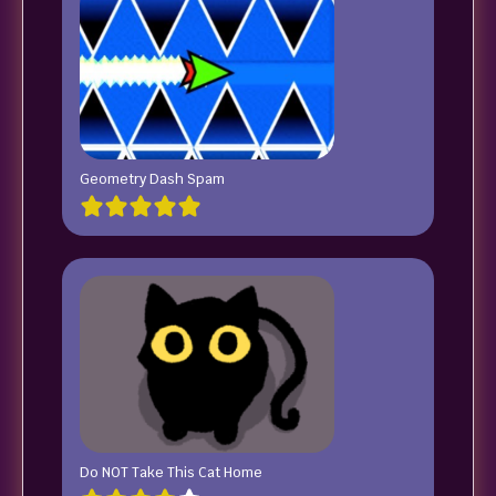
Geometry Dash Spam
Do NOT Take This Cat Home