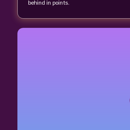
behind in points.