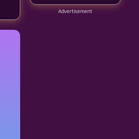
Advertisement