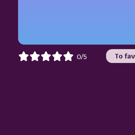
To fav
0/5