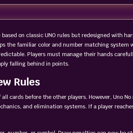
based on classic UNO rules but redesigned with har
ps the familiar color and number matching system wh
dictable. Players must manage their hands carefull
ply falling behind in points.
ew Rules
f all cards before the other players. However, Uno 
hanics, and elimination systems. If a player reaches
or, number, or symbol. Draw penalties can now be st