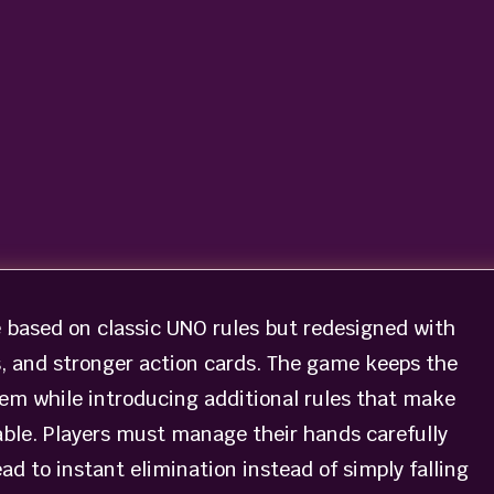
 based on classic UNO rules but redesigned with
s, and stronger action cards. The game keeps the
em while introducing additional rules that make
le. Players must manage their hands carefully
d to instant elimination instead of simply falling