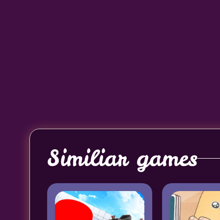
Similiar games