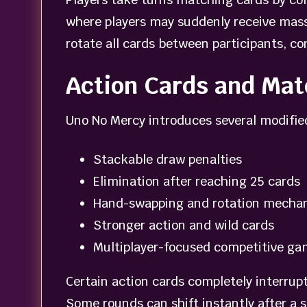
where players may suddenly receive massi
rotate all cards between participants, c
Action Cards and Ma
Uno No Mercy introduces several modifie
Stackable draw penalties
Elimination after reaching 25 cards
Hand-swapping and rotation mecha
Stronger action and wild cards
Multiplayer-focused competitive ga
Certain action cards completely interrupt
Some rounds can shift instantly after a s