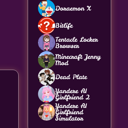
Doraemon X
Bitlife
Tentacle Locker
Browser
Minecraft Jenny
Mod
Dead Plate
Yandere AI
Girlfriend 2
Yandere AI
Girlfriend
Simulator