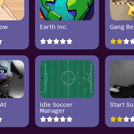
row
Earth Inc.
Gang Be
 At
Idle Soccer
Start Su
s
Manager