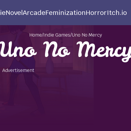
ie
Novel
Arcade
Feminization
Horror
Itch.io
Home
/
Indie Games
/
Uno No Mercy
Uno No Merc
Advertisement