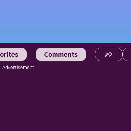
orites
Comments
Advertisement