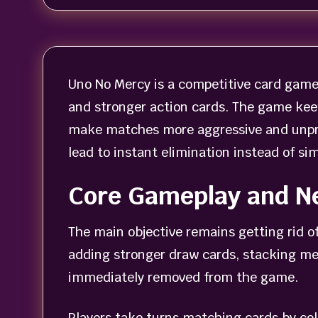
Uno No Mercy is a competitive card game 
and stronger action cards. The game kee
make matches more aggressive and unpre
lead to instant elimination instead of sim
Core Gameplay and N
The main objective remains getting rid o
adding stronger draw cards, stacking mec
immediately removed from the game.
Players take turns matching cards by col