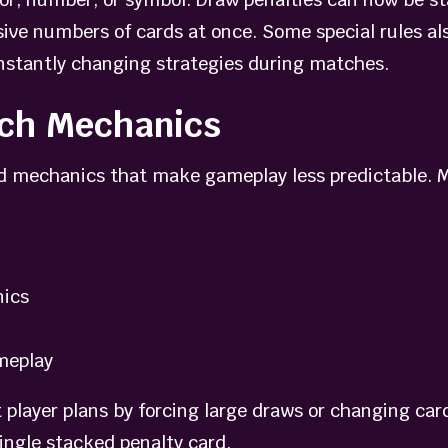
ve numbers of cards at once. Some special rules als
onstantly changing strategies during matches.
tch Mechanics
d mechanics that make gameplay less predictable. M
nics
meplay
 player plans by forcing large draws or changing car
ingle stacked penalty card.