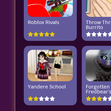
Roblox Rivals
Throw Th
Burrito
Yandere School
Forgotten
Fredbear’