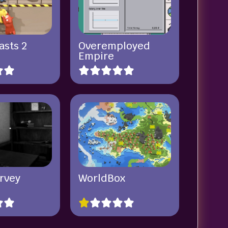
asts 2
Overemployed
Empire
rvey
WorldBox