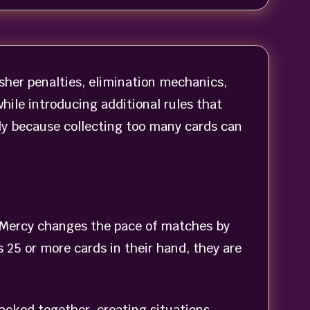
sher penalties, elimination mechanics,
ile introducing additional rules that
y because collecting too many cards can
No Mercy changes the pace of matches by
 25 or more cards in their hand, they are
acked together, creating situations