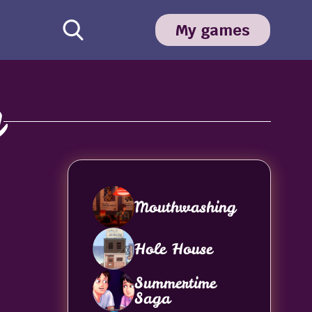
My games
y
Mouthwashing
Hole House
Summertime
Saga