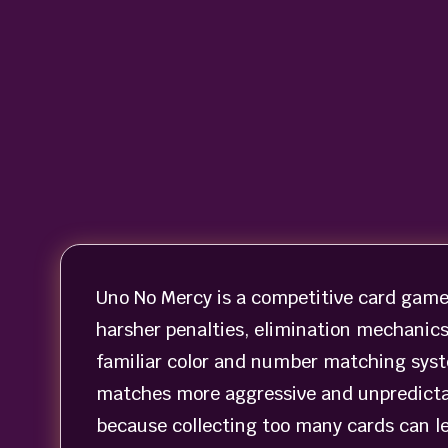
Uno No Mercy is a competitive card game
harsher penalties, elimination mechanic
familiar color and number matching syst
matches more aggressive and unpredictab
because collecting too many cards can lea