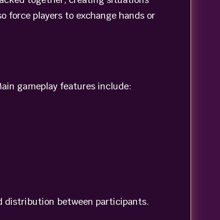
o force players to exchange hands or
ain gameplay features include:
d distribution between participants.