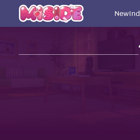
New
Ind