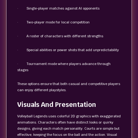
· Single-player matches against AI opponents
· Two-player mode for local competition
· A roster of characters with different strengths
· Special abilities or power shots that add unpredictability
· Tournament mode where players advance through
stages
These options ensure that both casual and competitive players
can enjoy different playstyles.
Visuals And Presentation
Volleyball Legends uses colorful 2D graphics with exaggerated
animations. Characters often have distinct looks or quirky
designs, giving each match personality. Courts are simple but
effective, keeping the focus on the ball and the action. Visual