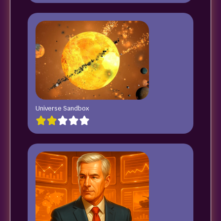
Universe Sandbox