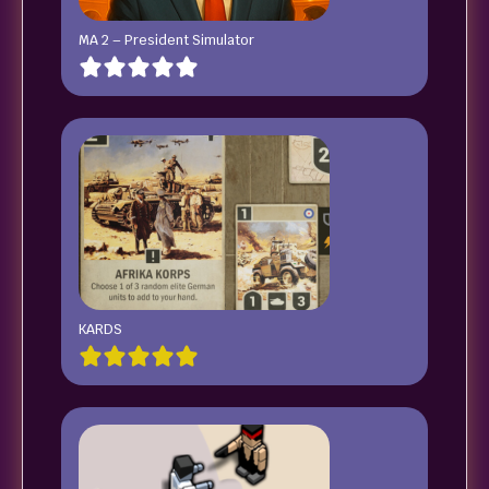
MA 2 – President Simulator
KARDS