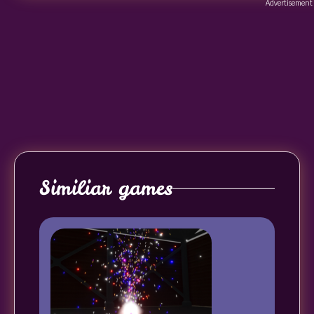
Advertisement
Similiar games