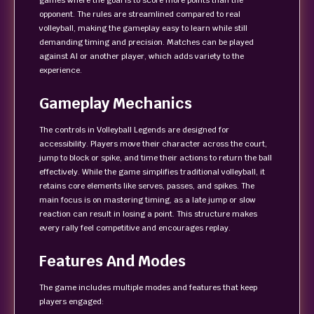
games where the goal is to score more points than the
opponent. The rules are streamlined compared to real
volleyball, making the gameplay easy to learn while still
demanding timing and precision. Matches can be played
against AI or another player, which adds variety to the
experience.
Gameplay Mechanics
The controls in Volleyball Legends are designed for
accessibility. Players move their character across the court,
jump to block or spike, and time their actions to return the ball
effectively. While the game simplifies traditional volleyball, it
retains core elements like serves, passes, and spikes. The
main focus is on mastering timing, as a late jump or slow
reaction can result in losing a point. This structure makes
every rally feel competitive and encourages replay.
Features And Modes
The game includes multiple modes and features that keep
players engaged: