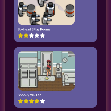
Boxhead 2Play Rooms
Spooky Milk Life