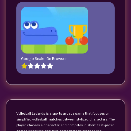
Google Snake On Browser
Volleyball Legends is a sports arcade game that focuses on
simplified volleyball matches between stylized characters. The
player chooses a character and competes in short, fast-paced