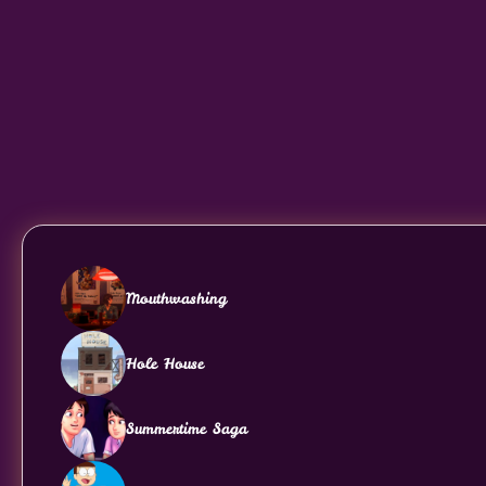
Mouthwashing
Hole House
Summertime Saga