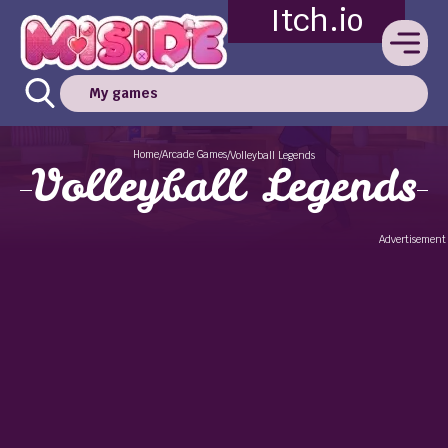
Itch.io
My games
Home
Arcade Games
/
/
Volleyball Legends
Volleyball Legends
Advertisement