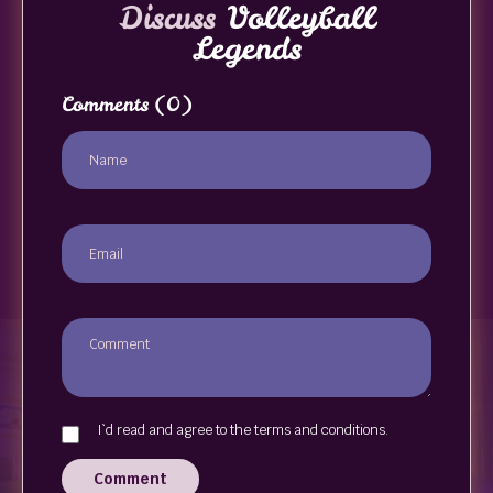
Discuss
Volleyball
Legends
Comments
(0)
I`d read and agree to the terms and conditions.
Comment