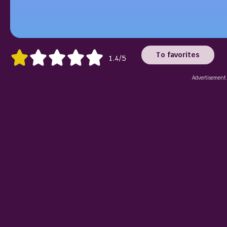
To favorites
1.4/5
Advertisement