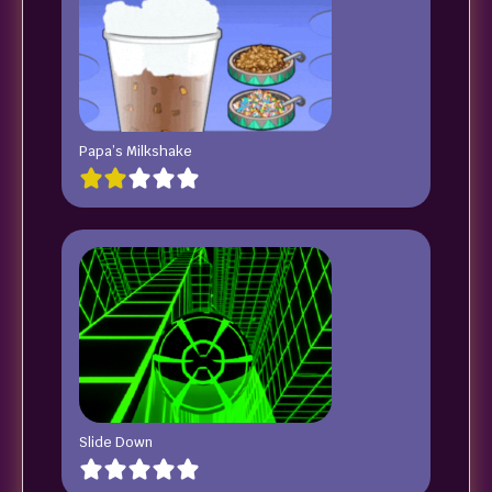
Papa’s Milkshake
Slide Down