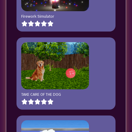
Firework Simulator
TAKE CARE OF THE DOG