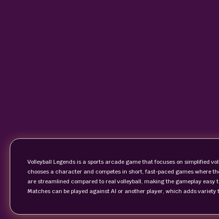
Volleyball Legends is a sports arcade game that focuses on simplified vo
chooses a character and competes in short, fast-paced games where the g
are streamlined compared to real volleyball, making the gameplay easy to
Matches can be played against AI or another player, which adds variety t