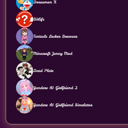
Doraemon X
Bitlife
Tentacle Locker Browser
Minecraft Jenny Mod
Dead Plate
Yandere AI Girlfriend 2
Yandere AI Girlfriend Simulator