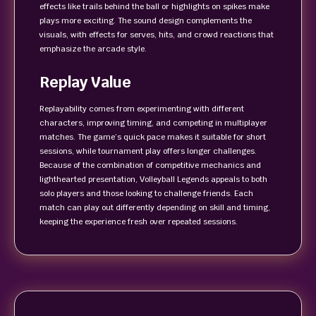
effects like trails behind the ball or highlights on spikes make
plays more exciting. The sound design complements the
visuals, with effects for serves, hits, and crowd reactions that
emphasize the arcade style.
Replay Value
Replayability comes from experimenting with different
characters, improving timing, and competing in multiplayer
matches. The game’s quick pace makes it suitable for short
sessions, while tournament play offers longer challenges.
Because of the combination of competitive mechanics and
lighthearted presentation, Volleyball Legends appeals to both
solo players and those looking to challenge friends. Each
match can play out differently depending on skill and timing,
keeping the experience fresh over repeated sessions.