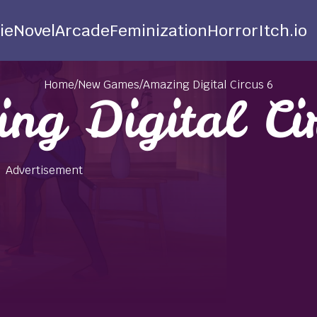
ie
Novel
Arcade
Feminization
Horror
Itch.io
Home
/
New Games
/
Amazing Digital Circus 6
ng Digital Ci
Advertisement