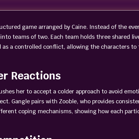
ructured game arranged by Caine. Instead of the even
into teams of two. Each team holds three shared live
as a controlled conflict, allowing the characters to
er Reactions
ushes her to accept a colder approach to avoid emoti
lect. Gangle pairs with Zooble, who provides consist
ifferent coping mechanisms, showing how each partic