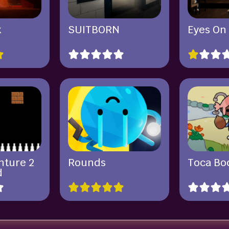
k
SUITBORN
Eyes On
nture 2
Rounds
Toca Boc
d