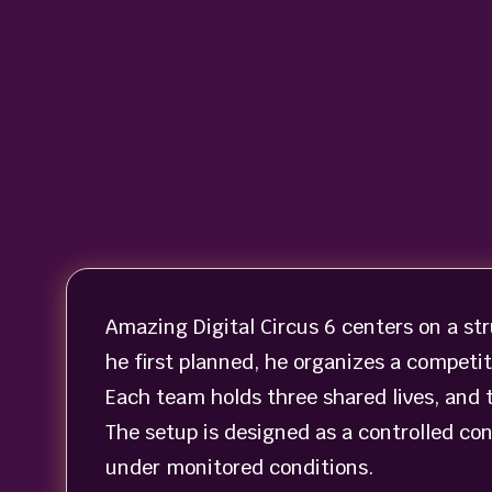
Amazing Digital Circus 6 centers on a st
he first planned, he organizes a competi
Each team holds three shared lives, and 
The setup is designed as a controlled conf
under monitored conditions.