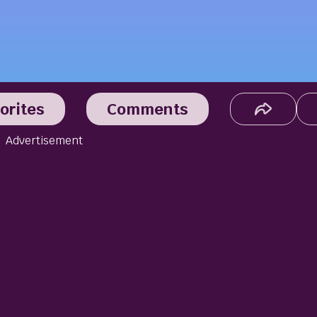
orites
Comments
Advertisement