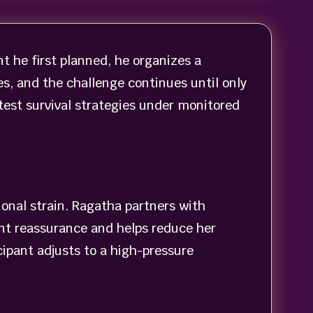
t he first planned, he organizes a
s, and the challenge continues until only
 test survival strategies under monitored
onal strain. Ragatha partners with
ent reassurance and helps reduce her
ipant adjusts to a high-pressure