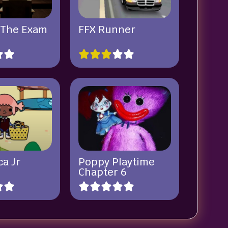
 The Exam
FFX Runner
a Jr
Poppy Playtime
Chapter 6