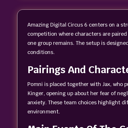
Amazing Digital Circus 6 centers on a st
competition where characters are paired 
one group remains. The setup is designed 
conditions.
Pairings And Charact
Pomni is placed together with Jax, who p
Kinger, opening up about her fear of neg
anxiety. These team choices highlight d
environment.