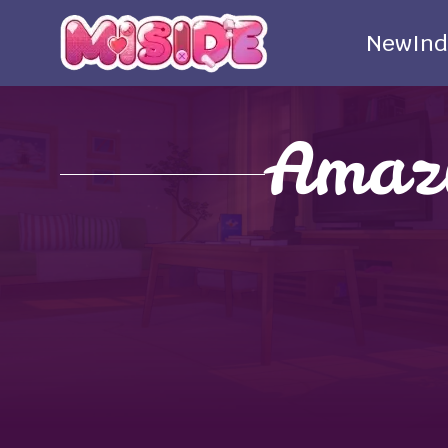
New
Ind
Amazi