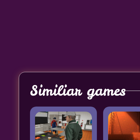
Similiar games