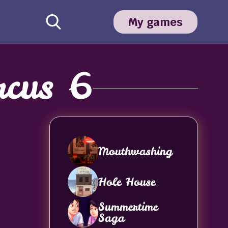
My games
rcus 6
Mouthwashing
Hole House
Summertime
Saga