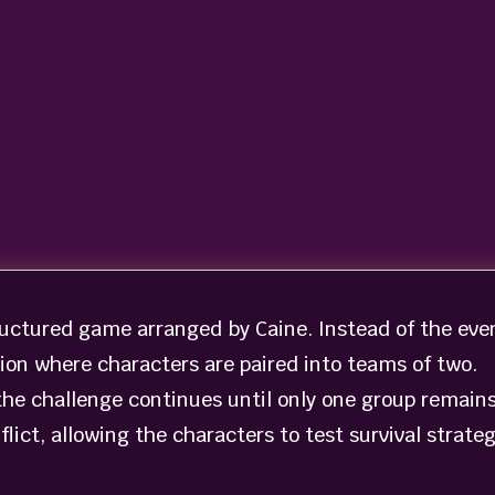
ructured game arranged by Caine. Instead of the eve
tion where characters are paired into teams of two.
the challenge continues until only one group remains
lict, allowing the characters to test survival strateg