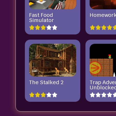
Fast Food
Homewor
Simulator
The Stalked 2
Trap Adve
Unblocke