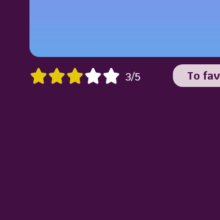
To fav
3/5