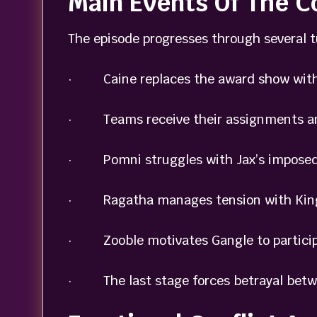
Main Events Of The C
The episode progresses through several 
· Caine replaces the award show with
· Teams receive their assignments a
· Pomni struggles with Jax’s imposed
· Ragatha manages tension with Kinger
· Zooble motivates Gangle to particip
· The last stage forces betrayal betwe