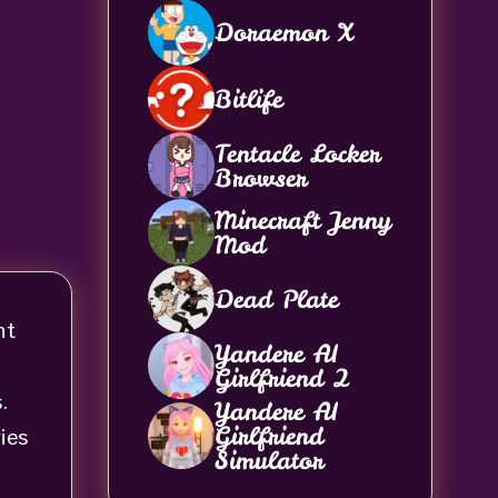
Doraemon X
Bitlife
Tentacle Locker
Browser
Minecraft Jenny
Mod
Dead Plate
nt
Yandere AI
Girlfriend 2
.
Yandere AI
Girlfriend
ies
Simulator