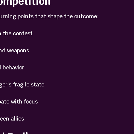
ompetition
turning points that shape the outcome:
 the contest
nd weapons
 behavior
’s fragile state
ate with focus
en allies