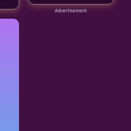
Advertisement