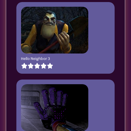
Hello Neighbor 3