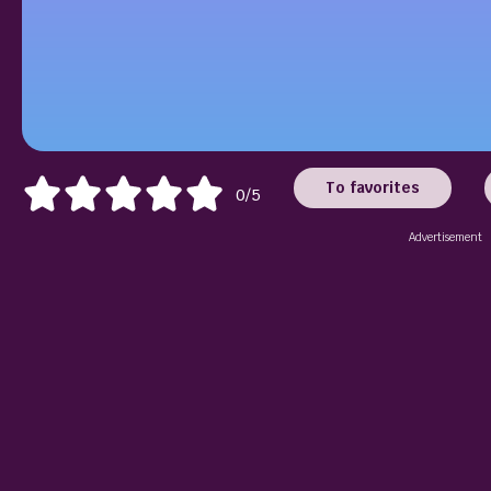
To favorites
0/5
Advertisement