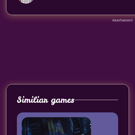
Advertisement
Similiar games