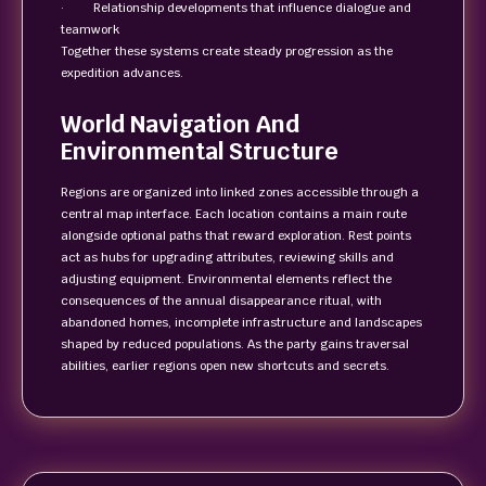
· Relationship developments that influence dialogue and
teamwork
Together these systems create steady progression as the
expedition advances.
World Navigation And
Environmental Structure
Regions are organized into linked zones accessible through a
central map interface. Each location contains a main route
alongside optional paths that reward exploration. Rest points
act as hubs for upgrading attributes, reviewing skills and
adjusting equipment. Environmental elements reflect the
consequences of the annual disappearance ritual, with
abandoned homes, incomplete infrastructure and landscapes
shaped by reduced populations. As the party gains traversal
abilities, earlier regions open new shortcuts and secrets.