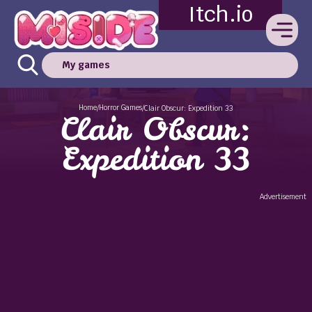
Itch.io
My games
Home
Horror Games
/
/
Clair Obscur: Expedition 33
Clair Obscur:
Expedition 33
Advertisement