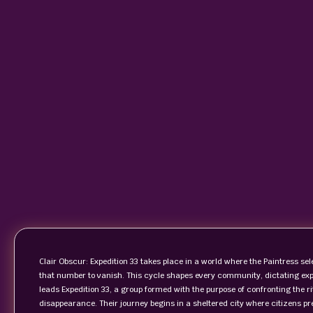
Clair Obscur: Expedition 33 takes place in a world where the Paintress 
that number to vanish. This cycle shapes every community, dictating expec
leads Expedition 33, a group formed with the purpose of confronting the rit
disappearance. Their journey begins in a sheltered city where citizens pre