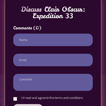
Discuss
Clair Obscur:
Expedition 33
Comments
(0)
I`d read and agree to the terms and conditions.