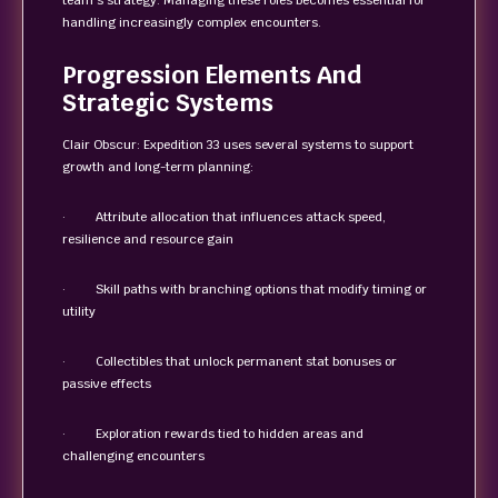
team’s strategy. Managing these roles becomes essential for
handling increasingly complex encounters.
Progression Elements And
Strategic Systems
Clair Obscur: Expedition 33 uses several systems to support
growth and long-term planning:
· Attribute allocation that influences attack speed,
resilience and resource gain
· Skill paths with branching options that modify timing or
utility
· Collectibles that unlock permanent stat bonuses or
passive effects
· Exploration rewards tied to hidden areas and
challenging encounters