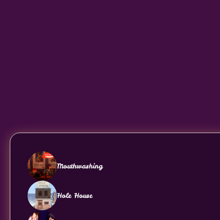
Mouthwashing
Hole House