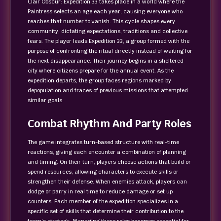
Clair Obscur: Expedition 33 takes place in a world where the
Paintress selects an age each year, causing everyone who
reaches that number to vanish. This cycle shapes every
community, dictating expectations, traditions and collective
fears. The player leads Expedition 33, a group formed with the
purpose of confronting the ritual directly instead of waiting for
the next disappearance. Their journey begins in a sheltered
city where citizens prepare for the annual event. As the
expedition departs, the group faces regions marked by
depopulation and traces of previous missions that attempted
similar goals.
Combat Rhythm And Party Roles
The game integrates turn-based structure with real-time
reactions, giving each encounter a combination of planning
and timing. On their turn, players choose actions that build or
spend resources, allowing characters to execute skills or
strengthen their defense. When enemies attack, players can
dodge or parry in real time to reduce damage or set up
counters. Each member of the expedition specializes in a
specific set of skills that determine their contribution to the