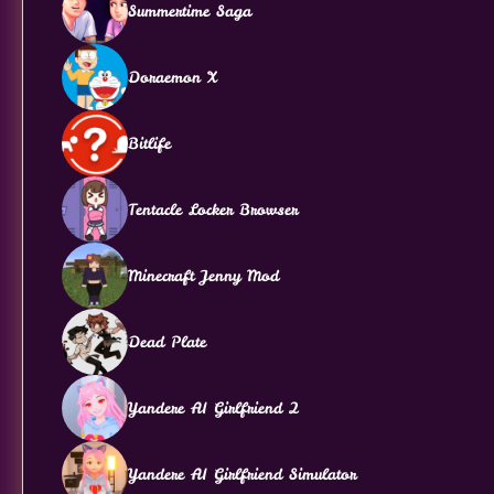
Summertime Saga
Doraemon X
Bitlife
Tentacle Locker Browser
Minecraft Jenny Mod
Dead Plate
Yandere AI Girlfriend 2
Yandere AI Girlfriend Simulator