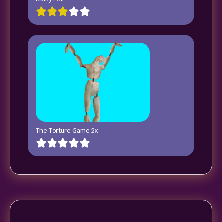
The Torture Game 2x