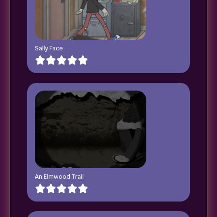
Sally Face
An Elmwood Trail