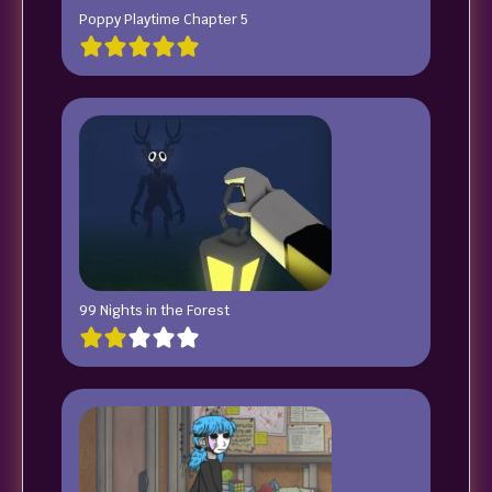
Poppy Playtime Chapter 5
99 Nights in the Forest