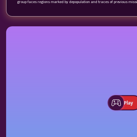
group faces regions marked by depopulation and traces of previous missi
Play