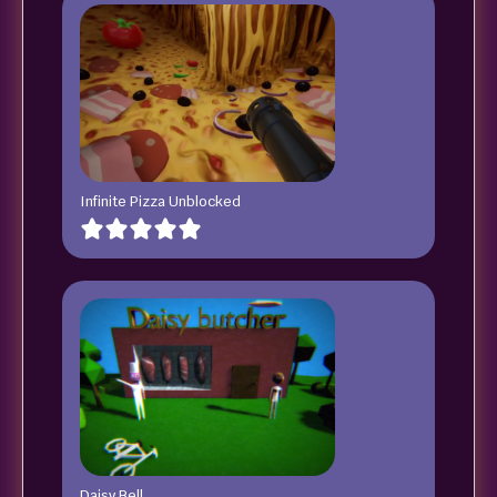
Infinite Pizza Unblocked
Daisy Bell