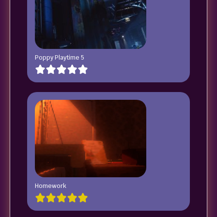
Poppy Playtime 5
Homework