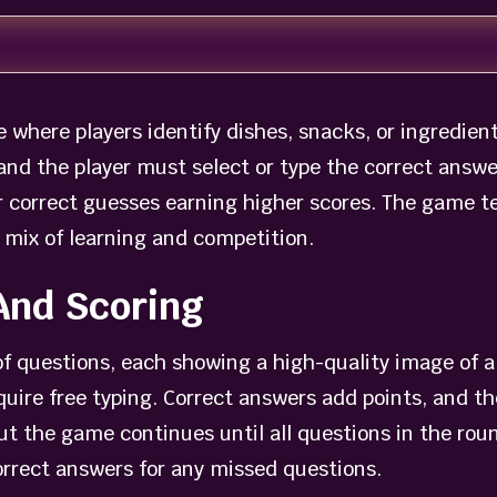
where players identify dishes, snacks, or ingredie
and the player must select or type the correct answe
r correct guesses earning higher scores. The game t
 mix of learning and competition.
And Scoring
of questions, each showing a high-quality image of 
quire free typing. Correct answers add points, and t
ut the game continues until all questions in the rou
correct answers for any missed questions.