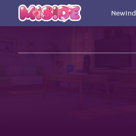
New
Ind