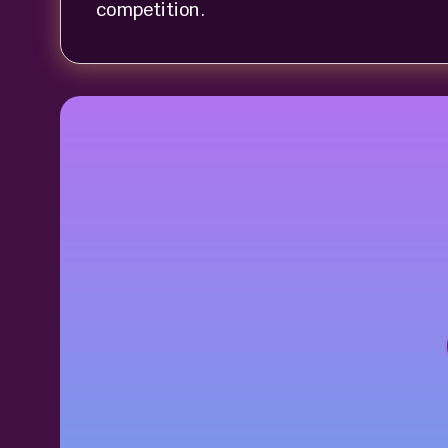
competition.