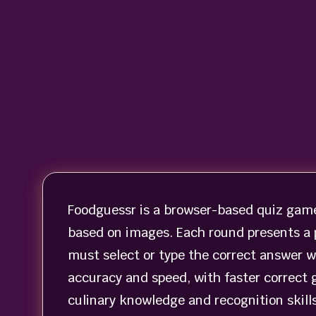
Foodguessr is a browser-based quiz game 
based on images. Each round presents a p
must select or type the correct answer w
accuracy and speed, with faster correct 
culinary knowledge and recognition skill