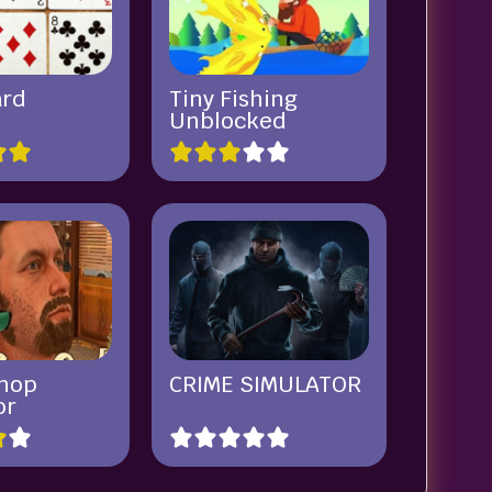
ard
Tiny Fishing
Unblocked
hop
CRIME SIMULATOR
or