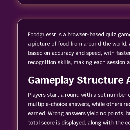
Foodguessr is a browser-based quiz game 
a picture of food from around the world, 
based on accuracy and speed, with faste
recognition skills, making each session a
Gameplay Structure 
Players start a round with a set number 
multiple-choice answers, while others re
earned. Wrong answers yield no points, b
total score is displayed, along with the 