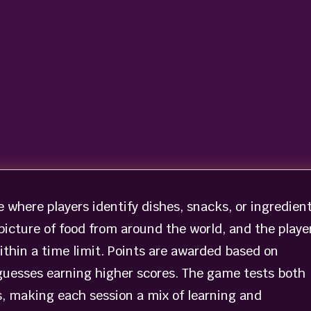
where players identify dishes, snacks, or ingredien
icture of food from around the world, and the playe
ithin a time limit. Points are awarded based on
guesses earning higher scores. The game tests both
s, making each session a mix of learning and