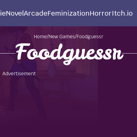
ie
Novel
Arcade
Feminization
Horror
Itch.io
Home
/
New Games
/
Foodguessr
Foodguessr
Advertisement