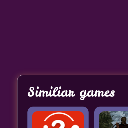
Similiar games