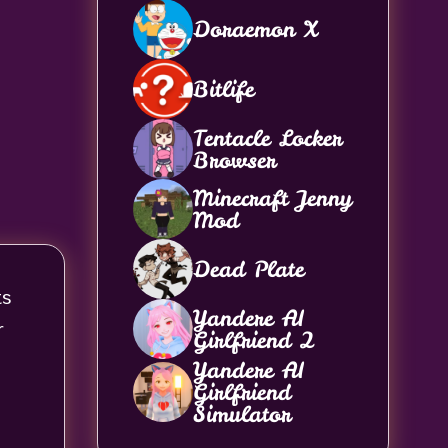
Doraemon X
Bitlife
Tentacle Locker
Browser
Minecraft Jenny
Mod
Dead Plate
ts
Yandere AI
r
Girlfriend 2
Yandere AI
Girlfriend
Simulator