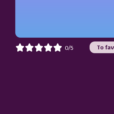
To fav
0/5