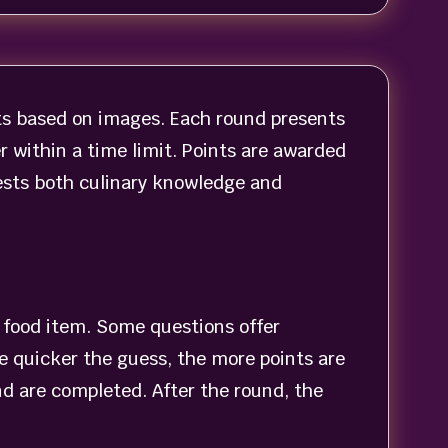
nts based on images. Each round presents
r within a time limit. Points are awarded
ests both culinary knowledge and
a food item. Some questions offer
he quicker the guess, the more points are
nd are completed. After the round, the