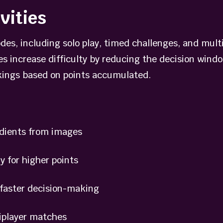
vities
des, including solo play, timed challenges, and mult
es increase difficulty by reducing the decision wind
nkings based on points accumulated.
dients from images
for higher points
aster decision-making
iplayer matches