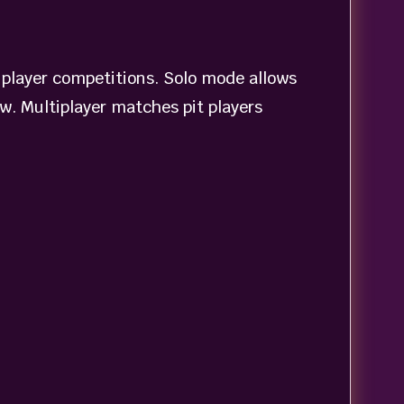
iplayer competitions. Solo mode allows
ow. Multiplayer matches pit players