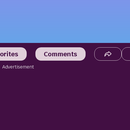
orites
Comments
Advertisement