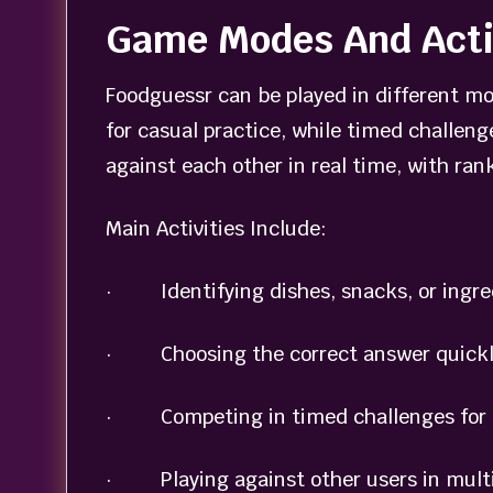
Game Modes And Acti
Foodguessr can be played in different mo
for casual practice, while timed challeng
against each other in real time, with ra
Main Activities Include:
· Identifying dishes, snacks, or ingre
· Choosing the correct answer quickly 
· Competing in timed challenges for f
· Playing against other users in mult