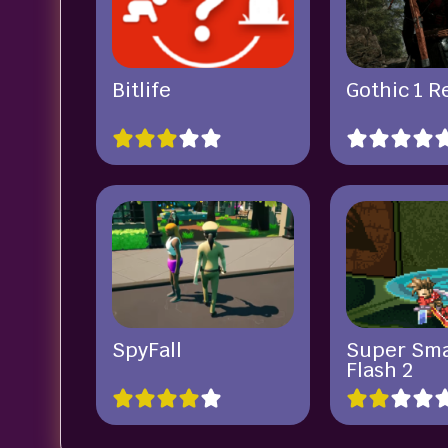
Bitlife
Gothic 1 
SpyFall
Super Sm
Flash 2