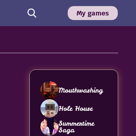
My games
Mouthwashing
Hole House
Summertime
Saga