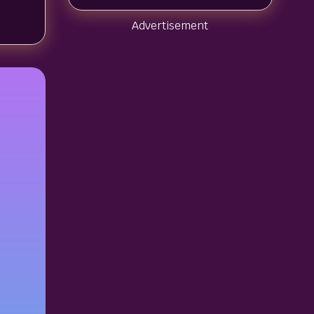
Advertisement