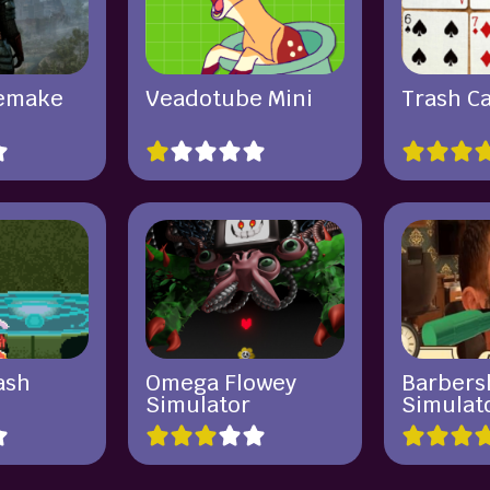
Remake
Veadotube Mini
Trash C
ash
Omega Flowey
Barbers
Simulator
Simulat