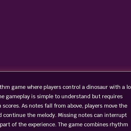
ythm game where players control a dinosaur with a l
The gameplay is simple to understand but requires
 scores. As notes fall from above, players move the
d continue the melody. Missing notes can interrupt
 part of the experience. The game combines rhythm