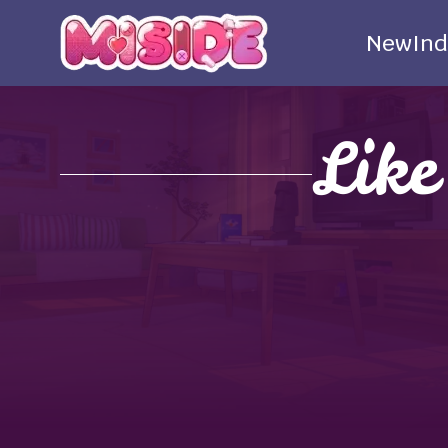
New
Ind
Lik