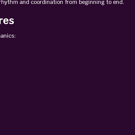
rhythm and coordination from beginning to end.
res
anics: