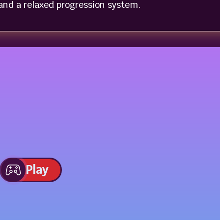
nd a relaxed progression system.
Play