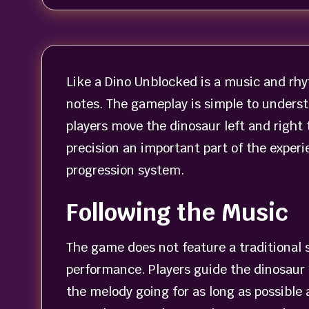
Like a Dino Unblocked is a music and rhy
notes. The gameplay is simple to underst
players move the dinosaur left and right
precision an important part of the expe
progression system.
Following the Music
The game does not feature a traditional s
performance. Players guide the dinosaur 
the melody going for as long as possible 