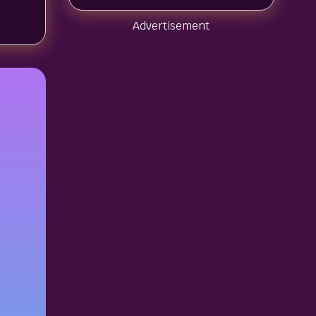
Advertisement