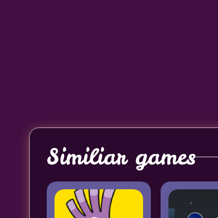
Similiar games