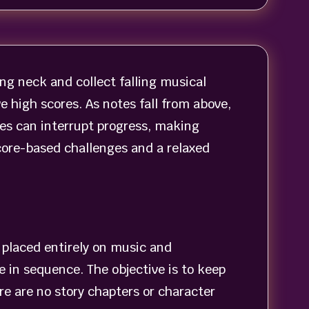
ng neck and collect falling musical
 high scores. As notes fall from above,
es can interrupt progress, making
ore-based challenges and a relaxed
s placed entirely on music and
 in sequence. The objective is to keep
re are no story chapters or character