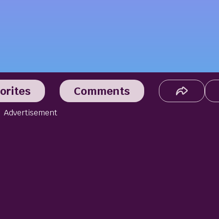
orites
Comments
Advertisement