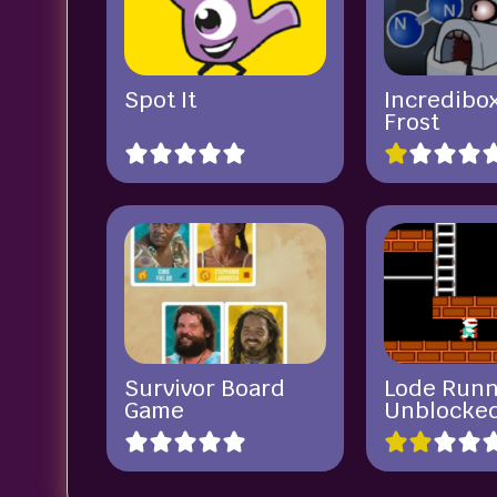
Spot It
Incredibox
Frost
Survivor Board
Lode Run
Game
Unblocke