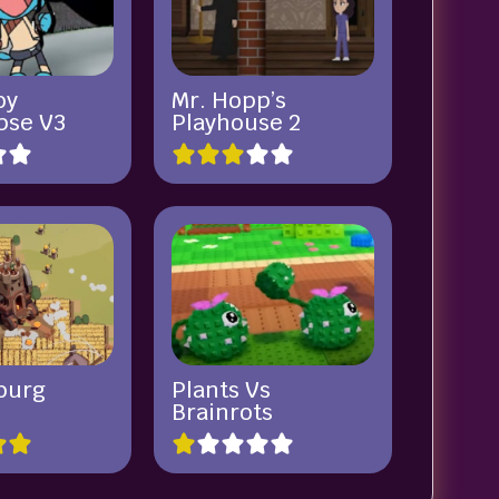
by
Mr. Hopp’s
pse V3
Playhouse 2
burg
Plants Vs
Brainrots