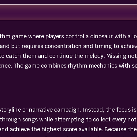
thm game where players control a dinosaur with a lo
and but requires concentration and timing to achieve
 to catch them and continue the melody. Missing not
rience. The game combines rhythm mechanics with sc
toryline or narrative campaign. Instead, the focus i
through songs while attempting to collect every note
and achieve the highest score available. Because the