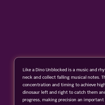
Like a Dino Unblocked is a music and rh
neck and collect falling musical notes. 
concentration and timing to achieve high
dinosaur left and right to catch them an
progress, making precision an important