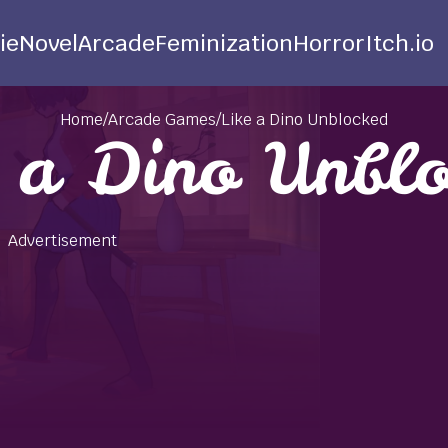
ie
Novel
Arcade
Feminization
Horror
Itch.io
Home
/
Arcade Games
/
Like a Dino Unblocked
e a Dino Unblo
Advertisement