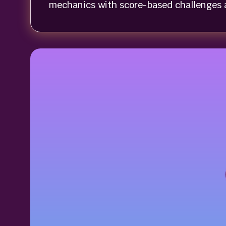
mechanics with score-based challenges a