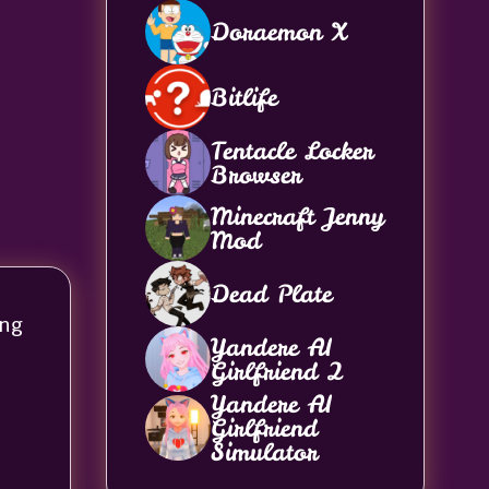
Doraemon X
Bitlife
Tentacle Locker
Browser
Minecraft Jenny
Mod
Dead Plate
ong
Yandere AI
Girlfriend 2
Yandere AI
Girlfriend
Simulator