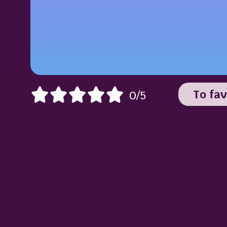
To fav
0/5