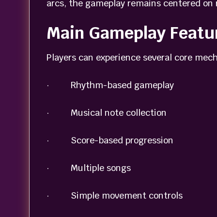
arcs, the gameplay remains centered on 
Main Gameplay Featu
Players can experience several core mech
· Rhythm-based gameplay
· Musical note collection
· Score-based progression
· Multiple songs
· Simple movement controls