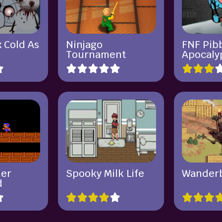
 Cold As
Ninjago
FNF Pib
Tournament
Apocaly
ner
Spooky Milk Life
Wander
d