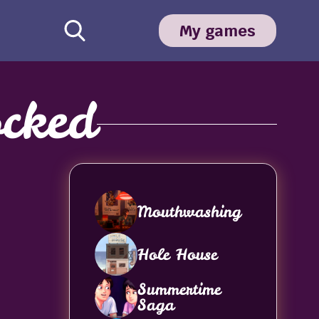
My games
cked
Mouthwashing
Hole House
Summertime
Saga