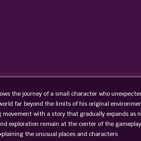
lows the journey of a small character who unexpecte
 world far beyond the limits of his original environmen
g movement with a story that gradually expands as 
and exploration remain at the center of the gameplay
explaining the unusual places and characters