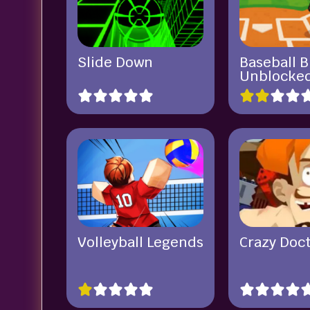
Slide Down
Baseball B
Unblocke
Volleyball Legends
Crazy Doc