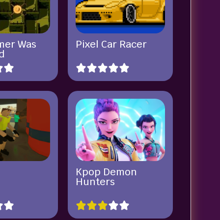
mer Was
Pixel Car Racer
d
x
Kpop Demon
Hunters