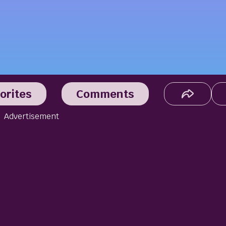
orites
Comments
Advertisement