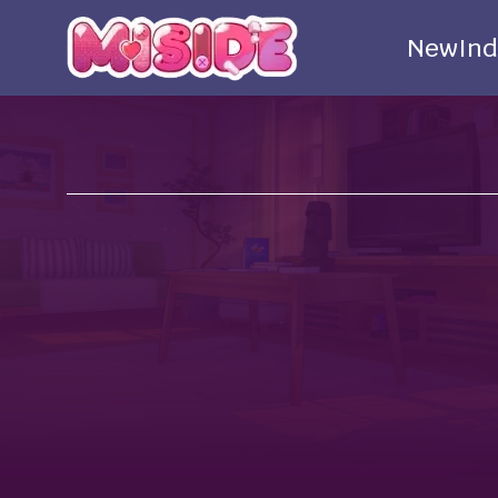
New
Ind