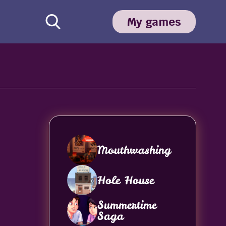
My games
Mouthwashing
Hole House
Summertime
Saga