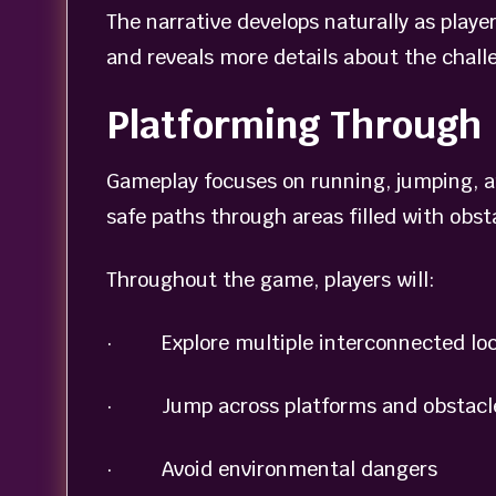
The narrative develops naturally as playe
and reveals more details about the chall
Platforming Through 
Gameplay focuses on running, jumping, an
safe paths through areas filled with obs
Throughout the game, players will:
· Explore multiple interconnected loc
· Jump across platforms and obstacl
· Avoid environmental dangers