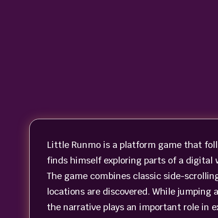
Little Runmo is a platform game that fol
finds himself exploring parts of a digital
The game combines classic side-scrollin
locations are discovered. While jumping 
the narrative plays an important role in 