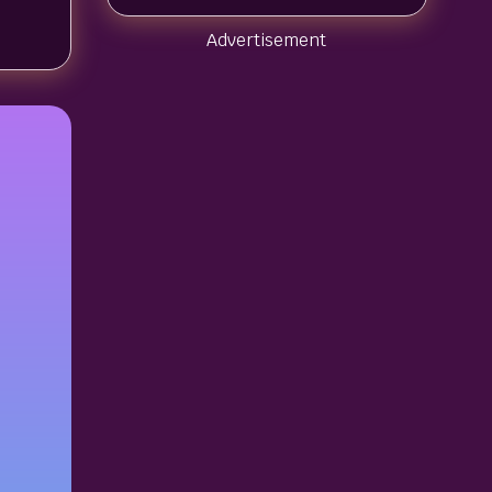
Advertisement