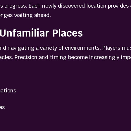
rs progress. Each newly discovered location provides
enges waiting ahead.
Unfamiliar Places
d navigating a variety of environments. Players mus
tacles. Precision and timing become increasingly imp
ations
es