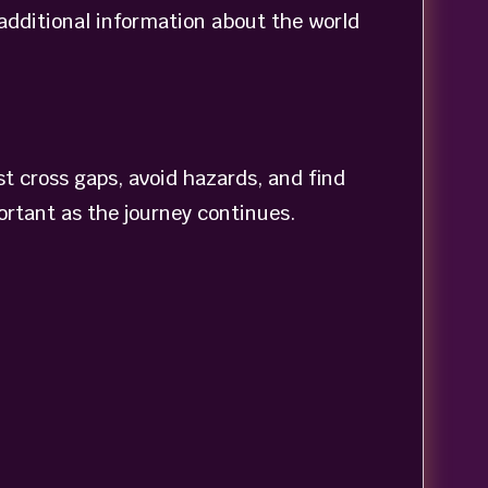
 additional information about the world
t cross gaps, avoid hazards, and find
ortant as the journey continues.