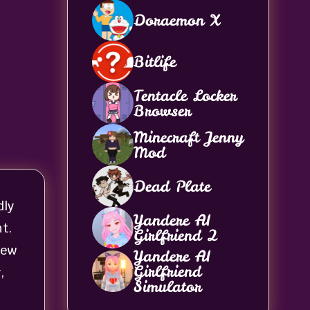
Doraemon X
Bitlife
Tentacle Locker
Browser
Minecraft Jenny
Mod
Dead Plate
dly
Yandere AI
t.
Girlfriend 2
new
Yandere AI
Girlfriend
,
Simulator