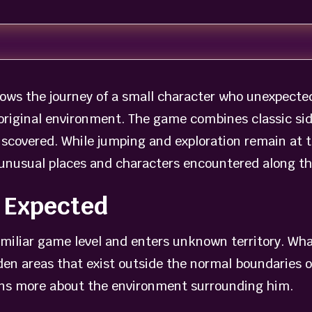
ows the journey of a small character who unexpectedl
is original environment. The game combines classic s
iscovered. While jumping and exploration remain at t
e unusual places and characters encountered along t
 Expected
iliar game level and enters unknown territory. What
dden areas that exist outside the normal boundaries
rns more about the environment surrounding him.