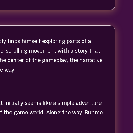
y finds himself exploring parts of a
ide-scrolling movement with a story that
he center of the gameplay, the narrative
he way.
 initially seems like a simple adventure
 of the game world. Along the way, Runmo