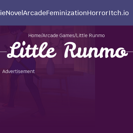
ie
Novel
Arcade
Feminization
Horror
Itch.io
Home
/
Arcade Games
/
Little Runmo
Little Runmo
Advertisement