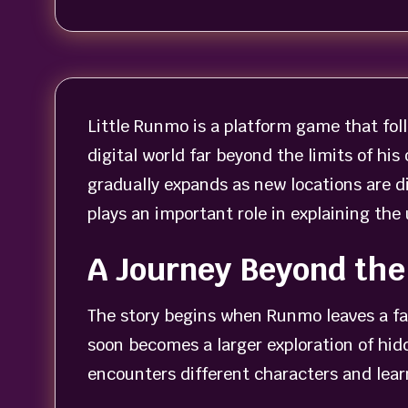
Little Runmo is a platform game that foll
digital world far beyond the limits of h
gradually expands as new locations are d
plays an important role in explaining th
A Journey Beyond the
The story begins when Runmo leaves a fam
soon becomes a larger exploration of hi
encounters different characters and lea