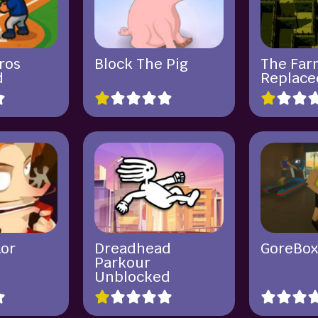
ros
Block The Pig
The Far
d
Replace
tor
Dreadhead
GoreBo
Parkour
Unblocked