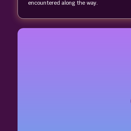
encountered along the way.