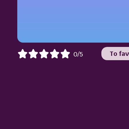
To fav
0/5