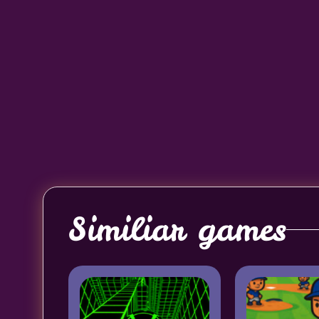
Similiar games