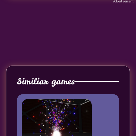
Advertisement
Similiar games