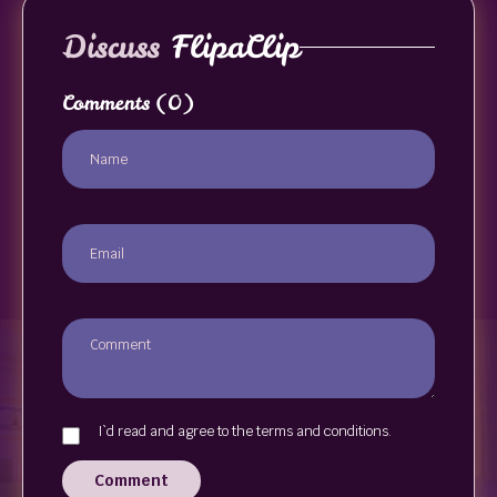
Discuss
FlipaClip
Comments
(0)
I`d read and agree to the terms and conditions.
Comment