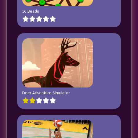
16 Beads
Deer Adventure Simulator