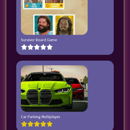
Survivor Board Game
Car Parking Multiplayer