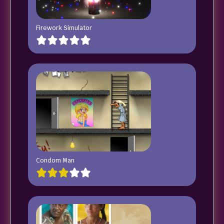
Firework Simulator
Condom Man