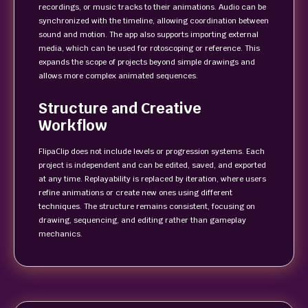
recordings, or music tracks to their animations. Audio can be
synchronized with the timeline, allowing coordination between
sound and motion. The app also supports importing external
media, which can be used for rotoscoping or reference. This
expands the scope of projects beyond simple drawings and
allows more complex animated sequences.
Structure and Creative
Workflow
FlipaClip does not include levels or progression systems. Each
project is independent and can be edited, saved, and exported
at any time. Replayability is replaced by iteration, where users
refine animations or create new ones using different
techniques. The structure remains consistent, focusing on
drawing, sequencing, and editing rather than gameplay
mechanics.