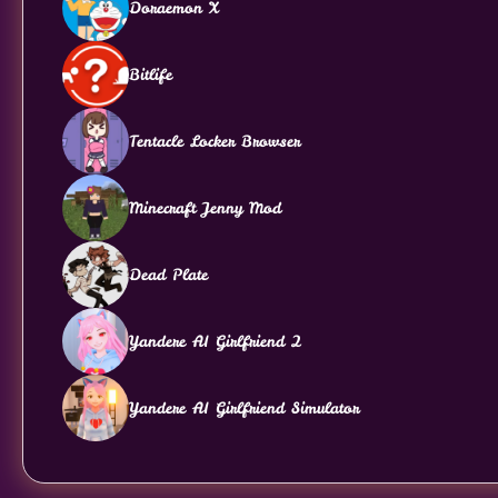
Doraemon X
Bitlife
Tentacle Locker Browser
Minecraft Jenny Mod
Dead Plate
Yandere AI Girlfriend 2
Yandere AI Girlfriend Simulator