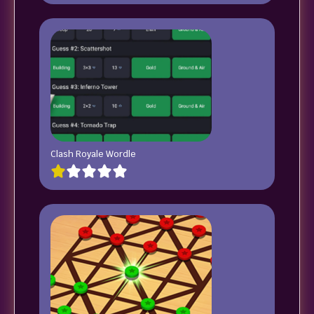
Clash Royale Wordle