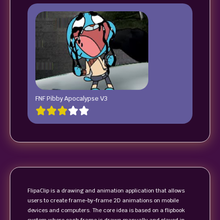
FNF Pibby Apocalypse V3
FlipaClip is a drawing and animation application that allows
users to create frame-by-frame 2D animations on mobile
devices and computers. The core idea is based on a flipbook