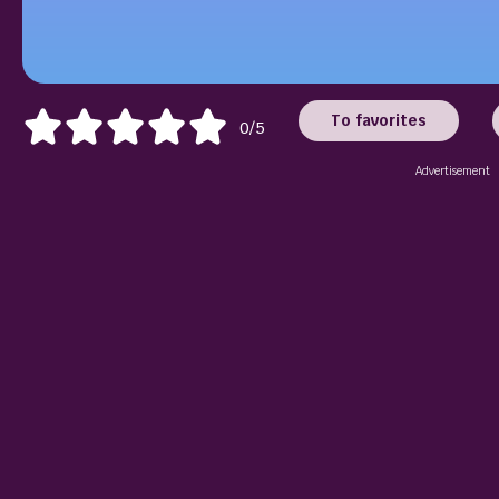
To favorites
0/5
Advertisement