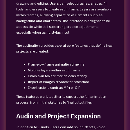
drawing and editing. Users can select brushes, shapes, fill
tools, and erasers to create each frame. Layers are available
within frames, allowing separation of elements such as
background and characters. The interface is designed to be
accessible while still supporting precise adjustments,
especially when using stylus input.
The application provides several core features that define how
projects are created:
Frame-by-frame animation timeline
Multiple layers within each frame
Onion skin tool for motion consistency
Import of images or video for reference
Export options such as MP4 or GIF
These features work together to support the full animation
process, from initial sketches to final output files.
Audio and Project Expansion
In addition to visuals, users can add sound effects, voice