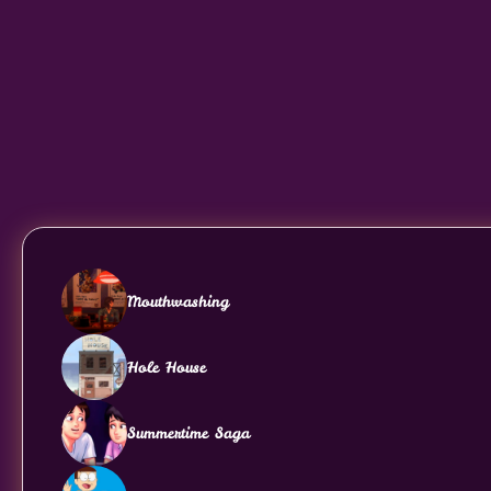
Mouthwashing
Hole House
Summertime Saga