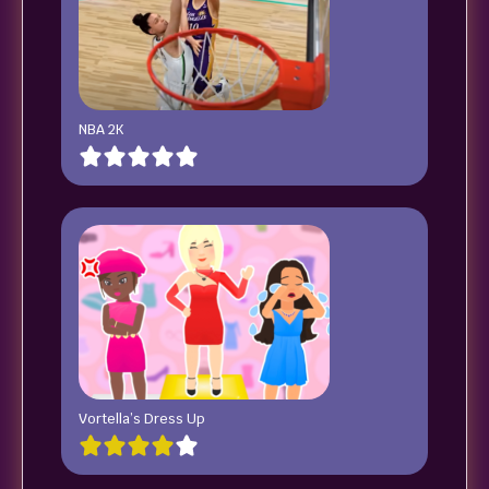
NBA 2K
Vortella’s Dress Up