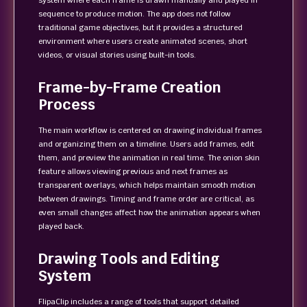
system where each frame is drawn manually and played in
sequence to produce motion. The app does not follow
traditional game objectives, but it provides a structured
environment where users create animated scenes, short
videos, or visual stories using built-in tools.
Frame-by-Frame Creation
Process
The main workflow is centered on drawing individual frames
and organizing them on a timeline. Users add frames, edit
them, and preview the animation in real time. The onion skin
feature allows viewing previous and next frames as
transparent overlays, which helps maintain smooth motion
between drawings. Timing and frame order are critical, as
even small changes affect how the animation appears when
played back.
Drawing Tools and Editing
System
FlipaClip includes a range of tools that support detailed