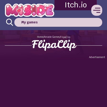
Itch.io
My games
Home
Arcade Games
/
/
FlipaClip
FlipaClip
Advertisement