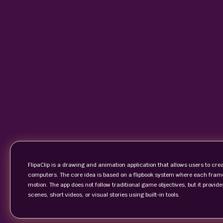
FlipaClip is a drawing and animation application that allows users to c
computers. The core idea is based on a flipbook system where each fra
motion. The app does not follow traditional game objectives, but it prov
scenes, short videos, or visual stories using built-in tools.