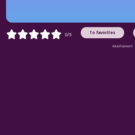
To favorites
0/5
Advertisement