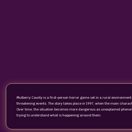
Mulberry County is a first-person horror game set in a rural environment
threatening events. The story takes place in 1997, when the main characte
Over time, the situation becomes more dangerous as unexplained phenom
trying to understand what is happening around them.