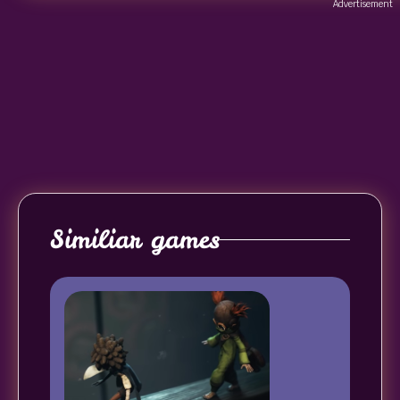
Advertisement
Similiar games