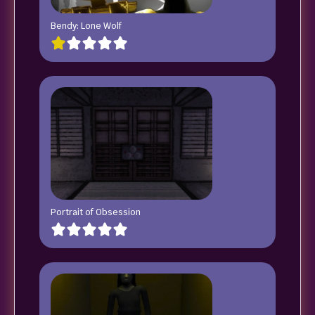
Bendy: Lone Wolf
Portrait of Obsession