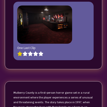
One Last Clip
Mulberry County is a first-person horror game set in a rural
environment where the player experiences a series of unusual
and threatening events. The story takes place in 1997, when