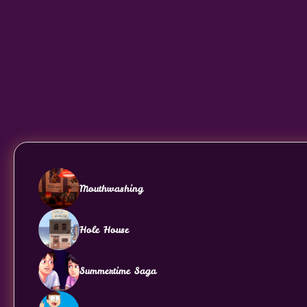
Mouthwashing
Hole House
Summertime Saga