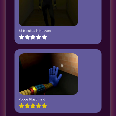
67 Minutes in Heaven
Poppy Playtime 6