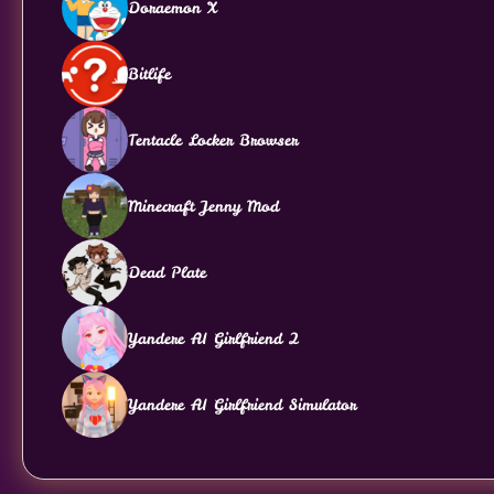
Doraemon X
Bitlife
Tentacle Locker Browser
Minecraft Jenny Mod
Dead Plate
Yandere AI Girlfriend 2
Yandere AI Girlfriend Simulator