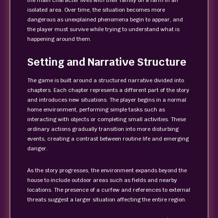
the main character lives with their family on a farm in an
isolated area. Over time, the situation becomes more
dangerous as unexplained phenomena begin to appear, and
the player must survive while trying to understand what is
happening around them.
Setting and Narrative Structure
The game is built around a structured narrative divided into
chapters. Each chapter represents a different part of the story
and introduces new situations. The player begins in a normal
home environment, performing simple tasks such as
interacting with objects or completing small activities. These
ordinary actions gradually transition into more disturbing
events, creating a contrast between routine life and emerging
danger.
As the story progresses, the environment expands beyond the
house to include outdoor areas such as fields and nearby
locations. The presence of a curfew and references to external
threats suggest a larger situation affecting the entire region.