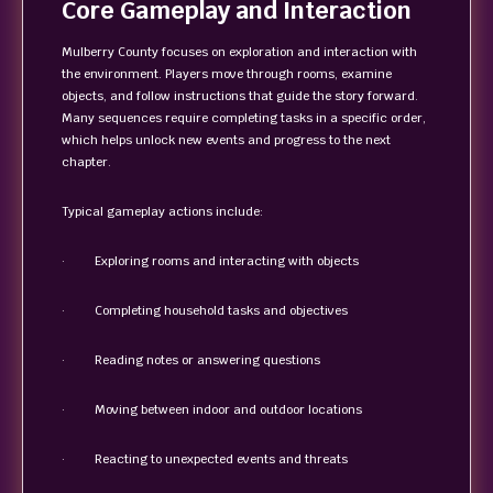
Core Gameplay and Interaction
Mulberry County focuses on exploration and interaction with
the environment. Players move through rooms, examine
objects, and follow instructions that guide the story forward.
Many sequences require completing tasks in a specific order,
which helps unlock new events and progress to the next
chapter.
Typical gameplay actions include:
· Exploring rooms and interacting with objects
· Completing household tasks and objectives
· Reading notes or answering questions
· Moving between indoor and outdoor locations
· Reacting to unexpected events and threats