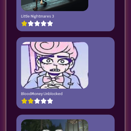
Little Nightmares 3
BloodMoney Unblocked