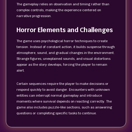
The gameplay relies on observation and timing rather than
complex controls, making the experience centered on
narrative progression.
Horror Elements and Challenges
The game uses psychological horror techniques to create
tension. Instead of constant action, it builds suspense through
atmosphere, sound, and gradual changes in the environment.
Strange figures, unexplained sounds, and visual distortions
appear as the story develops, forcing the player to remain
alert.
Certain sequences require the player to make decisions or
respond quickly to avoid danger. Encounters with unknown
entities can interrupt normal gameplay and introduce
moments where survival depends on reacting correctly. The
game also includes puzzle-like sections, such as answering
questions or completing specific tasks to continue.