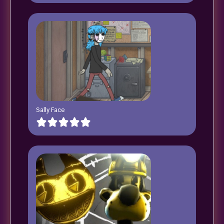
Sally Face