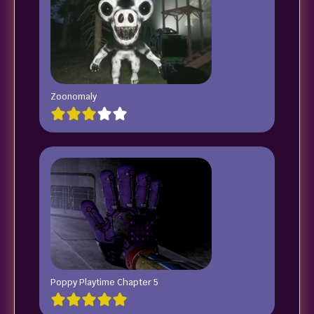
Zoonomaly
Poppy Playtime Chapter 5