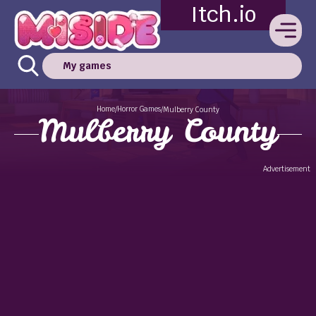
Itch.io
My games
Home
Horror Games
/
/
Mulberry County
Mulberry County
Advertisement