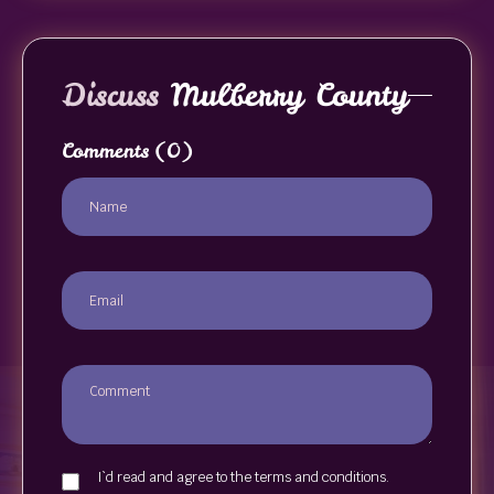
Discuss
Mulberry County
Comments
(0)
I`d read and agree to the terms and conditions.