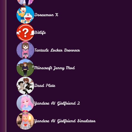
Doraemon X
Bitlife
Tentacle Locker Browser
Minecraft Jenny Mod
Dead Plate
Yandere AI Girlfriend 2
Yandere AI Girlfriend Simulator