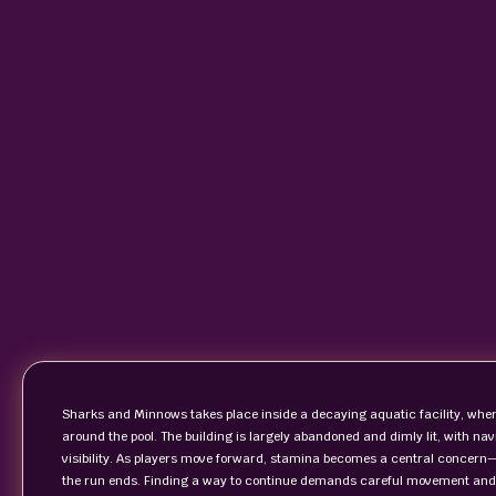
Sharks and Minnows takes place inside a decaying aquatic facility, where
around the pool. The building is largely abandoned and dimly lit, with na
visibility. As players move forward, stamina becomes a central concern—
the run ends. Finding a way to continue demands careful movement and s