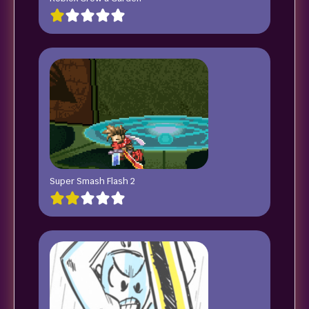
Super Smash Flash 2