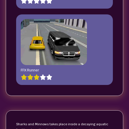
FFX Runner
Sharks and Minnows takes place inside a decaying aquatic