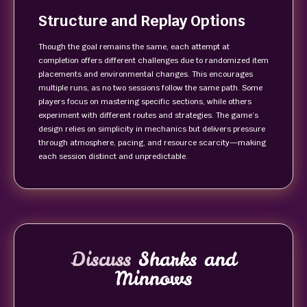
Structure and Replay Options
Though the goal remains the same, each attempt at
completion offers different challenges due to randomized item
placements and environmental changes. This encourages
multiple runs, as no two sessions follow the same path. Some
players focus on mastering specific sections, while others
experiment with different routes and strategies. The game’s
design relies on simplicity in mechanics but delivers pressure
through atmosphere, pacing, and resource scarcity—making
each session distinct and unpredictable.
Discuss
Sharks and
Minnows