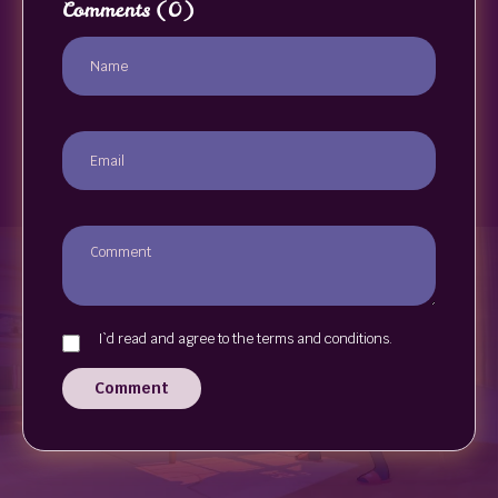
Comments
(0)
I`d read and agree to the terms and conditions.
Comment