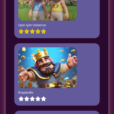
Upin Ipin Universe
Royaledle