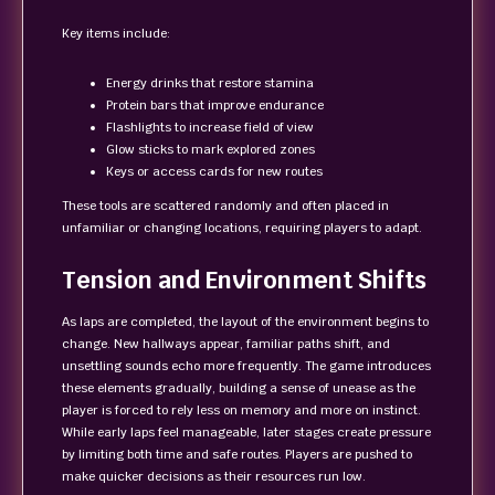
Key items include:
Energy drinks that restore stamina
Protein bars that improve endurance
Flashlights to increase field of view
Glow sticks to mark explored zones
Keys or access cards for new routes
These tools are scattered randomly and often placed in
unfamiliar or changing locations, requiring players to adapt.
Tension and Environment Shifts
As laps are completed, the layout of the environment begins to
change. New hallways appear, familiar paths shift, and
unsettling sounds echo more frequently. The game introduces
these elements gradually, building a sense of unease as the
player is forced to rely less on memory and more on instinct.
While early laps feel manageable, later stages create pressure
by limiting both time and safe routes. Players are pushed to
make quicker decisions as their resources run low.