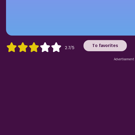
To favorites
2.7/5
Advertisement