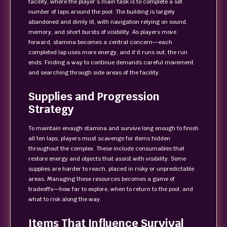
facility, where the player’s main task is to complete a set
number of laps around the pool. The building is largely
abandoned and dimly lit, with navigation relying on sound,
memory, and short bursts of visibility. As players move
forward, stamina becomes a central concern—each
completed lap uses more energy, and if it runs out, the run
ends. Finding a way to continue demands careful movement
and searching through side areas of the facility.
Supplies and Progression
Strategy
To maintain enough stamina and survive long enough to finish
all ten laps, players must scavenge for items hidden
throughout the complex. These include consumables that
restore energy and objects that assist with visibility. Some
supplies are harder to reach, placed in risky or unpredictable
areas. Managing these resources becomes a game of
tradeoffs—how far to explore, when to return to the pool, and
what to risk along the way.
Items That Influence Survival