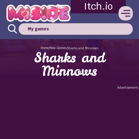
Itch.io
My games
Home
New Games
/
/
Sharks and Minnows
Sharks and
Minnows
Advertisement