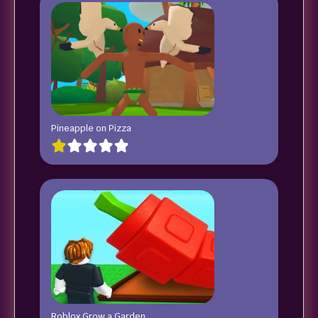
Pineapple on Pizza
Roblox Grow a Garden