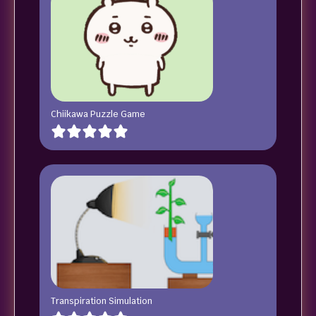
Chiikawa Puzzle Game
Transpiration Simulation