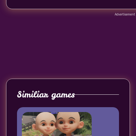
Advertisement
Similiar games