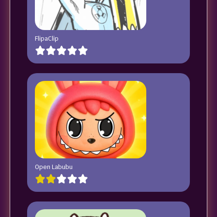
FlipaClip
Open Labubu