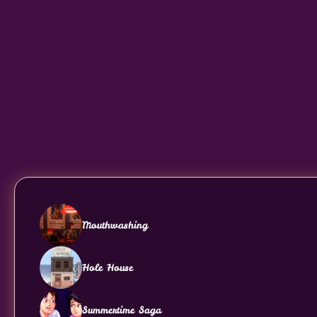
Mouthwashing
Hole House
Summertime Saga