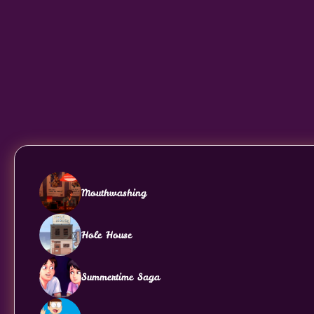
Mouthwashing
Hole House
Summertime Saga