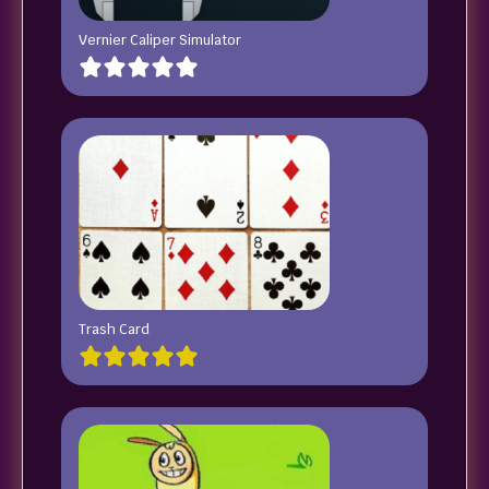
Vernier Caliper Simulator
Trash Card