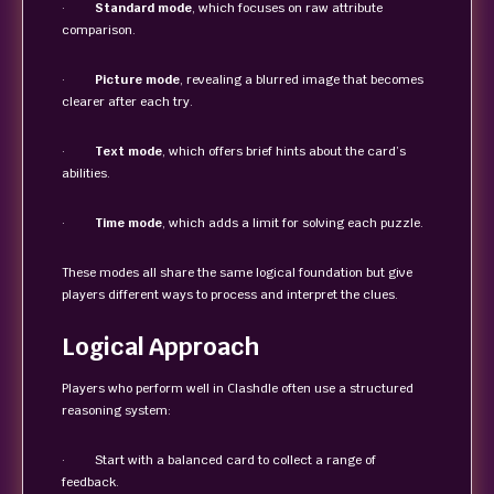
·
Standard mode
, which focuses on raw attribute
comparison.
·
Picture mode
, revealing a blurred image that becomes
clearer after each try.
·
Text mode
, which offers brief hints about the card’s
abilities.
·
Time mode
, which adds a limit for solving each puzzle.
These modes all share the same logical foundation but give
players different ways to process and interpret the clues.
Logical Approach
Players who perform well in Clashdle often use a structured
reasoning system:
· Start with a balanced card to collect a range of
feedback.