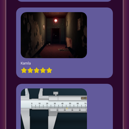
Kamla