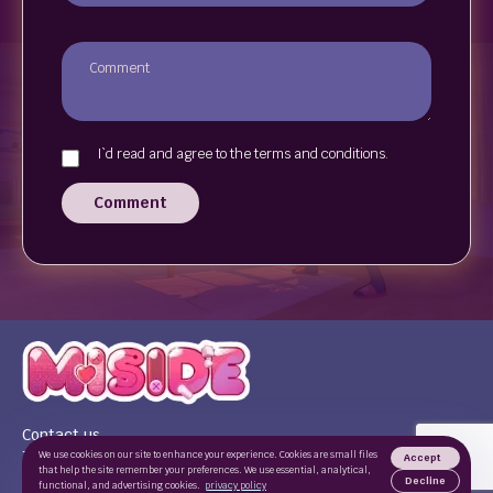
I`d read and agree to the terms and conditions.
Comment
Contact us
Terms of use
We use cookies on our site to enhance your experience. Cookies are small files
Accept
that help the site remember your preferences. We use essential, analytical,
Privacy Policy
Decline
functional, and advertising cookies.
privacy policy