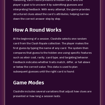
reasoning. Each round presents a hidden card, and the
player’s goal is to uncover it by submitting guesses and
interpreting feedback. With every attempt, the game provides
structured clues about the card’s attributes, helping narrow
down the correct answer step by step.
How A Round Works
At the beginning of a session, Clashdle selects one random
card from the Clash Royale collection. The player makes the
first guess by typing the name of any card. The system then
compares that guess to the hidden one using specific features
such as elixir cost, rarity, card type, and targeting behavior.
Feedback indicates whether traits match, differ, or fall above
or below the correct value. This data is used to plan
subsequent guesses until the right card is found.
Game Modes
Clashdle includes several variations that adjust how clues are
presented or how long a session lasts: