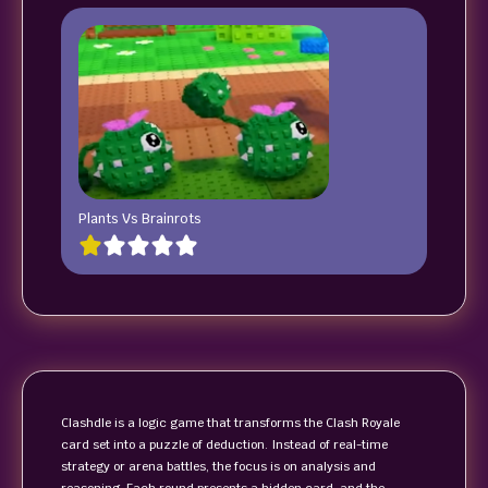
Plants Vs Brainrots
Clashdle is a logic game that transforms the Clash Royale
card set into a puzzle of deduction. Instead of real-time
strategy or arena battles, the focus is on analysis and