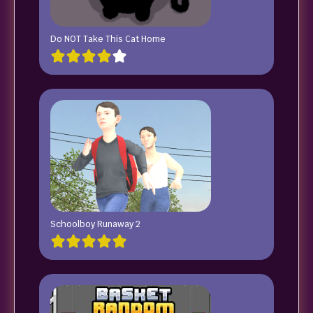
Do NOT Take This Cat Home
Schoolboy Runaway 2