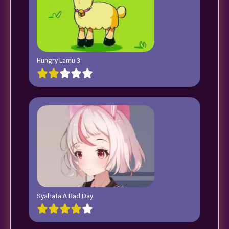
Hungry Lamu 3
Syahata A Bad Day