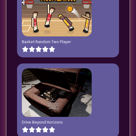
Basket Random Two Player
Drive Beyond Horizons