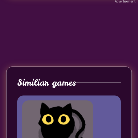
Advertisement
Similiar games