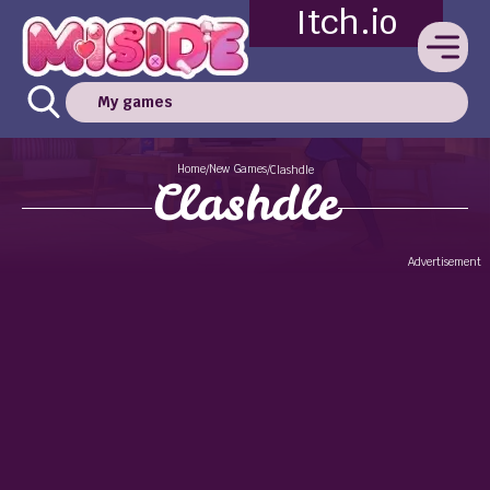
Itch.io
My games
Home
New Games
/
/
Clashdle
Clashdle
Advertisement