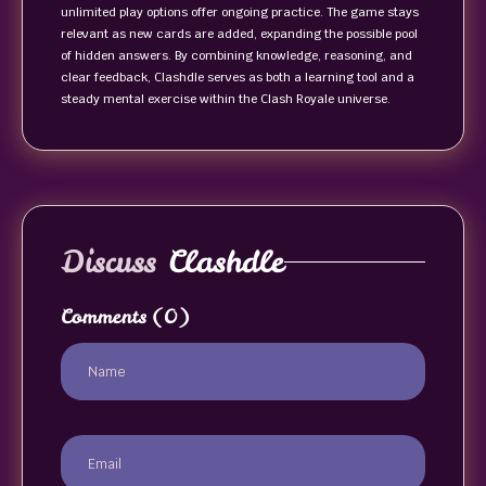
unlimited play options offer ongoing practice. The game stays
relevant as new cards are added, expanding the possible pool
of hidden answers. By combining knowledge, reasoning, and
clear feedback, Clashdle serves as both a learning tool and a
steady mental exercise within the Clash Royale universe.
Discuss
Clashdle
Comments
(0)