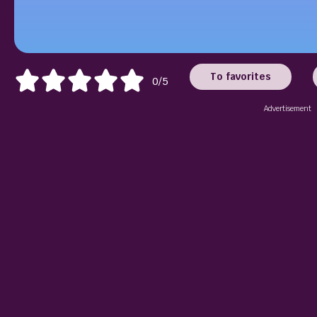
To favorites
0/5
Advertisement