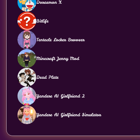
Doraemon X
Bitlife
Tentacle Locker Browser
Minecraft Jenny Mod
Dead Plate
Yandere AI Girlfriend 2
Yandere AI Girlfriend Simulator