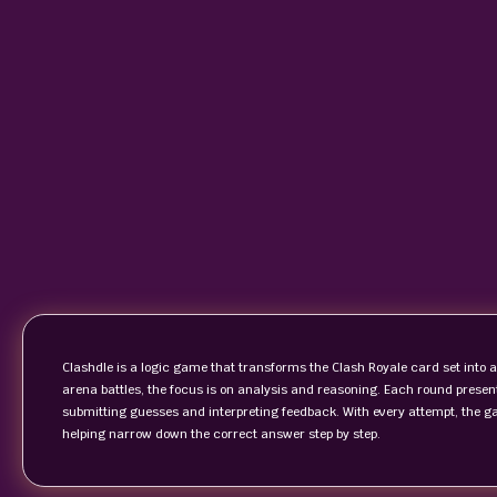
Clashdle is a logic game that transforms the Clash Royale card set into a
arena battles, the focus is on analysis and reasoning. Each round present
submitting guesses and interpreting feedback. With every attempt, the ga
helping narrow down the correct answer step by step.