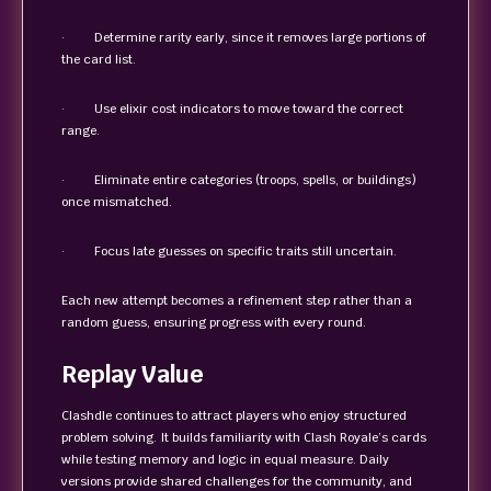
· Determine rarity early, since it removes large portions of
the card list.
· Use elixir cost indicators to move toward the correct
range.
· Eliminate entire categories (troops, spells, or buildings)
once mismatched.
· Focus late guesses on specific traits still uncertain.
Each new attempt becomes a refinement step rather than a
random guess, ensuring progress with every round.
Replay Value
Clashdle continues to attract players who enjoy structured
problem solving. It builds familiarity with Clash Royale’s cards
while testing memory and logic in equal measure. Daily
versions provide shared challenges for the community, and