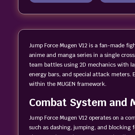
Jump Force Mugen V12 is a fan-made figh
anime and manga series in a single cross
team battles using 2D mechanics with la
energy bars, and special attack meters. 
within the MUGEN framework.
Combat System and 
Jump Force Mugen V12 operates on a com
such as dashing, jumping, and blocking fo