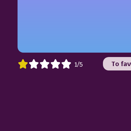
To fav
1/5