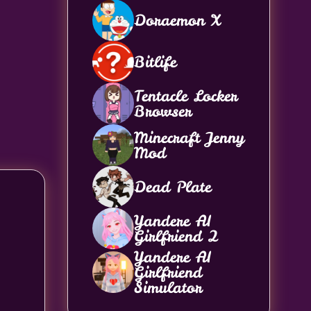
Doraemon X
Bitlife
Tentacle Locker
Browser
Minecraft Jenny
Mod
Dead Plate
Yandere AI
Girlfriend 2
Yandere AI
Girlfriend
Simulator