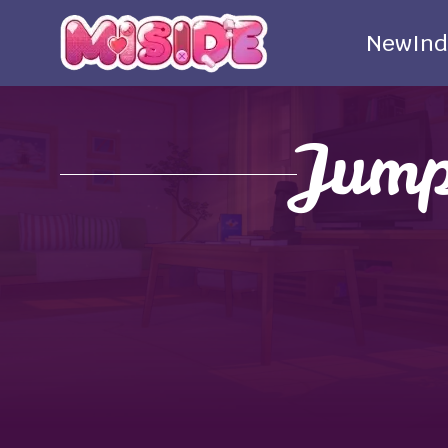
New
Ind
Jump