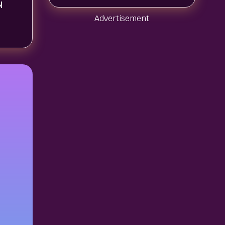
N
Advertisement