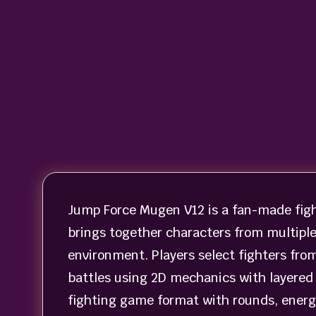
Jump Force Mugen V12 is a fan-made fig
brings together characters from multiple
environment. Players select fighters fro
battles using 2D mechanics with layered 
fighting game format with rounds, energ