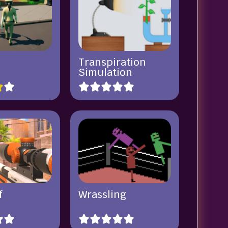
Transpiration
Simulation
f
Wrassling