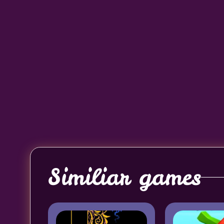
Similiar games