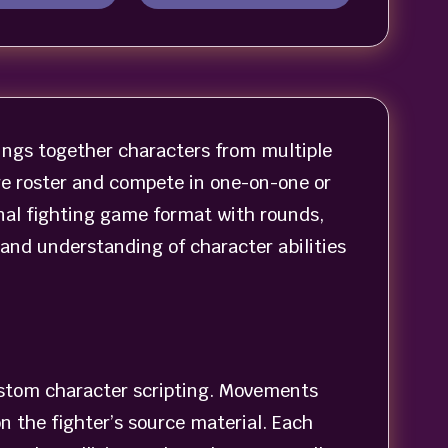
ngs together characters from multiple
ge roster and compete in one-on-one or
nal fighting game format with rounds,
and understanding of character abilities
stom character scripting. Movements
n the fighter’s source material. Each