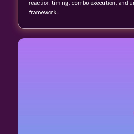
reaction timing, combo execution, and u
framework.