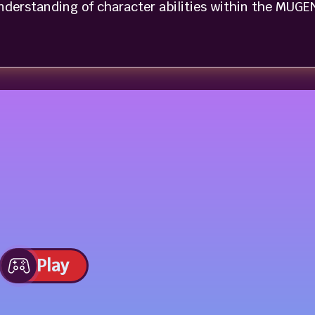
nderstanding of character abilities within the MUGE
Play