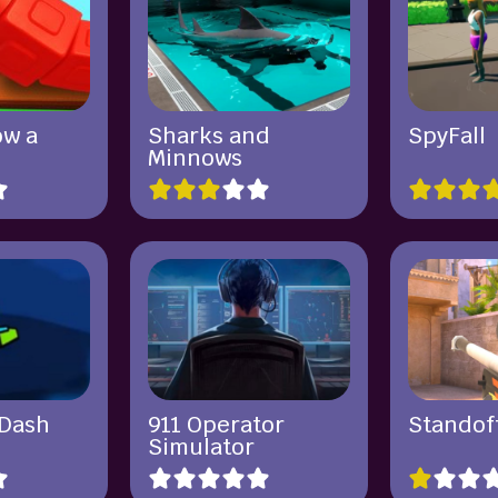
ow a
Sharks and
SpyFall
Minnows
Dash
911 Operator
Standof
Simulator