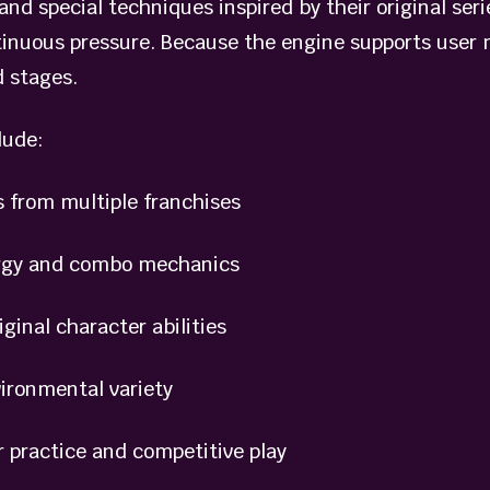
and special techniques inspired by their original ser
tinuous pressure. Because the engine supports user m
 stages.
lude:
from multiple franchises
gy and combo mechanics
nal character abilities
ronmental variety
practice and competitive play