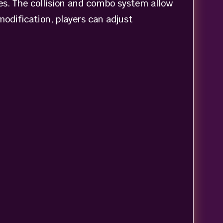
ies. The collision and combo system allow
odification, players can adjust