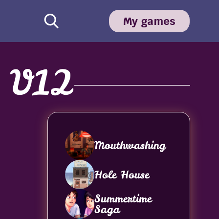
My games
n V12
Mouthwashing
Hole House
Summertime
Saga