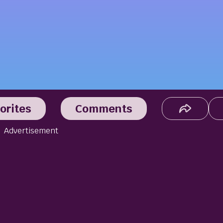
orites
Comments
Advertisement