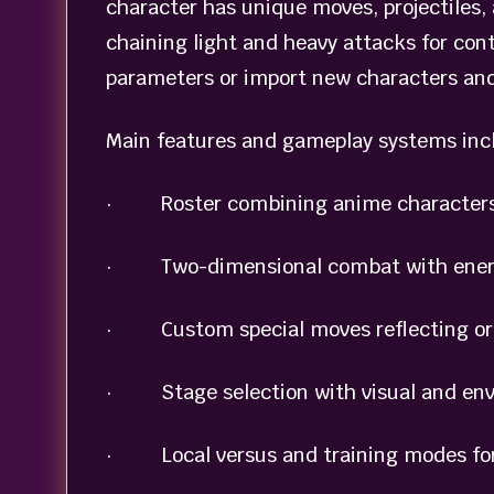
character has unique moves, projectiles, 
chaining light and heavy attacks for con
parameters or import new characters and
Main features and gameplay systems inc
· Roster combining anime characters 
· Two-dimensional combat with ener
· Custom special moves reflecting origi
· Stage selection with visual and envi
· Local versus and training modes for 