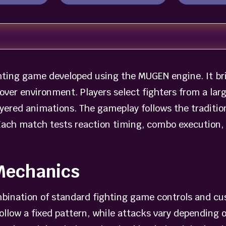
ting game developed using the MUGEN engine. It bri
over environment. Players select fighters from a lar
yered animations. The gameplay follows the traditio
Each match tests reaction timing, combo execution, 
Mechanics
bination of standard fighting game controls and cu
llow a fixed pattern, while attacks vary depending o