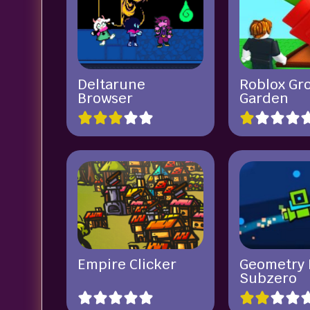
Deltarune
Roblox Gr
Browser
Garden
Empire Clicker
Geometry 
Subzero