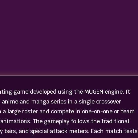
hting game developed using the MUGEN engine. It
 anime and manga series in a single crossover
m a large roster and compete in one-on-one or team
animations. The gameplay follows the traditional
y bars, and special attack meters. Each match tests