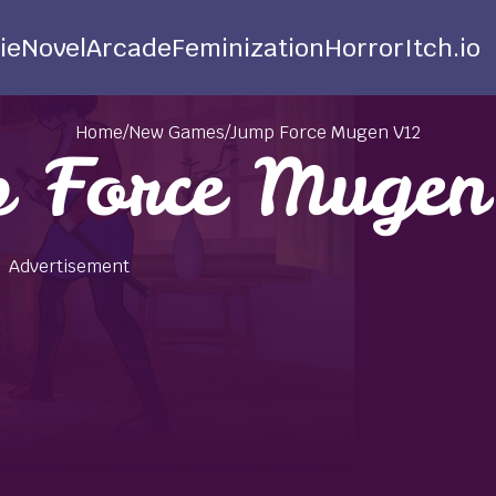
ie
Novel
Arcade
Feminization
Horror
Itch.io
Home
/
New Games
/
Jump Force Mugen V12
 Force Muge
Advertisement