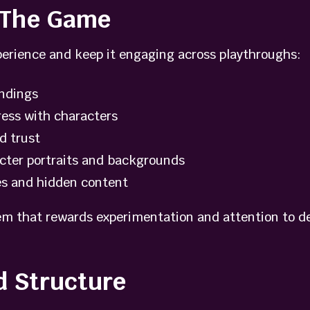
e The Game
erience and keep it engaging across playthroughs:
endings
ress with characters
d trust
acter portraits and backgrounds
es and hidden content
m that rewards experimentation and attention to deta
d Structure