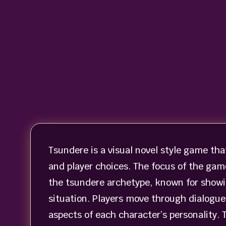
Tsundere is a visual novel style game tha
and player choices. The focus of the gam
the tsundere archetype, known for showi
situation. Players move through dialogue
aspects of each character’s personality. 