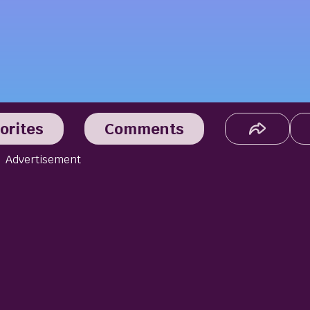
orites
Comments
Advertisement