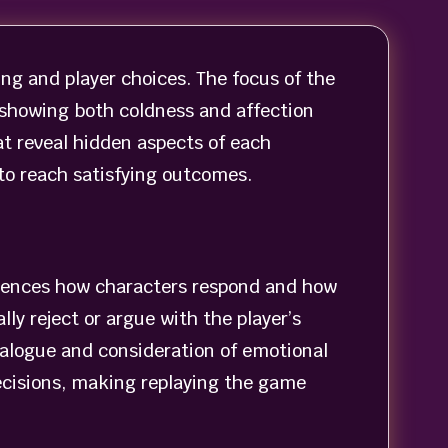
ing and player choices. The focus of the
 showing both coldness and affection
at reveal hidden aspects of each
 to reach satisfying outcomes.
luences how characters respond and how
ly reject or argue with the player’s
dialogue and consideration of emotional
cisions, making replaying the game