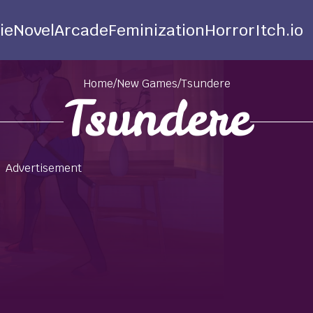
ie
Novel
Arcade
Feminization
Horror
Itch.io
Home
/
New Games
/
Tsundere
Tsundere
Advertisement