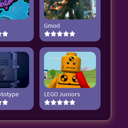
Gmod
ototype
LEGO Juniors