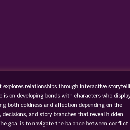
t explores relationships through interactive storytell
e is on developing bonds with characters who displa
ng both coldness and affection depending on the
, decisions, and story branches that reveal hidden
The goal is to navigate the balance between conflict