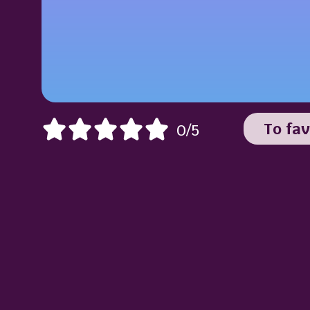
To fav
0/5