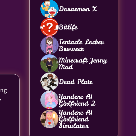
Doraemon X
Bitlife
Tentacle Locker
Browser
Minecraft Jenny
Mod
Dead Plate
ing
Yandere AI
y
Girlfriend 2
Yandere AI
Girlfriend
Simulator