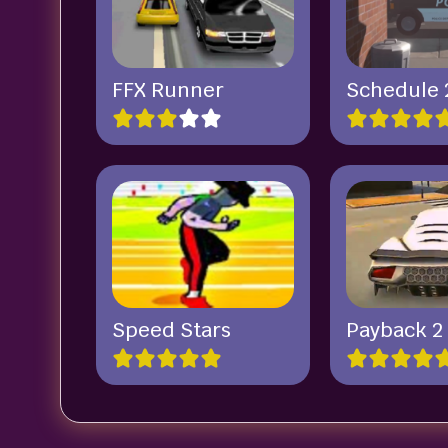
FFX Runner
Schedule 
Speed Stars
Payback 2