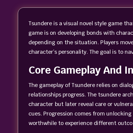
Tsundere is a visual novel style game tha
game is on developing bonds with charac
depending on the situation. Players move
character’s personality. The goal is to 
Core Gameplay And In
The gameplay of Tsundere relies on dial
relationships progress. The tsundere arch
character but later reveal care or vulner
cues. Progression comes from unlocking
worthwhile to experience different outc