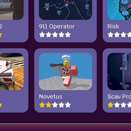
2
911 Operator
Risk
Novetus
Scav Pr