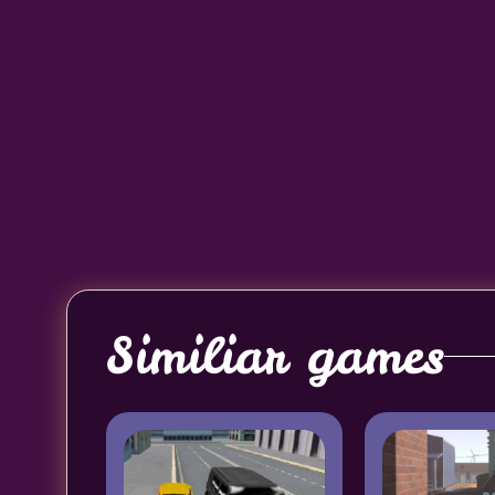
Similiar games