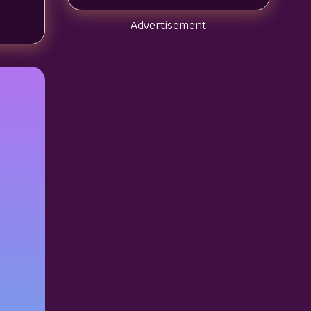
Advertisement