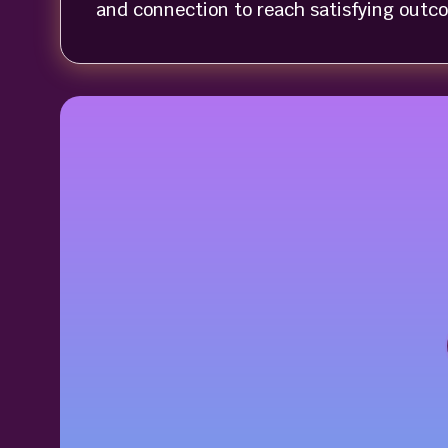
and connection to reach satisfying outc