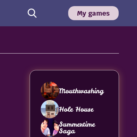
My games
Mouthwashing
Hole House
Summertime
Saga