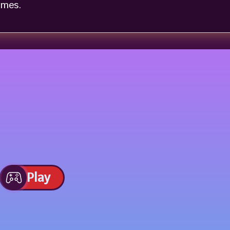
omes.
Play