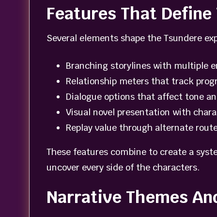
Features That Defin
Several elements shape the Tsundere exp
Branching storylines with multiple 
Relationship meters that track prog
Dialogue options that affect tone an
Visual novel presentation with char
Replay value through alternate rout
These features combine to create a syste
uncover every side of the characters.
Narrative Themes An