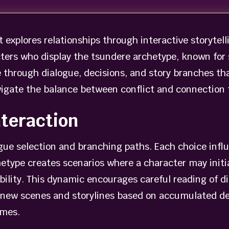
t explores relationships through interactive storytell
ters who display the tsundere archetype, known for
 through dialogue, decisions, and story branches th
navigate the balance between conflict and connection
teraction
ogue selection and branching paths. Each choice inf
etype creates scenarios where a character may initial
ability. This dynamic encourages careful reading of 
 new scenes and storylines based on accumulated de
omes.