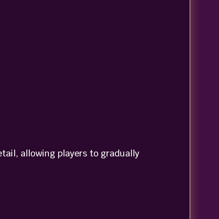
il, allowing players to gradually