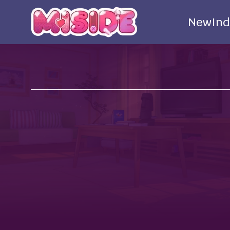
New
Ind