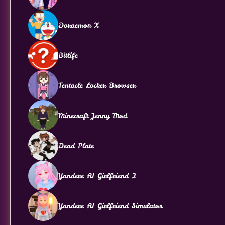
Doraemon X
Bitlife
Tentacle Locker Browser
Minecraft Jenny Mod
Dead Plate
Yandere AI Girlfriend 2
Yandere AI Girlfriend Simulator