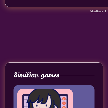
Advertisement
Similiar games