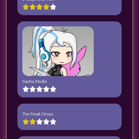
Gacha Studio
The Freak Circus