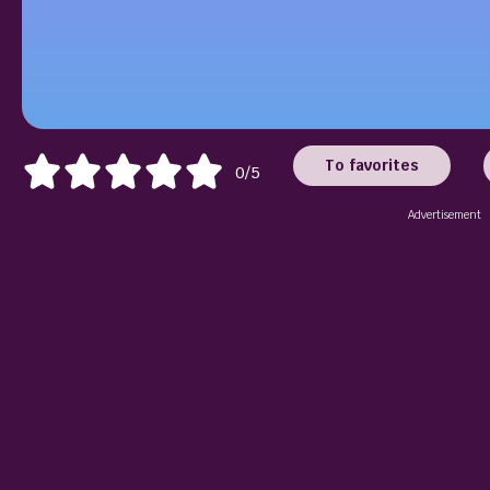
To favorites
0/5
Advertisement