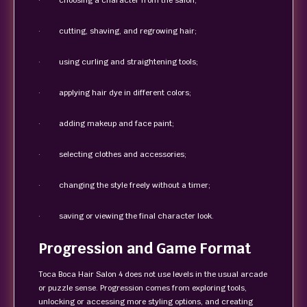
· choosing a character from the salon;
· cutting, shaving, and regrowing hair;
· using curling and straightening tools;
· applying hair dye in different colors;
· adding makeup and face paint;
· selecting clothes and accessories;
· changing the style freely without a timer;
· saving or viewing the final character look.
Progression and Game Format
Toca Boca Hair Salon 4 does not use levels in the usual arcade
or puzzle sense. Progression comes from exploring tools,
unlocking or accessing more styling options, and creating