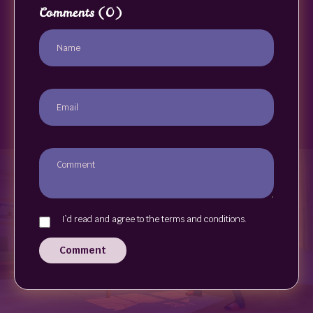
Comments
(0)
I`d read and agree to the terms and conditions.
Comment