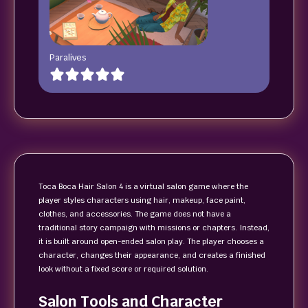
Paralives
Toca Boca Hair Salon 4 is a virtual salon game where the
player styles characters using hair, makeup, face paint,
clothes, and accessories. The game does not have a
traditional story campaign with missions or chapters. Instead,
it is built around open-ended salon play. The player chooses a
character, changes their appearance, and creates a finished
look without a fixed score or required solution.
Salon Tools and Character