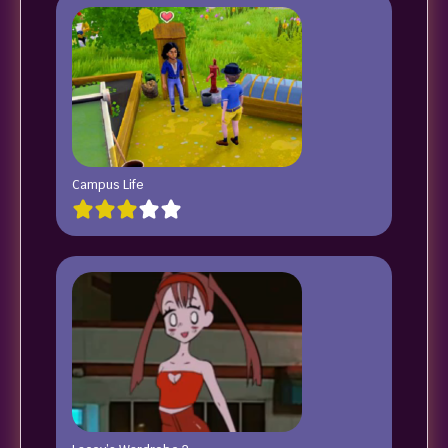
Campus Life