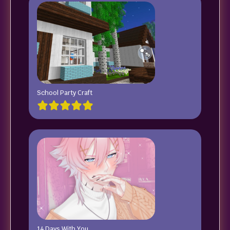
School Party Craft
14 Days With You