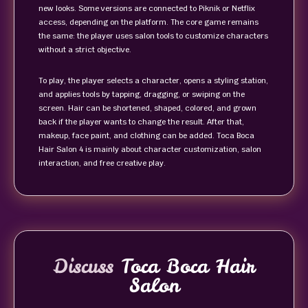
new looks. Some versions are connected to Piknik or Netflix
access, depending on the platform. The core game remains
the same: the player uses salon tools to customize characters
without a strict objective.
To play, the player selects a character, opens a styling station,
and applies tools by tapping, dragging, or swiping on the
screen. Hair can be shortened, shaped, colored, and grown
back if the player wants to change the result. After that,
makeup, face paint, and clothing can be added. Toca Boca
Hair Salon 4 is mainly about character customization, salon
interaction, and free creative play.
Discuss
Toca Boca Hair
Salon