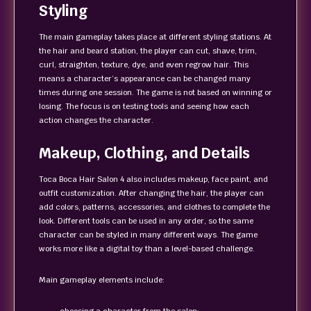
Styling
The main gameplay takes place at different styling stations. At
the hair and beard station, the player can cut, shave, trim,
curl, straighten, texture, dye, and even regrow hair. This
means a character’s appearance can be changed many
times during one session. The game is not based on winning or
losing. The focus is on testing tools and seeing how each
action changes the character.
Makeup, Clothing, and Details
Toca Boca Hair Salon 4 also includes makeup, face paint, and
outfit customization. After changing the hair, the player can
add colors, patterns, accessories, and clothes to complete the
look. Different tools can be used in any order, so the same
character can be styled in many different ways. The game
works more like a digital toy than a level-based challenge.
Main gameplay elements include: