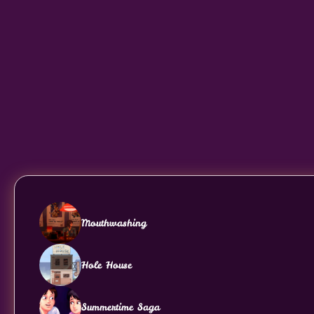
Mouthwashing
Hole House
Summertime Saga