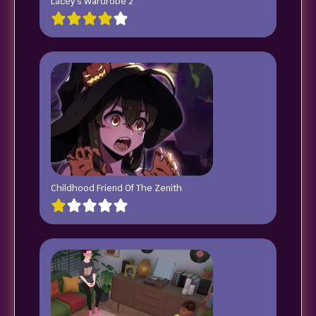
Lacey’s Wardrobe 2
Childhood Friend Of The Zenith