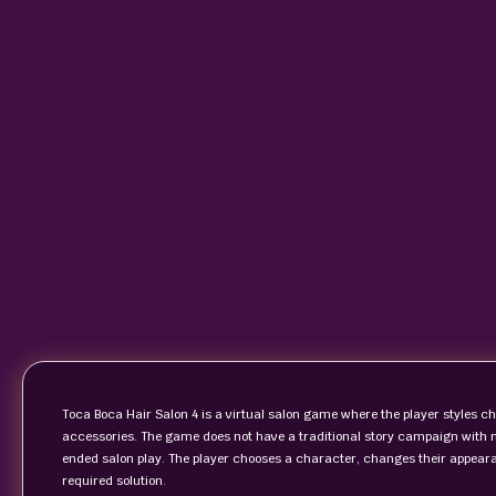
Toca Boca Hair Salon 4 is a virtual salon game where the player styles c
accessories. The game does not have a traditional story campaign with mi
ended salon play. The player chooses a character, changes their appearan
required solution.