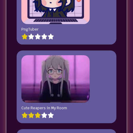
PngTuber
Cute Reapers In My Room