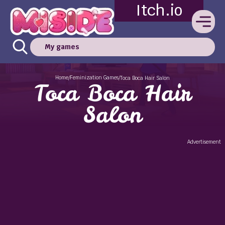
Itch.io
My games
Home
Feminization Games
/
/
Toca Boca Hair Salon
Toca Boca Hair
Salon
Advertisement