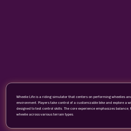
Wheelie Life is a riding simulator that centers on performing wheelies a
environment. Players take control of a customizable bike and explore a wid
designed to test control skills. The core experience emphasizes balance
wheelie across various terrain types.