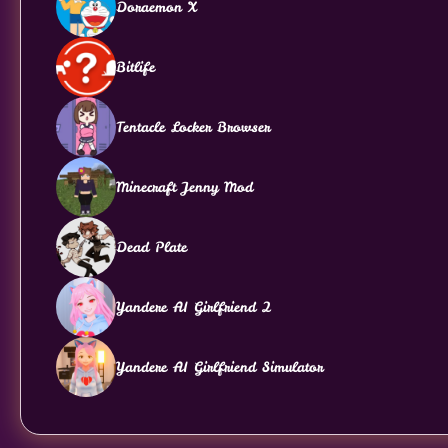
Doraemon X
Bitlife
Tentacle Locker Browser
Minecraft Jenny Mod
Dead Plate
Yandere AI Girlfriend 2
Yandere AI Girlfriend Simulator