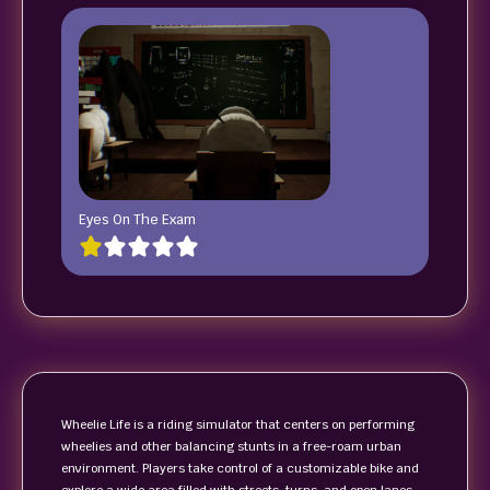
Eyes On The Exam
Wheelie Life is a riding simulator that centers on performing
wheelies and other balancing stunts in a free-roam urban
environment. Players take control of a customizable bike and