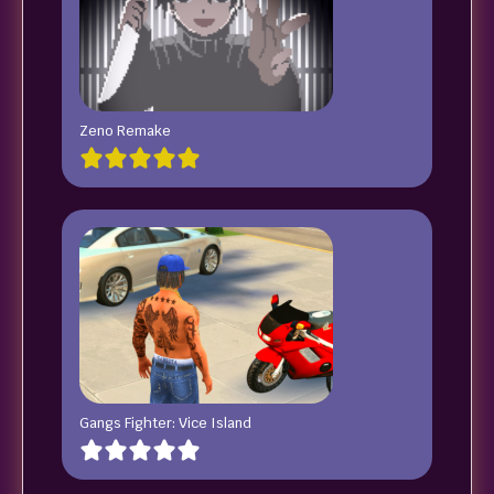
Zeno Remake
Gangs Fighter: Vice Island