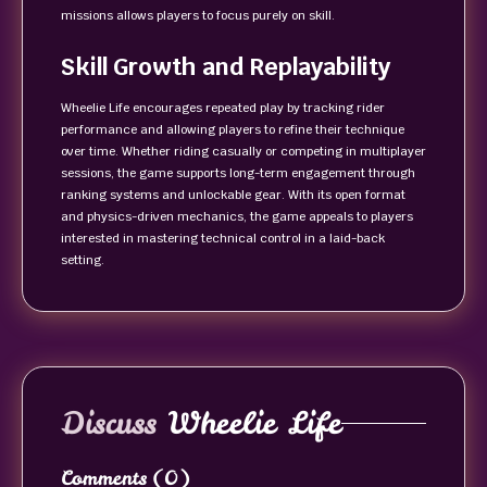
missions allows players to focus purely on skill.
Skill Growth and Replayability
Wheelie Life encourages repeated play by tracking rider
performance and allowing players to refine their technique
over time. Whether riding casually or competing in multiplayer
sessions, the game supports long-term engagement through
ranking systems and unlockable gear. With its open format
and physics-driven mechanics, the game appeals to players
interested in mastering technical control in a laid-back
setting.
Discuss
Wheelie Life
Comments
(0)