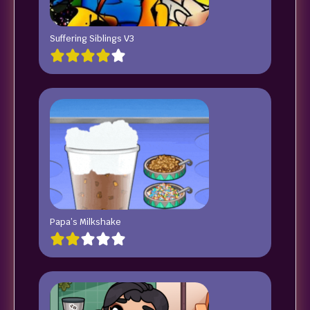
Suffering Siblings V3
Papa’s Milkshake