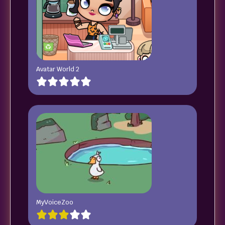
Avatar World 2
MyVoiceZoo