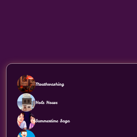
Mouthwashing
Hole House
Summertime Saga