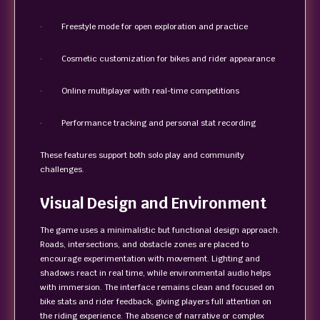
· Freestyle mode for open exploration and practice
· Cosmetic customization for bikes and rider appearance
· Online multiplayer with real-time competitions
· Performance tracking and personal stat recording
These features support both solo play and community
challenges.
Visual Design and Environment
The game uses a minimalistic but functional design approach.
Roads, intersections, and obstacle zones are placed to
encourage experimentation with movement. Lighting and
shadows react in real time, while environmental audio helps
with immersion. The interface remains clean and focused on
bike stats and rider feedback, giving players full attention on
the riding experience. The absence of narrative or complex