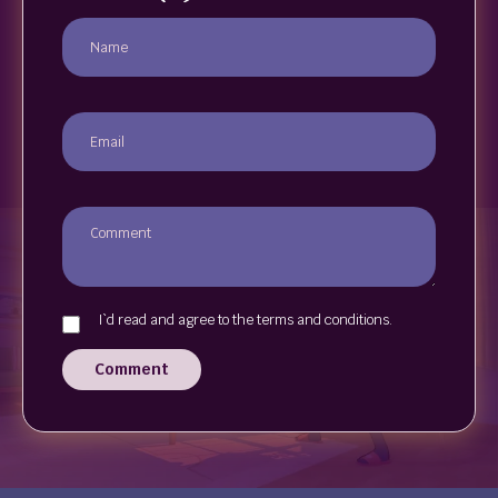
I`d read and agree to the terms and conditions.
Comment