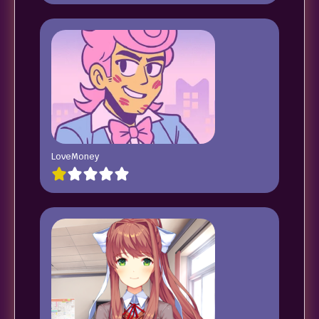
LoveMoney