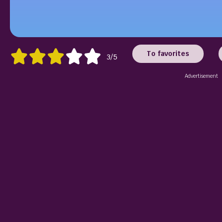
To favorites
3/5
Advertisement