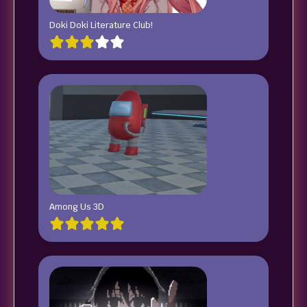
Doki Doki Literature Club!
Among Us 3D