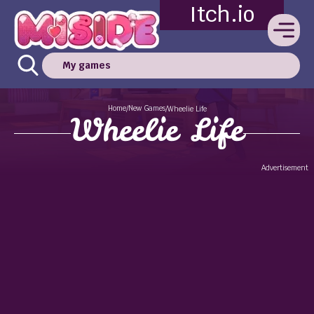
Itch.io
My games
Home
New Games
/
/
Wheelie Life
Wheelie Life
Advertisement