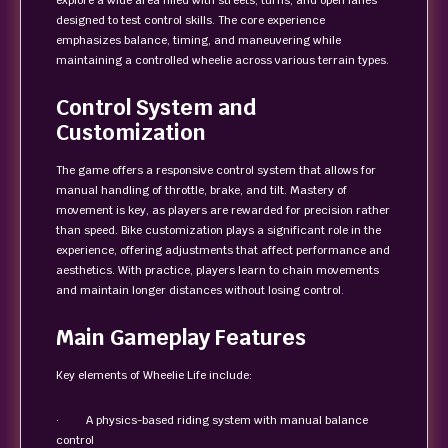
explore a wide area filled with streets, turns, and open lanes
designed to test control skills. The core experience
emphasizes balance, timing, and maneuvering while
maintaining a controlled wheelie across various terrain types.
Control System and
Customization
The game offers a responsive control system that allows for
manual handling of throttle, brake, and tilt. Mastery of
movement is key, as players are rewarded for precision rather
than speed. Bike customization plays a significant role in the
experience, offering adjustments that affect performance and
aesthetics. With practice, players learn to chain movements
and maintain longer distances without losing control.
Main Gameplay Features
Key elements of Wheelie Life include:
· A physics-based riding system with manual balance
control