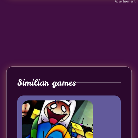
Advertisement
Similiar games